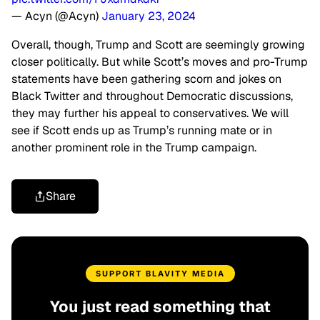
— Acyn (@Acyn)
January 23, 2024
Overall, though, Trump and Scott are seemingly growing
closer politically. But while Scott’s moves and pro-Trump
statements have been gathering scorn and jokes on
Black Twitter and throughout Democratic discussions,
they may further his appeal to conservatives. We will
see if Scott ends up as Trump’s running mate or in
another prominent role in the Trump campaign.
Share
SUPPORT BLAVITY MEDIA
You just read something that