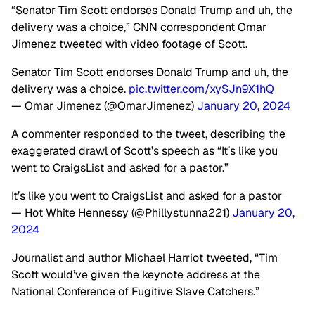
“Senator Tim Scott endorses Donald Trump and uh, the
delivery was a choice,” CNN correspondent Omar
Jimenez tweeted with video footage of Scott.
Senator Tim Scott endorses Donald Trump and uh, the
delivery was a choice.
pic.twitter.com/xySJn9X1hQ
— Omar Jimenez (@OmarJimenez)
January 20, 2024
A commenter responded to the tweet, describing the
exaggerated drawl of Scott’s speech as “It’s like you
went to CraigsList and asked for a pastor.”
It’s like you went to CraigsList and asked for a pastor
— Hot White Hennessy (@Phillystunna221)
January 20,
2024
Journalist and author Michael Harriot tweeted, “Tim
Scott would’ve given the keynote address at the
National Conference of Fugitive Slave Catchers.”