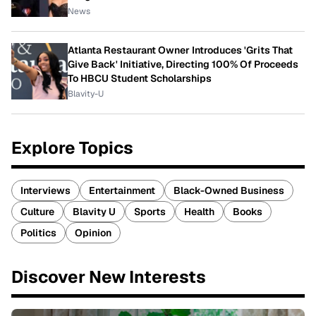
News
Atlanta Restaurant Owner Introduces 'Grits That
Give Back' Initiative, Directing 100% Of Proceeds
To HBCU Student Scholarships
Blavity-U
Explore Topics
Interviews
Entertainment
Black-Owned Business
Culture
Blavity U
Sports
Health
Books
Politics
Opinion
Discover New Interests