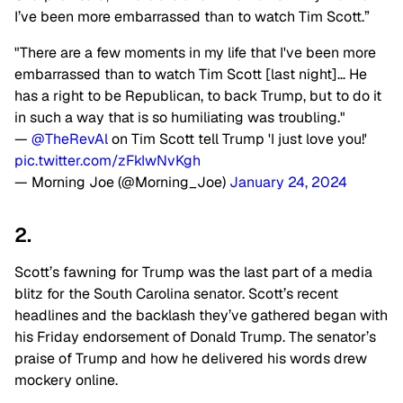
I’ve been more embarrassed than to watch Tim Scott.”
"There are a few moments in my life that I've been more
embarrassed than to watch Tim Scott [last night]… He
has a right to be Republican, to back Trump, but to do it
in such a way that is so humiliating was troubling."
—
@TheRevAl
on Tim Scott tell Trump 'I just love you!'
pic.twitter.com/zFkIwNvKgh
— Morning Joe (@Morning_Joe)
January 24, 2024
2.
Scott’s fawning for Trump was the last part of a media
blitz for the South Carolina senator. Scott’s recent
headlines and the backlash they’ve gathered began with
his Friday endorsement of Donald Trump. The senator’s
praise of Trump and how he delivered his words drew
mockery online.