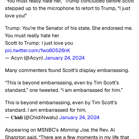
“You must really hate her,” Trump concluded before Scott
stepped up to the microphone to retort to Trump, “I just
love you!”
Trump: You’re the Senator of his state. She endorsed me.
You must really hate her
Scott to Trump: I just love you
pic.twitter.com/fwo60526nK
— Acyn (@Acyn)
January 24, 2024
Many commenters found Scott’s display embarrassing.
“This is beyond embarrassing, even by Tim Scott’s
standard,” one tweeted. “I am embarrassed for him.”
This is beyond embarrassing, even by Tim Scott’s
standard. I am embarrassed for him.
— 𝐂𝐡𝐢𝐝𝐢 (@ChidiNwatu)
January 24, 2024
Appearing on MSNBC’s
Morning Joe
, the Rev. Al
Sharpton said, “There are a few moments in my life that