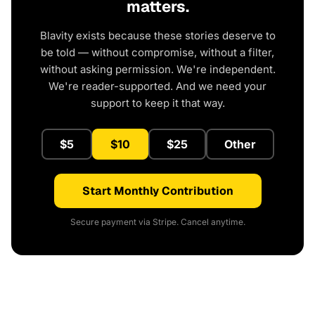
matters.
Blavity exists because these stories deserve to
be told — without compromise, without a filter,
without asking permission. We're independent.
We're reader-supported. And we need your
support to keep it that way.
$5
$10
$25
Other
Start Monthly Contribution
Secure payment via Stripe. Cancel anytime.