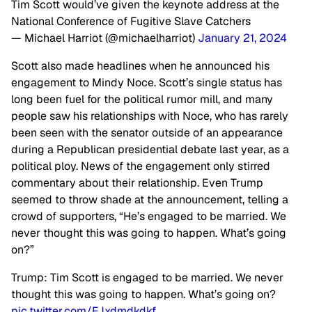
Tim Scott would’ve given the keynote address at the
National Conference of Fugitive Slave Catchers
— Michael Harriot (@michaelharriot)
January 21, 2024
Scott also made headlines when he announced his
engagement to Mindy Noce. Scott’s single status has
long been fuel for the political rumor mill, and many
people saw his relationships with Noce, who has rarely
been seen with the senator outside of an appearance
during a Republican presidential debate last year, as a
political ploy. News of the engagement only stirred
commentary about their relationship. Even Trump
seemed to throw shade at the announcement, telling a
crowd of supporters, “He’s engaged to be married. We
never thought this was going to happen. What’s going
on?”
Trump: Tim Scott is engaged to be married. We never
thought this was going to happen. What’s going on?
pic.twitter.com/FJxdmdkdkf