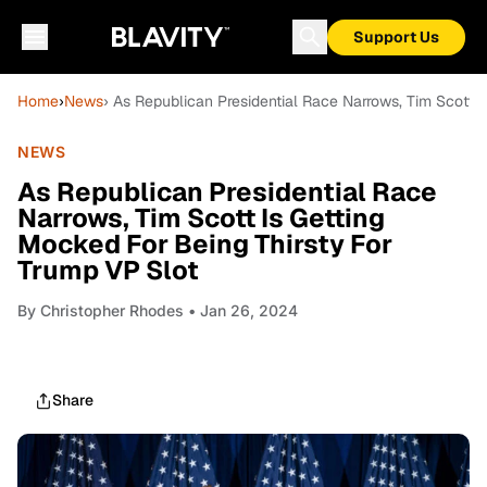
Support Us
Home
›
News
› As Republican Presidential Race Narrows, Tim Scott 
NEWS
As Republican Presidential Race
Narrows, Tim Scott Is Getting
Mocked For Being Thirsty For
Trump VP Slot
By
Christopher Rhodes
• Jan 26, 2024
Share