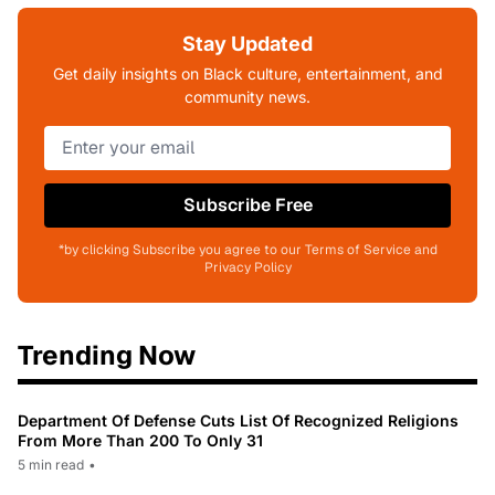
Stay Updated
Get daily insights on Black culture, entertainment, and
community news.
Subscribe Free
*by clicking Subscribe you agree to our Terms of Service and
Privacy Policy
Trending Now
Department Of Defense Cuts List Of Recognized Religions
From More Than 200 To Only 31
5 min read
•