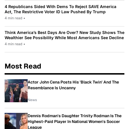
4 Republicans Sided With Dems To Reject SAVE America
Act, The Restrictive Voter ID Law Pushed By Trump
4 min read
•
Think America’s Best Days Are Over? New Study Shows The
Wealthier See Possibility While Most Americans See Decline
4 min read
•
Most Read
Actor John Cena Posts His 'Black Twin' And The
Resemblance Is Uncanny
News
Dennis Rodman's Daughter Trinity Rodman Is The
Highest-Paid Player In National Women's Soccer
League