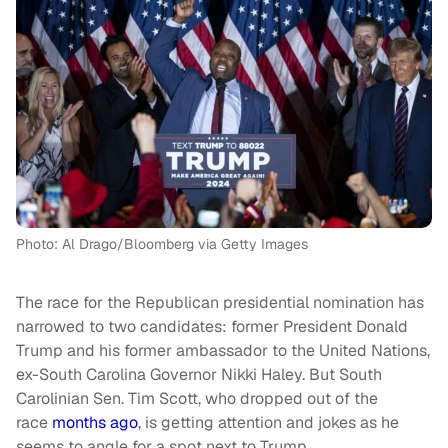
Photo: Al Drago/Bloomberg via Getty Images
The race for the Republican presidential nomination has
narrowed to two candidates: former President Donald
Trump and his former ambassador to the United Nations,
ex-South Carolina Governor Nikki Haley. But South
Carolinian Sen. Tim Scott, who dropped out of the
race
months ago
, is getting attention and jokes as he
seems to angle for a spot next to Trump.