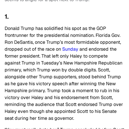
1.
Donald Trump has solidified his spot as the GOP
frontrunner for the presidential nomination. Florida Gov.
Ron DeSantis, once Trump’s most formidable opponent,
dropped out of the race on
Sunday
and endorsed the
former president. That left only Haley to compete
against Trump in Tuesday’s New Hampshire Republican
primary, which Trump won by double digits. Scott,
alongside other Trump supporters, stood behind Trump
as he gave his victory speech after winning the New
Hampshire primary. Trump took a moment to rub in his
victory over Haley and his endorsement from Scott,
reminding the audience that Scott endorsed Trump over
Haley even though she appointed Scott to his Senate
seat during her time as governor.