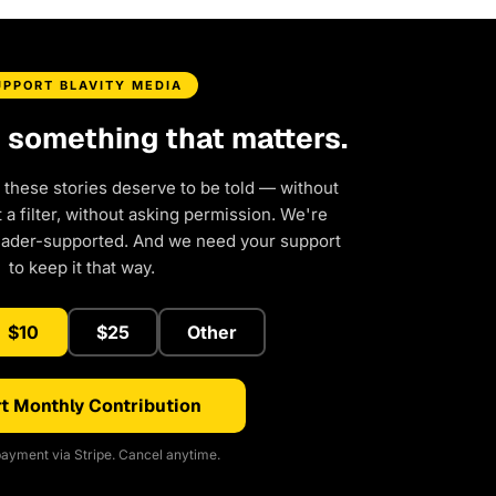
UPPORT BLAVITY MEDIA
d something that matters.
 these stories deserve to be told — without
a filter, without asking permission. We're
eader-supported. And we need your support
to keep it that way.
$10
$25
Other
t Monthly Contribution
ayment via Stripe. Cancel anytime.