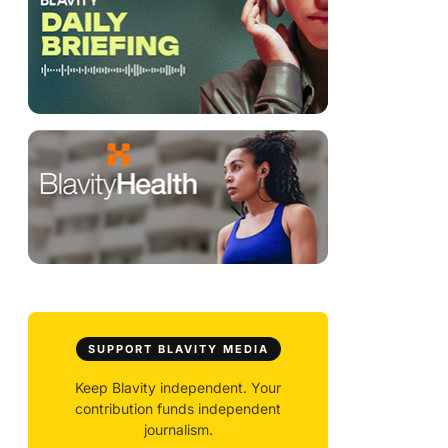
SUPPORT BLAVITY MEDIA
Keep Blavity independent. Your
contribution funds independent
journalism.