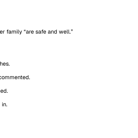
r family “are safe and well.”
hes.
r commented.
ded.
in.