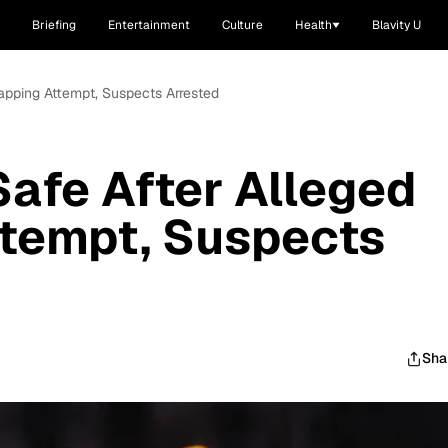
Briefing
Entertainment
Culture
Health
Blavity U
apping Attempt, Suspects Arrested
afe After Alleged
ttempt, Suspects
Sha