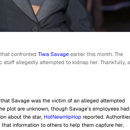
that confronted
Tiwa Savage
earlier this month. The
c staff allegedly attempted to kidnap her. Thankfully, 
 that Savage was the victim of an alleged attempted
 the plot are unknown, though Savage’s employees had
ion about the star,
HotNewHipHop
reported. Authoritie
 that information to others to help them capture her.