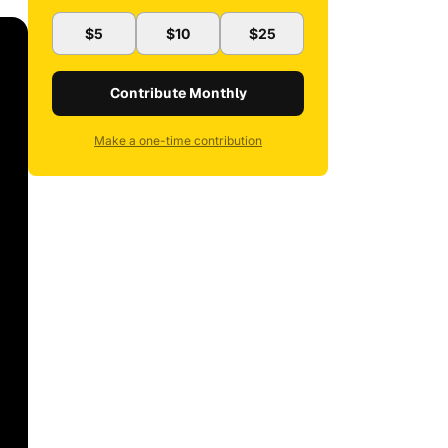
$5
$10
$25
Contribute Monthly
Make a one-time contribution