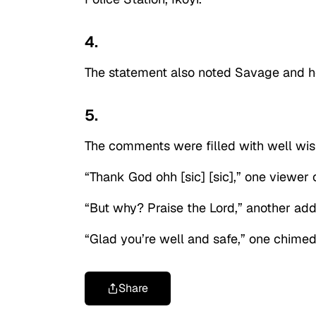
4.
The statement also noted Savage and he
5.
The comments were filled with well wis
“Thank God ohh [sic] [sic],” one viewe
“But why? Praise the Lord,” another ad
“Glad you’re well and safe,” one chimed 
Share