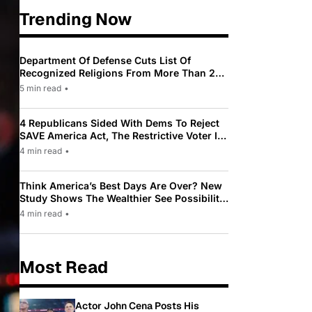
Trending Now
Department Of Defense Cuts List Of
Recognized Religions From More Than 200
To Only 31
5 min read
•
4 Republicans Sided With Dems To Reject
SAVE America Act, The Restrictive Voter ID
Law Pushed By Trump
4 min read
•
Think America’s Best Days Are Over? New
Study Shows The Wealthier See Possibility
While Most Americans See Decline
4 min read
•
Most Read
Actor John Cena Posts His