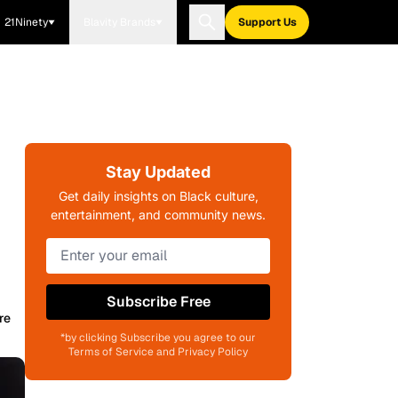
21Ninety
Blavity Brands
Support Us
Stay Updated
Get daily insights on Black culture,
entertainment, and community news.
Subscribe Free
re
*by clicking Subscribe you agree to our
Terms of Service and Privacy Policy