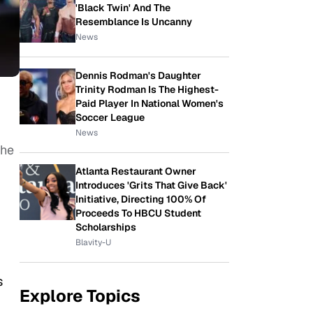
'Black Twin' And The
Resemblance Is Uncanny
News
Dennis Rodman's Daughter
Trinity Rodman Is The Highest-
Paid Player In National Women's
Soccer League
News
she
Atlanta Restaurant Owner
Introduces 'Grits That Give Back'
Initiative, Directing 100% Of
Proceeds To HBCU Student
Scholarships
Blavity-U
s
Explore Topics