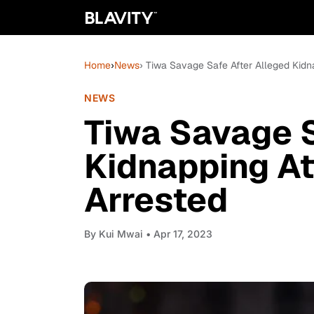
Home
›
News
› Tiwa Savage Safe After Alleged Kidn
NEWS
Tiwa Savage S
Kidnapping A
Arrested
By
Kui Mwai
• Apr 17, 2023