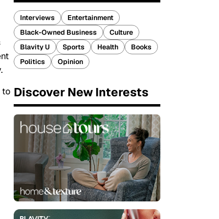
Interviews
Entertainment
Black-Owned Business
Culture
s
Blavity U
Sports
Health
Books
ent
Politics
Opinion
.
Discover New Interests
 to