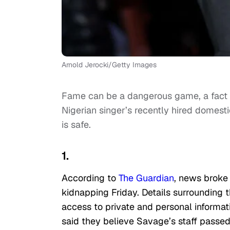
Arnold Jerocki/Getty Images
Fame can be a dangerous game, a fact 
Nigerian singer’s recently hired domesti
is safe.
1.
According to
The Guardian
, news broke
kidnapping Friday. Details surrounding
access to private and personal informat
said they believe Savage’s staff passed