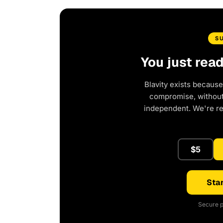
S
You just rea
Blavity exists because
compromise, without 
independent. We're r
$5
Star
Secure p