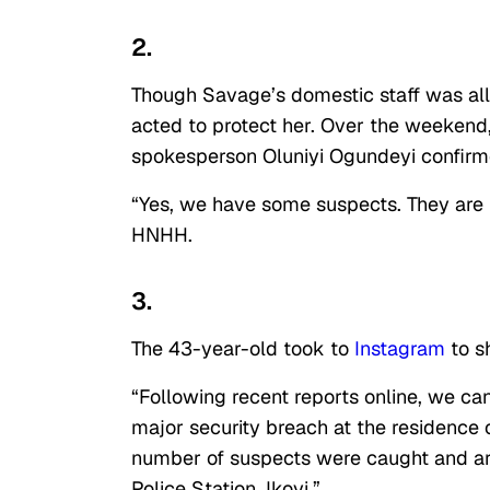
2.
Though Savage’s domestic staff was alle
acted to protect her. Over the weekend,
spokesperson Oluniyi Ogundeyi confirm
“Yes, we have some suspects. They are i
HNHH.
3.
The 43-year-old took to
Instagram
to sh
“Following recent reports online, we ca
major security breach at the residence 
number of suspects were caught and are
Police Station, Ikoyi.”