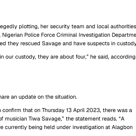
gedly plotting, her security team and local authoritie
 Nigerian Police Force Criminal Investigation Departm
ed they rescued Savage and have suspects in custody
n our custody, they are about four,” he said, according
are an update on the situation.
n confirm that on Thursday 13 April 2023, there was a
of musician Tiwa Savage,” the statement reads. “A
 currently being held under investigation at Alagbon