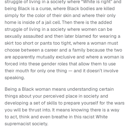
struggle of living in a society where “White is right” and
being Black is a curse, where Black bodies are killed
simply for the color of their skin and where their only
home is inside of a jail cell. Then there is the added
struggle of living in a society where women can be
sexually assaulted and then later blamed for wearing a
skirt too short or pants too tight, where a woman must
choose between a career and a family because the two
are apparently mutually exclusive and where a woman is
forced into these gender roles that allow them to use
their mouth for only one thing — and it doesn’t involve
speaking.
Being a Black woman means understanding certain
things about your perceived place in society and
developing a set of skills to prepare yourself for the wars
you will be thrust into. It means knowing there is a way
to act, think and even breathe in this racist White
supremacist society.