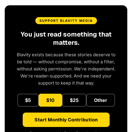
SUPPORT BLAVITY MEDIA
You just read something that
matters.
Blavity exists because these stories deserve to
be told — without compromise, without a filter,
without asking permission. We're independent.
We're reader-supported. And we need your
support to keep it that way.
$5
$10
$25
Other
Start Monthly Contribution