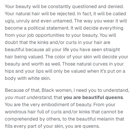
Your beauty will be constantly questioned and denied.
Your natural hair will be rejected. In fact, it will be called
ugly, unruly and even untamed. The way you wear it will
become a political statement. It will decide everything
from your job opportunities to your beauty. You will
doubt that the kinks and/or curls in your hair are
beautiful because all your life you have seen straight
hair being valued. The color of your skin will decide your
beauty and worth as well. Those natural curves in your
hips and your lips will only be valued when it’s put on a
body with white skin.
Because of that, Black women, I need you to understand,
you must understand,
that
you are beautiful queens
.
You are the very embodiment of beauty. From your
wondrous hair full of curls and/or kinks that cannot be
comprehended by others, to the beautiful melanin that
fills every part of your skin, you are queens.