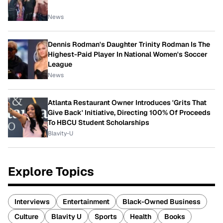
News
Dennis Rodman's Daughter Trinity Rodman Is The
Highest-Paid Player In National Women's Soccer
League
News
Atlanta Restaurant Owner Introduces 'Grits That
Give Back' Initiative, Directing 100% Of Proceeds
To HBCU Student Scholarships
Blavity-U
Explore Topics
Interviews
Entertainment
Black-Owned Business
Culture
Blavity U
Sports
Health
Books