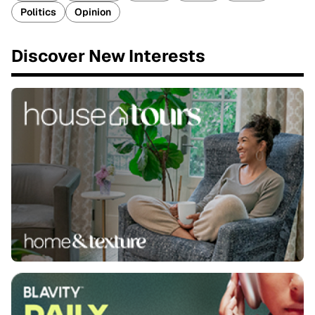
Politics
Opinion
Discover New Interests