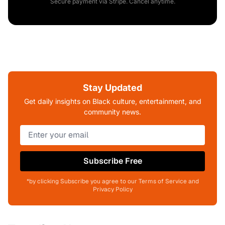
Secure payment via Stripe. Cancel anytime.
Stay Updated
Get daily insights on Black culture, entertainment, and
community news.
Subscribe Free
*by clicking Subscribe you agree to our Terms of Service and
Privacy Policy