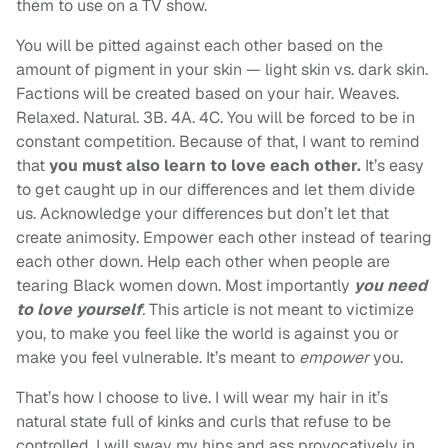
them to use on a TV show.
You will be pitted against each other based on the
amount of pigment in your skin — light skin vs. dark skin.
Factions will be created based on your hair. Weaves.
Relaxed. Natural. 3B. 4A. 4C. You will be forced to be in
constant competition. Because of that, I want to remind
that
you must also learn to love each other.
It’s easy
to get caught up in our differences and let them divide
us. Acknowledge your differences but don’t let that
create animosity. Empower each other instead of tearing
each other down. Help each other when people are
tearing Black women down. Most importantly
you need
to love yourself
.
This article is not meant to victimize
you, to make you feel like the world is against you or
make you feel vulnerable. It’s meant to
empower
you.
That’s how I choose to live. I will wear my hair in it’s
natural state full of kinks and curls that refuse to be
controlled. I will sway my hips and ass provocatively in