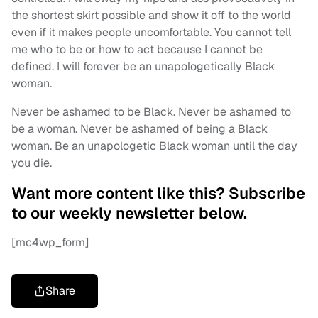
the shortest skirt possible and show it off to the world
even if it makes people uncomfortable. You cannot tell
me who to be or how to act because I cannot be
defined. I will forever be an unapologetically Black
woman.
Never be ashamed to be Black. Never be ashamed to
be a woman. Never be ashamed of being a Black
woman. Be an unapologetic Black woman until the day
you die.
Want more content like this? Subscribe
to our weekly newsletter below.
[mc4wp_form]
Share