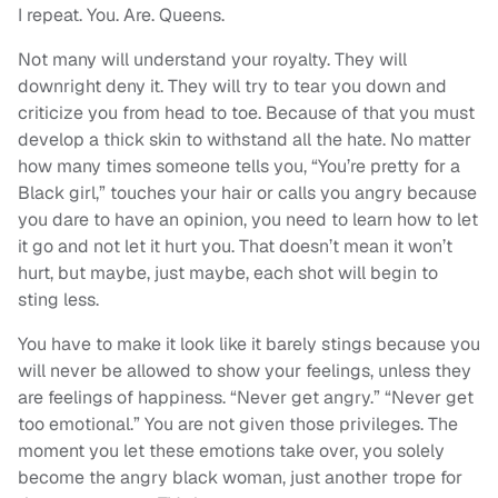
I repeat. You. Are. Queens.
Not many will understand your royalty. They will
downright deny it. They will try to tear you down and
criticize you from head to toe. Because of that you must
develop a thick skin to withstand all the hate. No matter
how many times someone tells you, “You’re pretty for a
Black girl,” touches your hair or calls you angry because
you dare to have an opinion, you need to learn how to let
it go and not let it hurt you. That doesn’t mean it won’t
hurt, but maybe, just maybe, each shot will begin to
sting less.
You have to make it look like it barely stings because you
will never be allowed to show your feelings, unless they
are feelings of happiness. “Never get angry.” “Never get
too emotional.” You are not given those privileges. The
moment you let these emotions take over, you solely
become the angry black woman, just another trope for