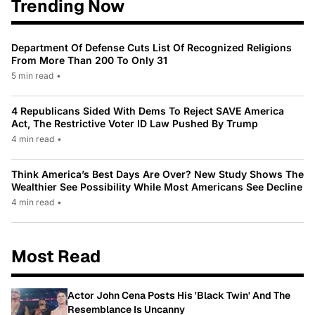
Trending Now
Department Of Defense Cuts List Of Recognized Religions
From More Than 200 To Only 31
5 min read
•
4 Republicans Sided With Dems To Reject SAVE America
Act, The Restrictive Voter ID Law Pushed By Trump
4 min read
•
Think America’s Best Days Are Over? New Study Shows The
Wealthier See Possibility While Most Americans See Decline
4 min read
•
Most Read
Actor John Cena Posts His 'Black Twin' And The
Resemblance Is Uncanny