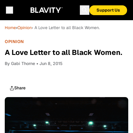
Support Us
Home
›
Opinion
› A Love Letter to all Black Women.
OPINION
A Love Letter to all Black Women.
By
Gabi Thorne
• Jun 8, 2015
Share