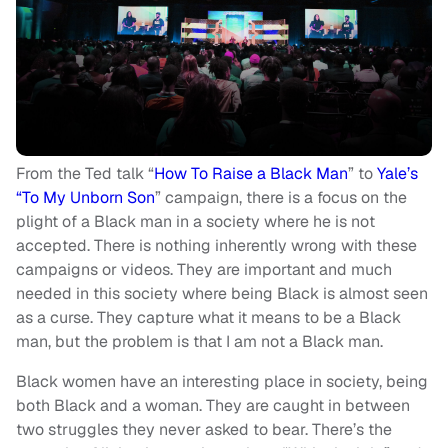
From the Ted talk “
How To Raise a Black Man
” to
Yale’s
“To My Unborn Son
” campaign, there is a focus on the
plight of a Black man in a society where he is not
accepted. There is nothing inherently wrong with these
campaigns or videos. They are important and much
needed in this society where being Black is almost seen
as a curse. They capture what it means to be a Black
man, but the problem is that I am not a Black man.
Black women have an interesting place in society, being
both Black and a woman. They are caught in between
two struggles they never asked to bear. There’s the