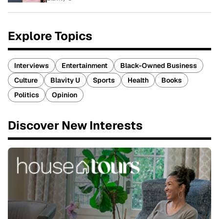
Explore Topics
Interviews
Entertainment
Black-Owned Business
Culture
Blavity U
Sports
Health
Books
Politics
Opinion
Discover New Interests