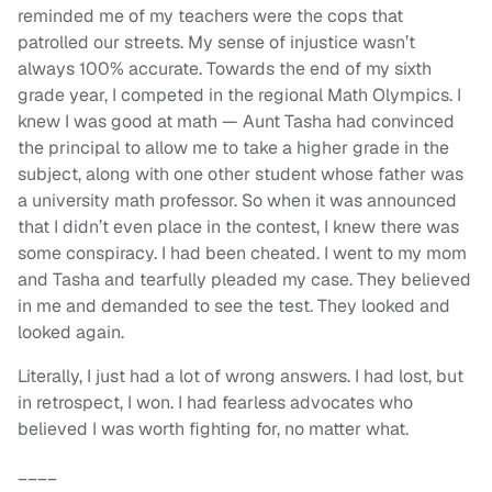
reminded me of my teachers were the cops that
patrolled our streets. My sense of injustice wasn’t
always 100% accurate. Towards the end of my sixth
grade year, I competed in the regional Math Olympics. I
knew I was good at math — Aunt Tasha had convinced
the principal to allow me to take a higher grade in the
subject, along with one other student whose father was
a university math professor. So when it was announced
that I didn’t even place in the contest, I knew there was
some conspiracy. I had been cheated. I went to my mom
and Tasha and tearfully pleaded my case. They believed
in me and demanded to see the test. They looked and
looked again.
Literally, I just had a lot of wrong answers. I had lost, but
in retrospect, I won. I had fearless advocates who
believed I was worth fighting for, no matter what.
____