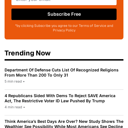
Subscribe Free
*by clicking Subscribe you agree to our Terms of Service and
Privacy Policy
Trending Now
Department Of Defense Cuts List Of Recognized Religions
From More Than 200 To Only 31
5 min read
•
4 Republicans Sided With Dems To Reject SAVE America
Act, The Restrictive Voter ID Law Pushed By Trump
4 min read
•
Think America’s Best Days Are Over? New Study Shows The
Wealthier See Possibility While Most Americans See Decline