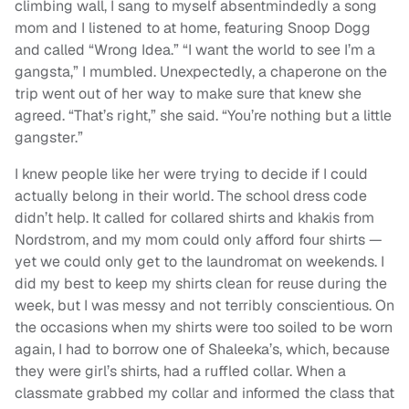
climbing wall, I sang to myself absentmindedly a song
mom and I listened to at home, featuring Snoop Dogg
and called “Wrong Idea.” “I want the world to see I’m a
gangsta,” I mumbled. Unexpectedly, a chaperone on the
trip went out of her way to make sure that knew she
agreed. “That’s right,” she said. “You’re nothing but a little
gangster.”
I knew people like her were trying to decide if I could
actually belong in their world. The school dress code
didn’t help. It called for collared shirts and khakis from
Nordstrom, and my mom could only afford four shirts —
yet we could only get to the laundromat on weekends. I
did my best to keep my shirts clean for reuse during the
week, but I was messy and not terribly conscientious. On
the occasions when my shirts were too soiled to be worn
again, I had to borrow one of Shaleeka’s, which, because
they were girl’s shirts, had a ruffled collar. When a
classmate grabbed my collar and informed the class that