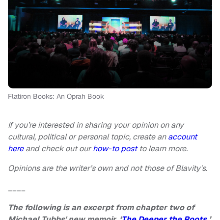
Flatiron Books: An Oprah Book
If you’re interested in sharing your opinion on any
cultural, political or personal topic, create an
account
here
and check out our
how-to post
to learn more.
Opinions are the writer’s own and not those of Blavity's.
____
The following is an excerpt from chapter two of
Michael Tubbs' new memoir, ‘
The Deeper the Roots
.’