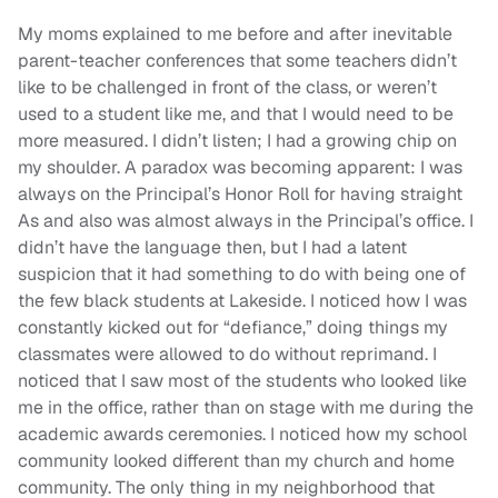
My moms explained to me before and after inevitable
parent-teacher conferences that some teachers didn’t
like to be challenged in front of the class, or weren’t
used to a student like me, and that I would need to be
more measured. I didn’t listen; I had a growing chip on
my shoulder. A paradox was becoming apparent: I was
always on the Principal’s Honor Roll for having straight
As and also was almost always in the Principal’s office. I
didn’t have the language then, but I had a latent
suspicion that it had something to do with being one of
the few black students at Lakeside. I noticed how I was
constantly kicked out for “defiance,” doing things my
classmates were allowed to do without reprimand. I
noticed that I saw most of the students who looked like
me in the office, rather than on stage with me during the
academic awards ceremonies. I noticed how my school
community looked different than my church and home
community. The only thing in my neighborhood that