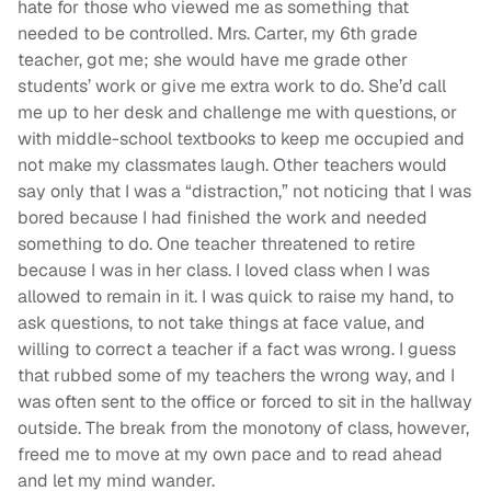
hate for those who viewed me as something that
needed to be controlled. Mrs. Carter, my 6th grade
teacher, got me; she would have me grade other
students’ work or give me extra work to do. She’d call
me up to her desk and challenge me with questions, or
with middle-school textbooks to keep me occupied and
not make my classmates laugh. Other teachers would
say only that I was a “distraction,” not noticing that I was
bored because I had finished the work and needed
something to do. One teacher threatened to retire
because I was in her class. I loved class when I was
allowed to remain in it. I was quick to raise my hand, to
ask questions, to not take things at face value, and
willing to correct a teacher if a fact was wrong. I guess
that rubbed some of my teachers the wrong way, and I
was often sent to the office or forced to sit in the hallway
outside. The break from the monotony of class, however,
freed me to move at my own pace and to read ahead
and let my mind wander.