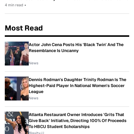
4 min read
•
Most Read
Actor John Cena Posts His 'Black Twin' And The
Resemblance Is Uncanny
News
Dennis Rodman's Daughter Trinity Rodman Is The
Highest-Paid Player In National Women's Soccer
League
News
Atlanta Restaurant Owner Introduces 'Grits That
Give Back' Initiative, Directing 100% Of Proceeds
To HBCU Student Scholarships
Blavity-U