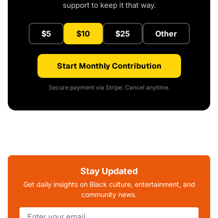
support to keep it that way.
$5
$10
$25
Other
Start Monthly Contribution
Secure payment via Stripe. Cancel anytime.
Stay Updated
Get daily insights on Black culture, entertainment, and
community news.