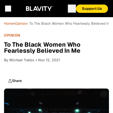
Support Us
Home
›
Opinion
› To The Black Women Who Fearlessly Believed In 
OPINION
To The Black Women Who
Fearlessly Believed In Me
By
Michael Tubbs
• Nov 12, 2021
Share