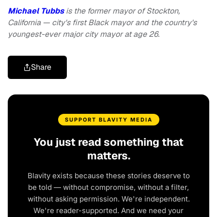
Michael Tubbs
is the former mayor of Stockton,
California — city's first Black mayor and the country's
youngest-ever major city mayor at age 26.
Share
SUPPORT BLAVITY MEDIA
You just read something that
matters.
Blavity exists because these stories deserve to
be told — without compromise, without a filter,
without asking permission. We're independent.
We're reader-supported. And we need your