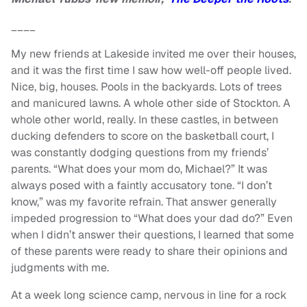
____
My new friends at Lakeside invited me over their houses,
and it was the first time I saw how well-off people lived.
Nice, big, houses. Pools in the backyards. Lots of trees
and manicured lawns. A whole other side of Stockton. A
whole other world, really. In these castles, in between
ducking defenders to score on the basketball court, I
was constantly dodging questions from my friends’
parents. “What does your mom do, Michael?” It was
always posed with a faintly accusatory tone. “I don’t
know,” was my favorite refrain. That answer generally
impeded progression to “What does your dad do?” Even
when I didn’t answer their questions, I learned that some
of these parents were ready to share their opinions and
judgments with me.
At a week long science camp, nervous in line for a rock