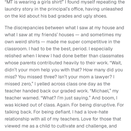
“MT is wearing a girls shirt!” I found myself repeating the
laundry story in the principal’s office, having unleashed
on the kid about his bad grades and ugly shoes.
The discrepancies between what I saw at my house and
what I saw at my friends’ houses — and sometimes my
own weird shirts — made me super competitive in the
classroom. I had to be the best, period. I especially
relished when I knew I had done better than classmates
whose parents contributed heavily to their work. “Wait,
didn’t your mom help you with that? How many did you
miss? You missed three? Isn’t your mom a lawyer? I
missed zero,” I yelled across class one day as the
teacher handed back our graded work. “Michael,” my
teacher warned. “What? I’m just saying.” And boom, I
was kicked out of class. Again. For being disruptive. For
talking back. For being defiant. I had a love-hate
relationship with all of my teachers. Love for those that
viewed me as a child to cultivate and challenge, and