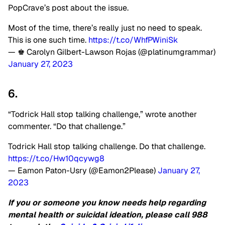
PopCrave’s post about the issue.
Most of the time, there’s really just no need to speak.
This is one such time.
https://t.co/WhfPWiniSk
— ♚ Carolyn Gilbert-Lawson Rojas (@platinumgrammar)
January 27, 2023
6.
“Todrick Hall stop talking challenge,” wrote another
commenter. “Do that challenge.”
Todrick Hall stop talking challenge. Do that challenge.
https://t.co/Hw10qcywg8
— Eamon Paton-Usry (@Eamon2Please)
January 27,
2023
If you or someone you know needs help regarding
mental health or suicidal ideation, please call 988