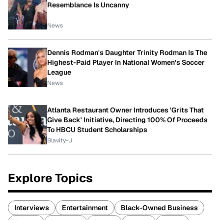
Resemblance Is Uncanny
News
Dennis Rodman's Daughter Trinity Rodman Is The
Highest-Paid Player In National Women's Soccer
League
News
Atlanta Restaurant Owner Introduces 'Grits That
Give Back' Initiative, Directing 100% Of Proceeds
To HBCU Student Scholarships
Blavity-U
Explore Topics
Interviews
Entertainment
Black-Owned Business