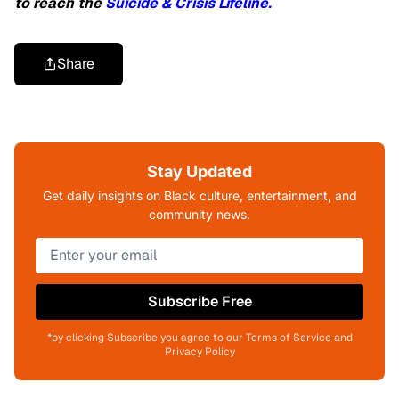
to reach the
Suicide & Crisis Lifeline.
Share
Stay Updated
Get daily insights on Black culture, entertainment, and
community news.
Subscribe Free
*by clicking Subscribe you agree to our Terms of Service and
Privacy Policy