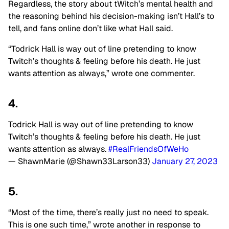
Regardless, the story about tWitch’s mental health and
the reasoning behind his decision-making isn’t Hall’s to
tell, and fans online don’t like what Hall said.
“Todrick Hall is way out of line pretending to know
Twitch’s thoughts & feeling before his death. He just
wants attention as always,” wrote one commenter.
4.
Todrick Hall is way out of line pretending to know
Twitch’s thoughts & feeling before his death. He just
wants attention as always.
#RealFriendsOfWeHo
— ShawnMarie (@Shawn33Larson33)
January 27, 2023
5.
“Most of the time, there’s really just no need to speak.
This is one such time,” wrote another in response to