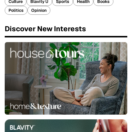
Culture
Blavity U
Sports
Health
Books
Politics
Opinion
Discover New Interests