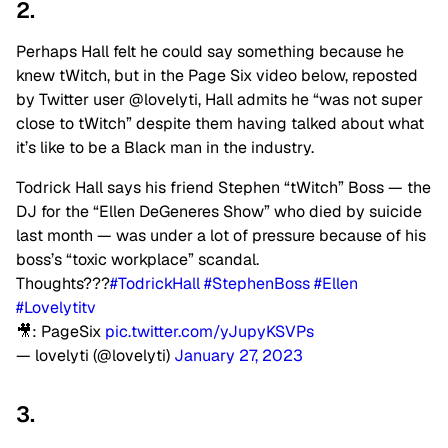
2.
Perhaps Hall felt he could say something because he
knew tWitch, but in the Page Six video below, reposted
by Twitter user @lovelyti, Hall admits he “was not super
close to tWitch” despite them having talked about what
it’s like to be a Black man in the industry.
Todrick Hall says his friend Stephen “tWitch” Boss — the
DJ for the “Ellen DeGeneres Show” who died by suicide
last month — was under a lot of pressure because of his
boss’s “toxic workplace” scandal.
Thoughts???
#TodrickHall
#StephenBoss
#Ellen
#Lovelytitv
🎥: PageSix
pic.twitter.com/yJupyKSVPs
— lovelyti (@lovelyti)
January 27, 2023
3.