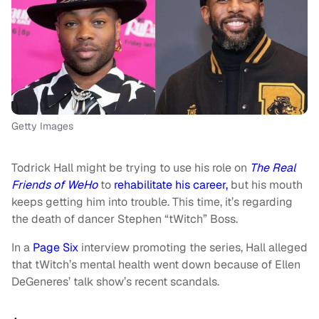
Getty Images
Todrick Hall might be trying to use his role on
The Real
Friends of WeHo
to
rehabilitate his career,
but his mouth
keeps getting him into trouble. This time, it’s regarding
the death of dancer Stephen “tWitch” Boss.
In a
Page Six
interview promoting the series, Hall alleged
that tWitch’s mental health went down because of Ellen
DeGeneres’ talk show’s recent scandals.