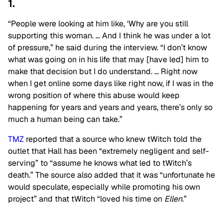
1.
“People were looking at him like, ‘Why are you still
supporting this woman. … And I think he was under a lot
of pressure,” he said during the interview. “I don’t know
what was going on in his life that may [have led] him to
make that decision but I do understand. … Right now
when I get online some days like right now, if I was in the
wrong position of where this abuse would keep
happening for years and years and years, there’s only so
much a human being can take.”
TMZ
reported that a source who knew tWitch told the
outlet that Hall has been “extremely negligent and self-
serving” to “assume he knows what led to tWitch’s
death.” The source also added that it was “unfortunate he
would speculate, especially while promoting his own
project” and that tWitch “loved his time on
Ellen
.”