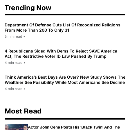
Trending Now
Department Of Defense Cuts List Of Recognized Religions
From More Than 200 To Only 31
5 min read
•
4 Republicans Sided With Dems To Reject SAVE America
Act, The Restrictive Voter ID Law Pushed By Trump
4 min read
•
Think America’s Best Days Are Over? New Study Shows The
Wealthier See Possibility While Most Americans See Decline
4 min read
•
Most Read
Actor John Cena Posts His 'Black Twin' And The