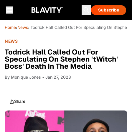
Subscribe
Home
›
News
› Todrick Hall Called Out For Speculating On Stephen '
NEWS
Todrick Hall Called Out For
Speculating On Stephen 'tWitch'
Boss' Death In The Media
By
Monique Jones
• Jan 27, 2023
Share