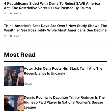
4 Republicans Sided With Dems To Reject SAVE America
Act, The Restrictive Voter ID Law Pushed By Trump
4 min read
•
Think America’s Best Days Are Over? New Study Shows The
Wealthier See Possibility While Most Americans See Decline
4 min read
•
Most Read
Actor John Cena Posts His 'Black Twin' And The
Resemblance Is Uncanny
News
Dennis Rodman's Daughter Trinity Rodman Is The
Highest-Paid Player In National Women's Soccer
League