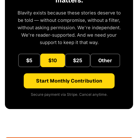
matters.
Blavity exists because these stories deserve to
be told — without compromise, without a filter,
without asking permission. We're independent.
We're reader-supported. And we need your
support to keep it that way.
$5
$10
$25
Other
Start Monthly Contribution
Secure payment via Stripe. Cancel anytime.