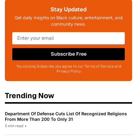
Stay Updated
Get daily insights on Black culture, entertainment, and
community news.
Subscribe Free
*by clicking Subscribe you agree to our Terms of Service and
Privacy Policy
Trending Now
Department Of Defense Cuts List Of Recognized Religions
From More Than 200 To Only 31
5 min read
•