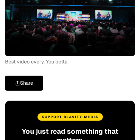
Best video every. You betta
Share
SUPPORT BLAVITY MEDIA
You just read something that