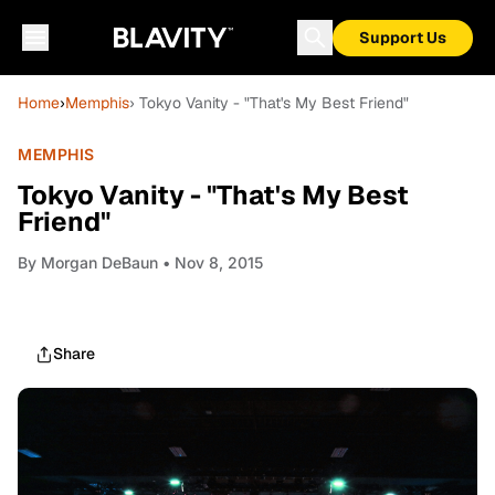
Support Us
Home
›
Memphis
› Tokyo Vanity - "That's My Best Friend"
MEMPHIS
Tokyo Vanity - "That's My Best
Friend"
By
Morgan DeBaun
• Nov 8, 2015
Share