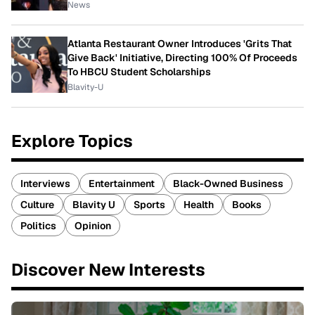
News
Atlanta Restaurant Owner Introduces 'Grits That
Give Back' Initiative, Directing 100% Of Proceeds
To HBCU Student Scholarships
Blavity-U
Explore Topics
Interviews
Entertainment
Black-Owned Business
Culture
Blavity U
Sports
Health
Books
Politics
Opinion
Discover New Interests