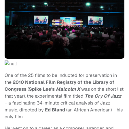
One of the 25 films to be inducted for preservation in
the
2010 National Film Registry of the Library of
Congress
(
Spike Lee's
Malcolm X
was on the short list
that year), the experimental film titled
The Cry Of Jazz
– a fascinating 34-minute critical analysis of Jazz
music, directed by
Ed Bland
(an African American) – his
only film.
He went on to a career as a composer, arranger, and