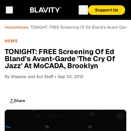
Support Us
Home
›
News
› TONIGHT: FREE Screening Of Ed Bland’s Avant-Garde
NEWS
TONIGHT: FREE Screening Of Ed
Bland’s Avant-Garde 'The Cry Of
Jazz' At MoCADA, Brooklyn
By
Shadow and Act Staff
• Sep 20, 2012
Share