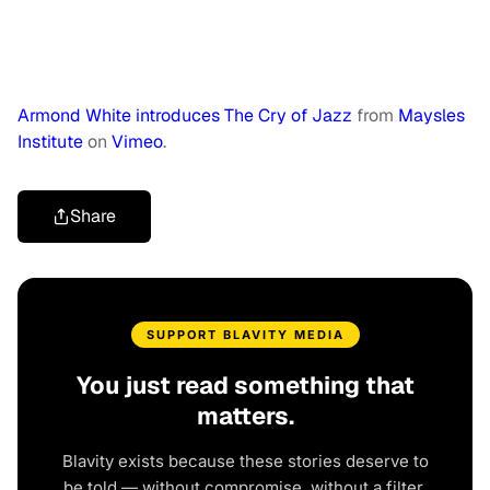
Armond White introduces The Cry of Jazz
from
Maysles
Institute
on
Vimeo
.
Share
SUPPORT BLAVITY MEDIA
You just read something that
matters.
Blavity exists because these stories deserve to
be told — without compromise, without a filter,