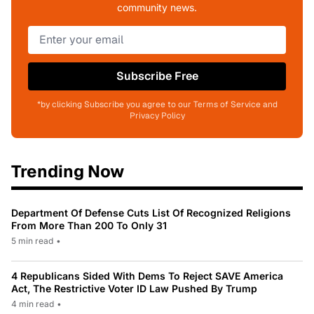
community news.
Subscribe Free
*by clicking Subscribe you agree to our Terms of Service and
Privacy Policy
Trending Now
Department Of Defense Cuts List Of Recognized Religions
From More Than 200 To Only 31
5 min read
•
4 Republicans Sided With Dems To Reject SAVE America
Act, The Restrictive Voter ID Law Pushed By Trump
4 min read
•