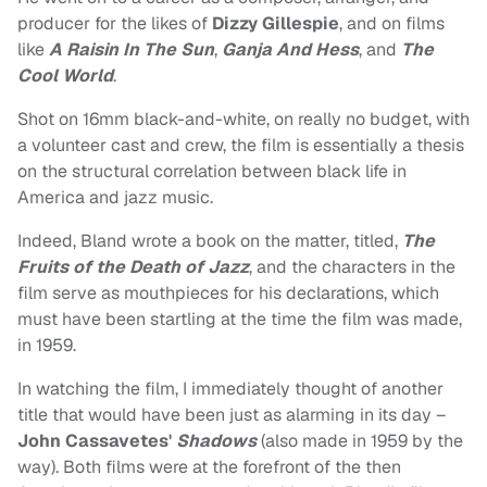
producer for the likes of
Dizzy Gillespie
, and on films
like
A Raisin In The Sun
,
Ganja And Hess
, and
The
Cool World
.
Shot on 16mm black-and-white, on really no budget, with
a volunteer cast and crew, the film is essentially a thesis
on the structural correlation between black life in
America and jazz music.
Indeed, Bland wrote a book on the matter, titled,
The
Fruits of the Death of Jazz
, and the characters in the
film serve as mouthpieces for his declarations, which
must have been startling at the time the film was made,
in 1959.
In watching the film, I immediately thought of another
title that would have been just as alarming in its day –
John Cassavetes'
Shadows
(also made in 1959 by the
way). Both films were at the forefront of the then