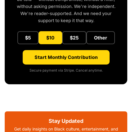
without asking permission. We're independent.
We're reader-supported. And we need your
support to keep it that way.
$5
$10
$25
Other
Start Monthly Contribution
Secure payment via Stripe. Cancel anytime.
Stay Updated
Get daily insights on Black culture, entertainment, and