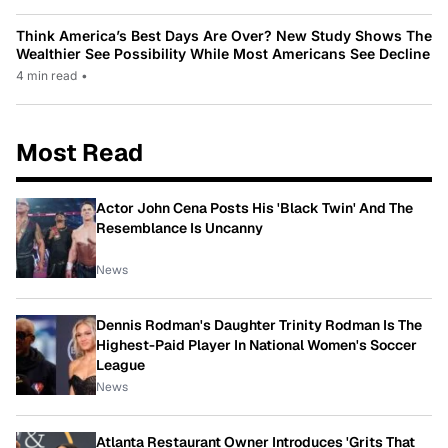
Think America’s Best Days Are Over? New Study Shows The
Wealthier See Possibility While Most Americans See Decline
4 min read
•
Most Read
Actor John Cena Posts His 'Black Twin' And The
Resemblance Is Uncanny
News
Dennis Rodman's Daughter Trinity Rodman Is The
Highest-Paid Player In National Women's Soccer
League
News
Atlanta Restaurant Owner Introduces 'Grits That