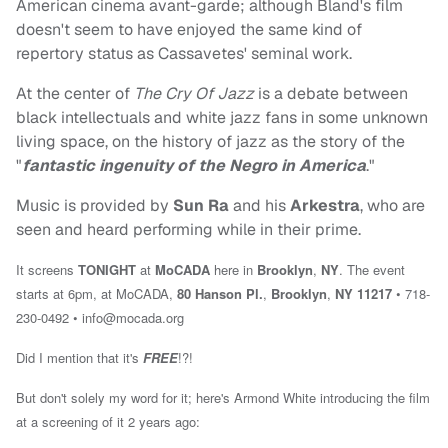
American cinema avant-garde; although Bland's film
doesn't seem to have enjoyed the same kind of
repertory status as Cassavetes' seminal work.
At the center of
The Cry Of Jazz
is a debate between
black intellectuals and white jazz fans in some unknown
living space, on the history of jazz as the story of the
"
fantastic ingenuity of the Negro in America
."
Music is provided by
Sun Ra
and his
Arkestra
, who are
seen and heard performing while in their prime.
It screens
TONIGHT
at
MoCADA
here in
Brooklyn
,
NY
.
The event
starts at 6pm, at MoCADA,
80 Hanson Pl.
,
Brooklyn
,
NY 11217
• 718-
230-0492 •
info@mocada.org
Did I mention that it's
FREE
!?!
But don't solely my word for it; here's Armond White introducing the film
at a screening of it 2 years ago: