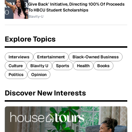
Give Back' Initiative, Directing 100% Of Proceeds
To HBCU Student Scholarships
Blavity-U
Explore Topics
Interviews
Entertainment
Black-Owned Business
Culture
Blavity U
Sports
Health
Books
Politics
Opinion
Discover New Interests