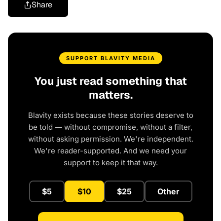
Share
SUPPORT BLAVITY MEDIA
You just read something that
matters.
Blavity exists because these stories deserve to
be told — without compromise, without a filter,
without asking permission. We're independent.
We're reader-supported. And we need your
support to keep it that way.
$5
$10
$25
Other