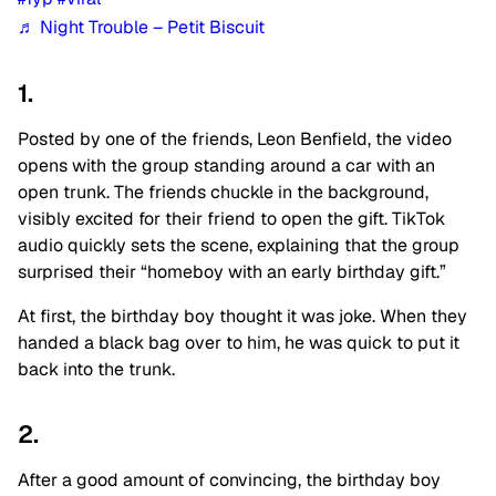
♬ Night Trouble – Petit Biscuit
1.
Posted by one of the friends, Leon Benfield, the video
opens with the group standing around a car with an
open trunk. The friends chuckle in the background,
visibly excited for their friend to open the gift. TikTok
audio quickly sets the scene, explaining that the group
surprised their “homeboy with an early birthday gift.”
At first, the birthday boy thought it was joke. When they
handed a black bag over to him, he was quick to put it
back into the trunk.
2.
After a good amount of convincing, the birthday boy