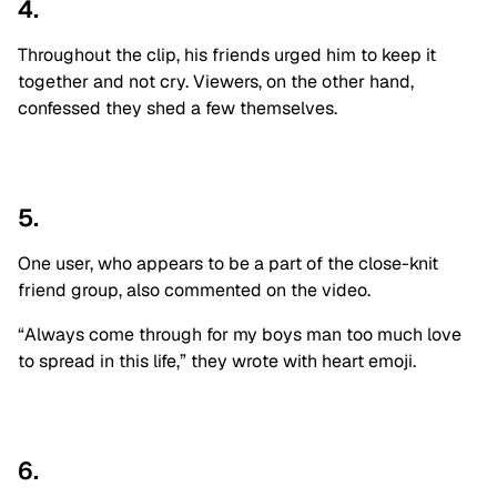
4.
Throughout the clip, his friends urged him to keep it
together and not cry. Viewers, on the other hand,
confessed they shed a few themselves.
5.
One user, who appears to be a part of the close-knit
friend group, also commented on the video.
“Always come through for my boys man too much love
to spread in this life,” they wrote with heart emoji.
6.