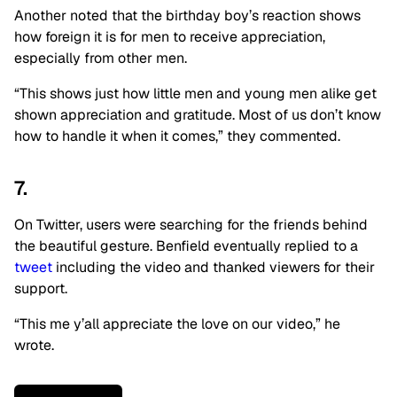
Another noted that the birthday boy’s reaction shows
how foreign it is for men to receive appreciation,
especially from other men.
“This shows just how little men and young men alike get
shown appreciation and gratitude. Most of us don’t know
how to handle it when it comes,” they commented.
7.
On Twitter, users were searching for the friends behind
the beautiful gesture. Benfield eventually replied to a
tweet
including the video and thanked viewers for their
support.
“This me y’all appreciate the love on our video,” he
wrote.