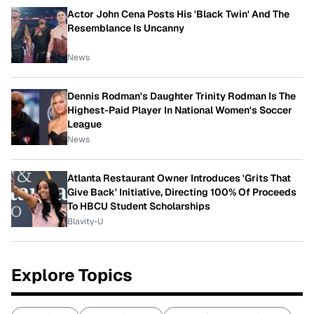
Actor John Cena Posts His 'Black Twin' And The
Resemblance Is Uncanny
News
Dennis Rodman's Daughter Trinity Rodman Is The
Highest-Paid Player In National Women's Soccer
League
News
Atlanta Restaurant Owner Introduces 'Grits That
Give Back' Initiative, Directing 100% Of Proceeds
To HBCU Student Scholarships
Blavity-U
Explore Topics