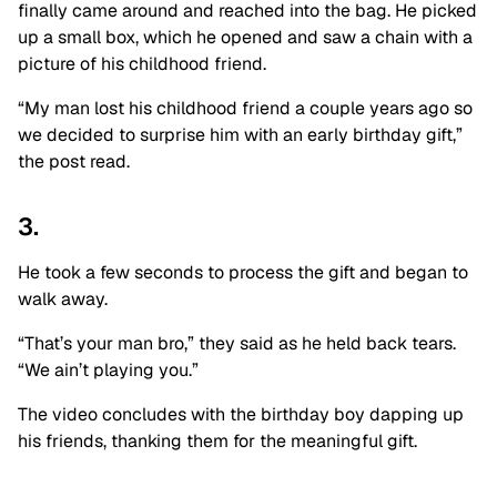
finally came around and reached into the bag. He picked
up a small box, which he opened and saw a chain with a
picture of his childhood friend.
“My man lost his childhood friend a couple years ago so
we decided to surprise him with an early birthday gift,”
the post read.
3.
He took a few seconds to process the gift and began to
walk away.
“That’s your man bro,” they said as he held back tears.
“We ain’t playing you.”
The video concludes with the birthday boy dapping up
his friends, thanking them for the meaningful gift.