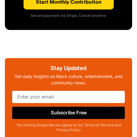
Start Monthly Contribution
Secure payment via Stripe. Cancel anytime.
Stay Updated
Get daily insights on Black culture, entertainment, and
community news.
Subscribe Free
*by clicking Subscribe you agree to our Terms of Service and
Privacy Policy