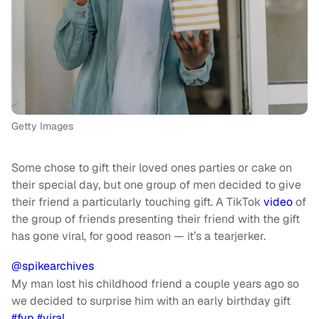
Getty Images
Some chose to gift their loved ones parties or cake on
their special day, but one group of men decided to give
their friend a particularly touching gift. A TikTok
video
of
the group of friends presenting their friend with the gift
has gone viral, for good reason — it’s a tearjerker.
@spikearchives
My man lost his childhood friend a couple years ago so
we decided to surprise him with an early birthday gift
#fyp
#viral