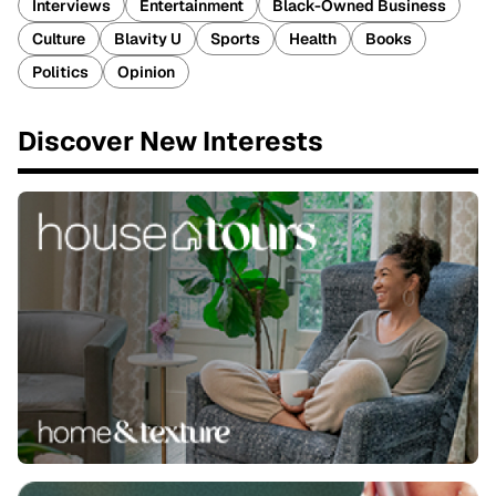
Interviews
Entertainment
Black-Owned Business
Culture
Blavity U
Sports
Health
Books
Politics
Opinion
Discover New Interests