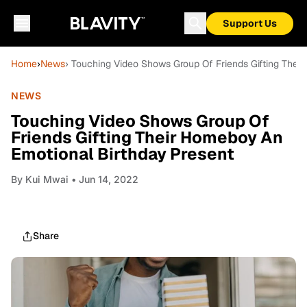
Support Us
Home
›
News
› Touching Video Shows Group Of Friends Gifting Thei
NEWS
Touching Video Shows Group Of
Friends Gifting Their Homeboy An
Emotional Birthday Present
By
Kui Mwai
• Jun 14, 2022
Share