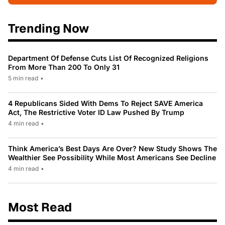
Trending Now
Department Of Defense Cuts List Of Recognized Religions
From More Than 200 To Only 31
5 min read
•
4 Republicans Sided With Dems To Reject SAVE America
Act, The Restrictive Voter ID Law Pushed By Trump
4 min read
•
Think America’s Best Days Are Over? New Study Shows The
Wealthier See Possibility While Most Americans See Decline
4 min read
•
Most Read