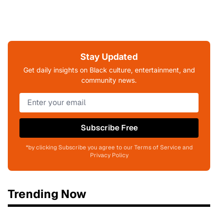
Stay Updated
Get daily insights on Black culture, entertainment, and
community news.
Subscribe Free
*by clicking Subscribe you agree to our Terms of Service and
Privacy Policy
Trending Now