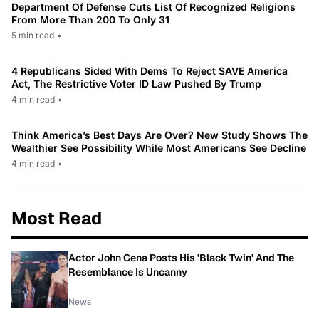
Department Of Defense Cuts List Of Recognized Religions
From More Than 200 To Only 31
5 min read
•
4 Republicans Sided With Dems To Reject SAVE America
Act, The Restrictive Voter ID Law Pushed By Trump
4 min read
•
Think America’s Best Days Are Over? New Study Shows The
Wealthier See Possibility While Most Americans See Decline
4 min read
•
Most Read
Actor John Cena Posts His 'Black Twin' And The
Resemblance Is Uncanny
News