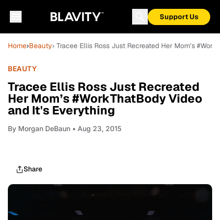
Support Us
Home
›
Beauty
› Tracee Ellis Ross Just Recreated Her Mom’s #WorkT
BEAUTY
Tracee Ellis Ross Just Recreated
Her Mom’s #WorkThatBody Video
and It's Everything
By
Morgan DeBaun
• Aug 23, 2015
Share