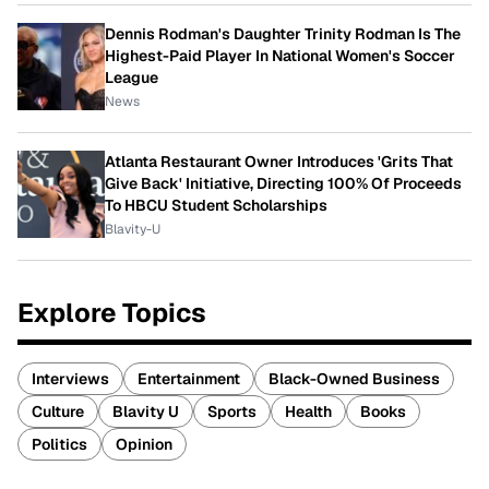
Dennis Rodman's Daughter Trinity Rodman Is The
Highest-Paid Player In National Women's Soccer
League
News
Atlanta Restaurant Owner Introduces 'Grits That
Give Back' Initiative, Directing 100% Of Proceeds
To HBCU Student Scholarships
Blavity-U
Explore Topics
Interviews
Entertainment
Black-Owned Business
Culture
Blavity U
Sports
Health
Books
Politics
Opinion