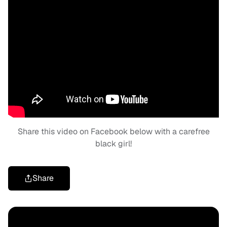
Share this video on Facebook below with a carefree
black girl!
Share