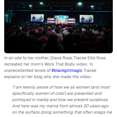
In an ode to her mother, Diana Ross, Tracee Ellis Ross
recreated her mom’s Work That Body video. In
unprecedented levels of
#blackgirlmagic
Tracee
explains on her blog why she made the video:
“I am keenly aware of how we as women (and most
specifically women of color) are presented and
portrayed in media and how we present ourselves.
And here was my mama from almost 30 years ago
on the surface doing something that often snags me