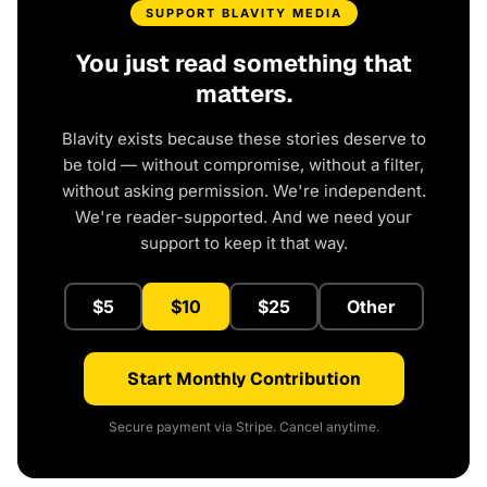
SUPPORT BLAVITY MEDIA
You just read something that
matters.
Blavity exists because these stories deserve to
be told — without compromise, without a filter,
without asking permission. We're independent.
We're reader-supported. And we need your
support to keep it that way.
$5
$10
$25
Other
Start Monthly Contribution
Secure payment via Stripe. Cancel anytime.