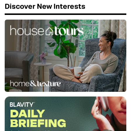
Discover New Interests