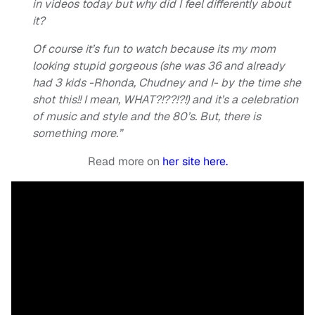
in videos today but why did I feel differently about
it?
Of course it’s fun to watch because its my mom
looking stupid gorgeous (she was 36 and already
had 3 kids -Rhonda, Chudney and I- by the time she
shot this!! I mean, WHAT?!??!?!) and it’s a celebration
of music and style and the 80’s. But, there is
something more.”
Read more on
her site here.