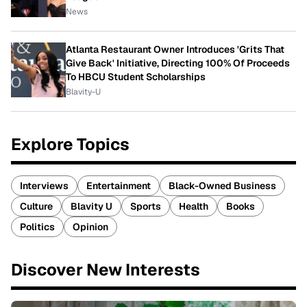
News
Atlanta Restaurant Owner Introduces 'Grits That
Give Back' Initiative, Directing 100% Of Proceeds
To HBCU Student Scholarships
Blavity-U
Explore Topics
Interviews
Entertainment
Black-Owned Business
Culture
Blavity U
Sports
Health
Books
Politics
Opinion
Discover New Interests