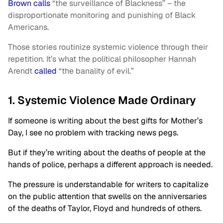
Brown calls
“the surveillance of Blackness” – the
disproportionate monitoring and punishing of Black
Americans.
Those stories routinize systemic violence through their
repetition. It’s what the political philosopher Hannah
Arendt
called
“the banality of evil.”
1. Systemic Violence Made Ordinary
If someone is writing about the best gifts for Mother’s
Day, I see no problem with tracking news pegs.
But if they’re writing about the deaths of people at the
hands of police, perhaps a different approach is needed.
The pressure is understandable for writers to capitalize
on the public attention that swells on the anniversaries
of the deaths of Taylor, Floyd and hundreds of others.