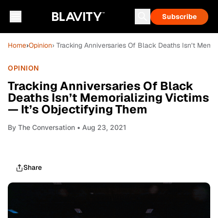
Subscribe
Home
›
Opinion
› Tracking Anniversaries Of Black Deaths Isn’t Memor
OPINION
Tracking Anniversaries Of Black
Deaths Isn’t Memorializing Victims
— It’s Objectifying Them
By
The Conversation
• Aug 23, 2021
Share