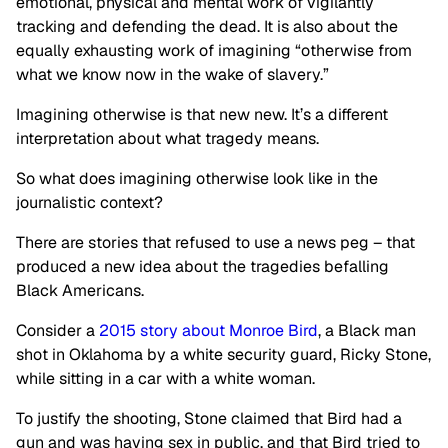
emotional, physical and mental work of vigilantly
tracking and defending the dead. It is also about the
equally exhausting work of imagining “otherwise from
what we know now in the wake of slavery.”
Imagining otherwise is that new new. It’s a different
interpretation about what tragedy means.
So what does imagining otherwise look like in the
journalistic context?
There are stories that refused to use a news peg – that
produced a new idea about the tragedies befalling
Black Americans.
Consider a
2015 story about Monroe Bird
, a Black man
shot in Oklahoma by a white security guard, Ricky Stone,
while sitting in a car with a white woman.
To justify the shooting, Stone claimed that Bird had a
gun and was having sex in public, and that Bird tried to