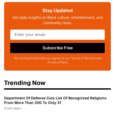
Stay Updated
Get daily insights on Black culture, entertainment, and
community news.
Subscribe Free
*by clicking Subscribe you agree to our Terms of Service and
Privacy Policy
Trending Now
Department Of Defense Cuts List Of Recognized Religions
From More Than 200 To Only 31
5 min read
•