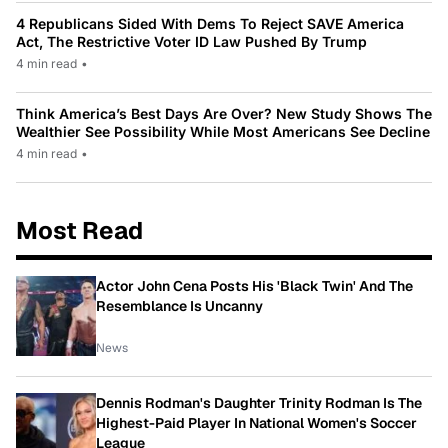
4 Republicans Sided With Dems To Reject SAVE America
Act, The Restrictive Voter ID Law Pushed By Trump
4 min read
•
Think America’s Best Days Are Over? New Study Shows The
Wealthier See Possibility While Most Americans See Decline
4 min read
•
Most Read
Actor John Cena Posts His 'Black Twin' And The
Resemblance Is Uncanny
News
Dennis Rodman's Daughter Trinity Rodman Is The
Highest-Paid Player In National Women's Soccer
League