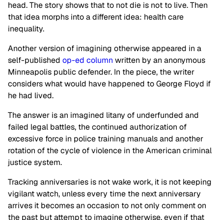
head. The story shows that to not die is not to live. Then
that idea morphs into a different idea: health care
inequality.
Another version of imagining otherwise appeared in a
self-published
op-ed column
written by an anonymous
Minneapolis public defender. In the piece, the writer
considers what would have happened to George Floyd if
he had lived.
The answer is an imagined litany of underfunded and
failed legal battles, the continued authorization of
excessive force in police training manuals and another
rotation of the cycle of violence in the American criminal
justice system.
Tracking anniversaries is not wake work, it is not keeping
vigilant watch, unless every time the next anniversary
arrives it becomes an occasion to not only comment on
the past but attempt to imagine otherwise, even if that