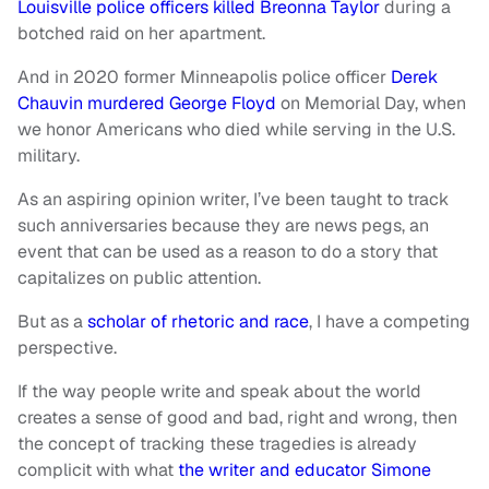
Louisville police officers killed Breonna Taylor
during a
botched raid on her apartment.
And in 2020 former Minneapolis police officer
Derek
Chauvin murdered George Floyd
on Memorial Day, when
we honor Americans who died while serving in the U.S.
military.
As an aspiring opinion writer, I’ve been taught to track
such anniversaries because they are news pegs, an
event that can be used as a reason to do a story that
capitalizes on public attention.
But as a
scholar of rhetoric and race
, I have a competing
perspective.
If the way people write and speak about the world
creates a sense of good and bad, right and wrong, then
the concept of tracking these tragedies is already
complicit with what
the writer and educator Simone