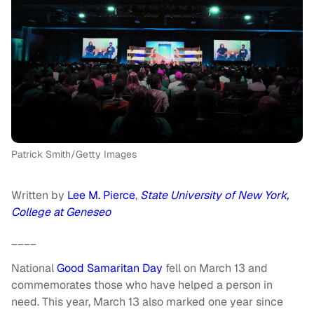
Patrick Smith/Getty Images
Written by
Lee M. Pierce
,
State University of New York,
College at Geneseo
____
National
Good Samaritan Day
fell on March 13 and
commemorates those who have helped a person in
need. This year, March 13 also marked one year since