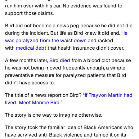
run him over with his car. No evidence was found to
support those claims.
Bird did not become a news peg because he did not die
during the incident. But life as Bird knew it did end.
He
was paralyzed from the waist down
and racked
with
medical debt
that health insurance didn’t cover.
A few months later,
Bird died
from a blood clot because
he was not being moved frequently enough, a simple
preventative measure for paralyzed patients that Bird
didn’t have access to.
The title of a news report on Bird? “
If Trayvon Martin had
lived: Meet Monroe Bird
.”
The story is one way to imagine otherwise.
The story took the familiar idea of Black Americans who
have survived anti-Black violence and turned it on its