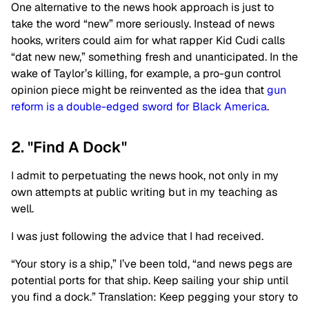
One alternative to the news hook approach is just to
take the word “new” more seriously. Instead of news
hooks, writers could aim for what rapper Kid Cudi calls
“dat new new,” something fresh and unanticipated. In the
wake of Taylor’s killing, for example, a pro-gun control
opinion piece might be reinvented as the idea that
gun
reform is a double-edged sword for Black America
.
2. "Find A Dock"
I admit to perpetuating the news hook, not only in my
own attempts at public writing but in my teaching as
well.
I was just following the advice that I had received.
“Your story is a ship,” I’ve been told, “and news pegs are
potential ports for that ship. Keep sailing your ship until
you find a dock.” Translation: Keep pegging your story to