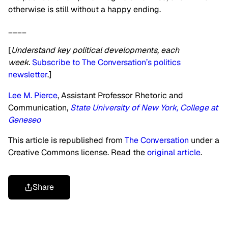
otherwise is still without a happy ending.
____
[
Understand key political developments, each
week.
Subscribe to The Conversation’s politics
newsletter
.]
Lee M. Pierce
, Assistant Professor Rhetoric and
Communication,
State University of New York, College at
Geneseo
This article is republished from
The Conversation
under a
Creative Commons license. Read the
original article
.
Share