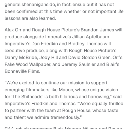
general shenanigans do, in fact, ensue but it has not
been confirmed at this time whether or not important life
lessons are also learned.
Alex Orr and Rough House Picture’s Brandon James will
produce alongside Imperative’s Jillian Apfelbaum.
Imperative’s Dan Friedkin and Bradley Thomas will
executive produce, along with Rough House Picture’s
Danny McBride, Jody Hill and David Gordon Green, Orr’s
Fake Wood Wallpaper, and Jeremy Saulnier and Blair’s
Bonneville Films.
“We’re excited to continue our mission to support
emerging filmmakers like Macon, whose unique vision
for ‘The Shitheads’ is both hilarious and harrowing,” said
Imperative’s Friedkin and Thomas. “We’re equally thrilled
to partner with the team at Rough House, whose taste
and talent we admire tremendously.”
CAA, which represents Blair, Morgan, Wilson, and Rough