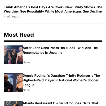
Think America’s Best Days Are Over? New Study Shows The
Wealthier See Possibility While Most Americans See Decline
4 min read
•
Most Read
Actor John Cena Posts His 'Black Twin' And The
Resemblance Is Uncanny
News
Dennis Rodman's Daughter Trinity Rodman Is The
Highest-Paid Player In National Women's Soccer
League
News
Atlanta Restaurant Owner Introduces 'Grits That