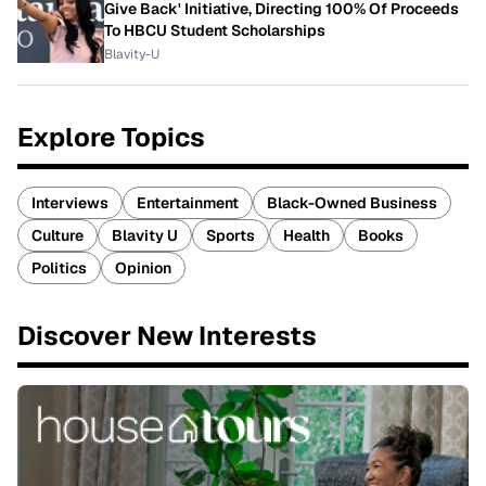
Give Back' Initiative, Directing 100% Of Proceeds
To HBCU Student Scholarships
Blavity-U
Explore Topics
Interviews
Entertainment
Black-Owned Business
Culture
Blavity U
Sports
Health
Books
Politics
Opinion
Discover New Interests