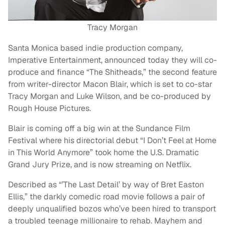
Tracy Morgan
Santa Monica based indie production company,
Imperative Entertainment, announced today they will co-
produce and finance “The Shitheads,” the second feature
from writer-director Macon Blair, which is set to co-star
Tracy Morgan and Luke Wilson, and be co-produced by
Rough House Pictures.
Blair is coming off a big win at the Sundance Film
Festival where his directorial debut “I Don’t Feel at Home
in This World Anymore” took home the U.S. Dramatic
Grand Jury Prize, and is now streaming on Netflix.
Described as “’The Last Detail’ by way of Bret Easton
Ellis,” the darkly comedic road movie follows a pair of
deeply unqualified bozos who’ve been hired to transport
a troubled teenage millionaire to rehab. Mayhem and