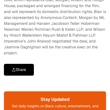
House, packaged and arranged financing for the film,
and will represent its domestic distribution rights. Blair is
also represented by Anonymous Content; Morgan by ML
Management and Hansen Jacobson Teller Hoberman
Newman Warren Richman Rush & Kaller LLP; and Wilson
by Hirsch Wallerstein Hayum Matlof & Fishman LLP.
Imperative’s John Atwood negotiated the deal, and
Jasmine Daghighian will be the creative exec on the
project.
Share
Stay Updated
Get daily insights on Black culture, entertainment, and