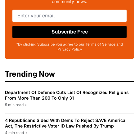
community news.
Subscribe Free
*by clicking Subscribe you agree to our Terms of Service and
Privacy Policy
Trending Now
Department Of Defense Cuts List Of Recognized Religions
From More Than 200 To Only 31
5 min read
•
4 Republicans Sided With Dems To Reject SAVE America
Act, The Restrictive Voter ID Law Pushed By Trump
4 min read
•