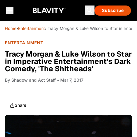
Subscribe
Home
›
Entertainment
› Tracy Morgan & Luke Wilson to Star in Impera
ENTERTAINMENT
Tracy Morgan & Luke Wilson to Star
in Imperative Entertainment's Dark
Comedy, 'The Shitheads'
By
Shadow and Act Staff
• Mar 7, 2017
Share