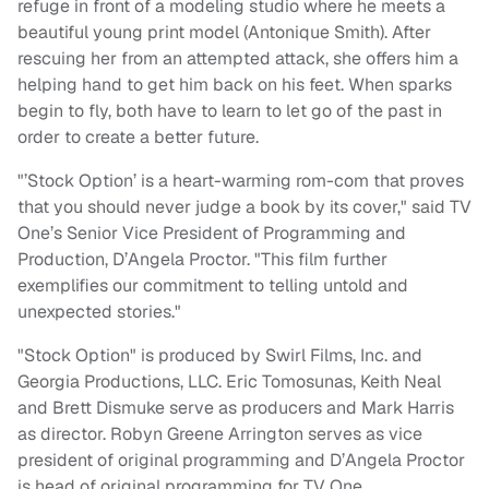
refuge in front of a modeling studio where he meets a
beautiful young print model (Antonique Smith). After
rescuing her from an attempted attack, she offers him a
helping hand to get him back on his feet. When sparks
begin to fly, both have to learn to let go of the past in
order to create a better future.
"’Stock Option’ is a heart-warming rom-com that proves
that you should never judge a book by its cover," said TV
One’s Senior Vice President of Programming and
Production, D’Angela Proctor. "This film further
exemplifies our commitment to telling untold and
unexpected stories."
"Stock Option" is produced by Swirl Films, Inc. and
Georgia Productions, LLC. Eric Tomosunas, Keith Neal
and Brett Dismuke serve as producers and Mark Harris
as director. Robyn Greene Arrington serves as vice
president of original programming and D’Angela Proctor
is head of original programming for TV One.