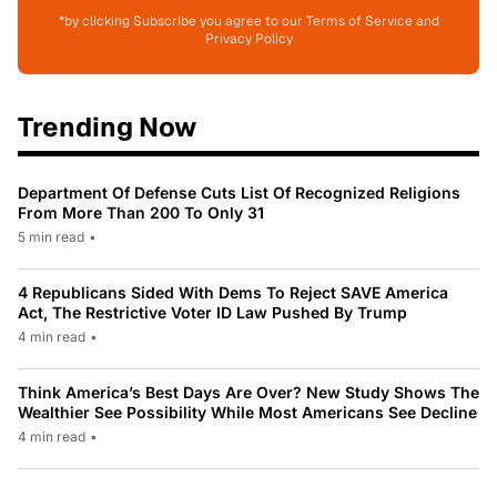
*by clicking Subscribe you agree to our Terms of Service and
Privacy Policy
Trending Now
Department Of Defense Cuts List Of Recognized Religions
From More Than 200 To Only 31
5 min read
•
4 Republicans Sided With Dems To Reject SAVE America
Act, The Restrictive Voter ID Law Pushed By Trump
4 min read
•
Think America’s Best Days Are Over? New Study Shows The
Wealthier See Possibility While Most Americans See Decline
4 min read
•