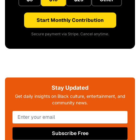
Start Monthly Contribution
Secure payment via Stripe. Cancel anytime.
Stay Updated
Get daily insights on Black culture, entertainment, and
community news.
Subscribe Free