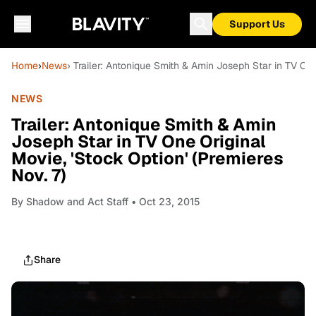
Support Us
Home
›
News
› Trailer: Antonique Smith & Amin Joseph Star in TV One
NEWS
Trailer: Antonique Smith & Amin
Joseph Star in TV One Original
Movie, 'Stock Option' (Premieres
Nov. 7)
By
Shadow and Act Staff
• Oct 23, 2015
Share