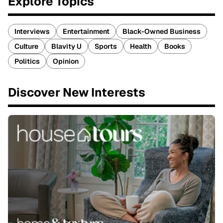
Explore Topics
Interviews
Entertainment
Black-Owned Business
Culture
Blavity U
Sports
Health
Books
Politics
Opinion
Discover New Interests