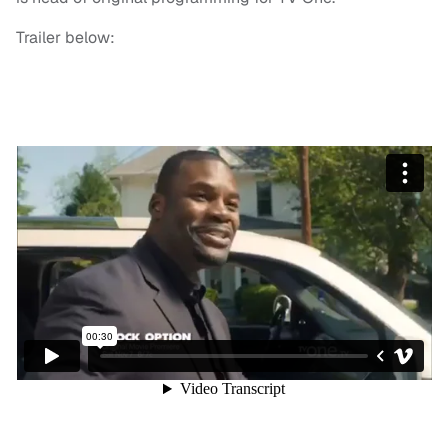
Trailer below: