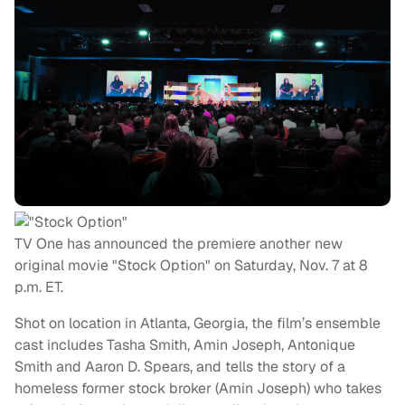
TV One has announced the premiere another new
original movie "Stock Option" on Saturday, Nov. 7 at 8
p.m. ET.
Shot on location in Atlanta, Georgia, the film’s ensemble
cast includes Tasha Smith, Amin Joseph, Antonique
Smith and Aaron D. Spears, and tells the story of a
homeless former stock broker (Amin Joseph) who takes