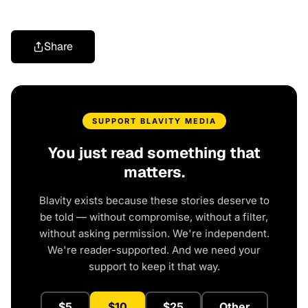
Share
SUPPORT BLAVITY MEDIA
You just read something that
matters.
Blavity exists because these stories deserve to
be told — without compromise, without a filter,
without asking permission. We're independent.
We're reader-supported. And we need your
support to keep it that way.
$5
$10
$25
Other