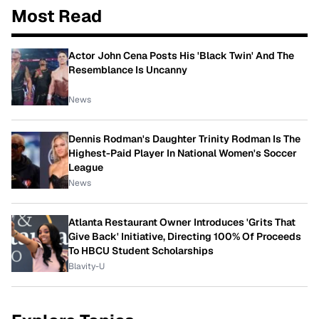
Most Read
Actor John Cena Posts His 'Black Twin' And The
Resemblance Is Uncanny
News
Dennis Rodman's Daughter Trinity Rodman Is The
Highest-Paid Player In National Women's Soccer
League
News
Atlanta Restaurant Owner Introduces 'Grits That
Give Back' Initiative, Directing 100% Of Proceeds
To HBCU Student Scholarships
Blavity-U