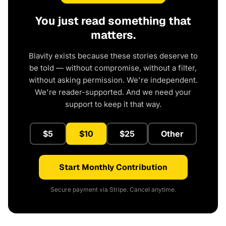
You just read something that
matters.
Blavity exists because these stories deserve to
be told — without compromise, without a filter,
without asking permission. We're independent.
We're reader-supported. And we need your
support to keep it that way.
$5
$10
$25
Other
Start Monthly Contribution
Secure payment via Stripe. Cancel anytime.