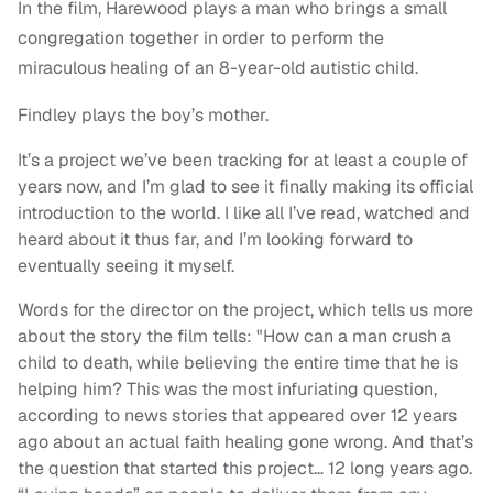
In the film, Harewood plays a man who brings a small
congregation together in order to perform the
miraculous healing of an 8-year-old autistic child.
Findley plays the boy’s mother.
It’s a project we’ve been tracking for at least a couple of
years now, and I’m glad to see it finally making its official
introduction to the world. I like all I’ve read, watched and
heard about it thus far, and I’m looking forward to
eventually seeing it myself.
Words for the director on the project, which tells us more
about the story the film tells: "How can a man crush a
child to death, while believing the entire time that he is
helping him? This was the most infuriating question,
according to news stories that appeared over 12 years
ago about an actual faith healing gone wrong. And that’s
the question that started this project… 12 long years ago.