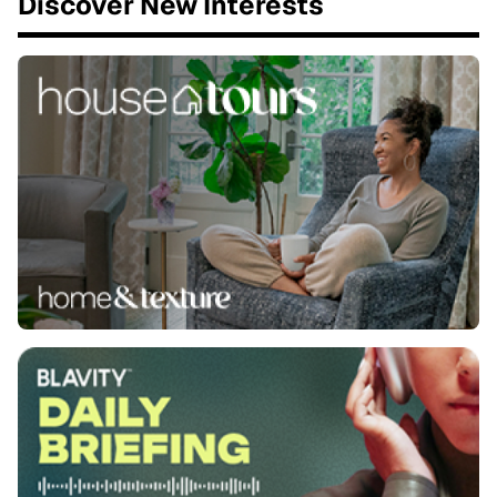
Discover New Interests