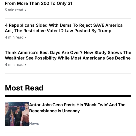
From More Than 200 To Only 31
5 min read
•
4 Republicans Sided With Dems To Reject SAVE America
Act, The Restrictive Voter ID Law Pushed By Trump
4 min read
•
Think America’s Best Days Are Over? New Study Shows The
Wealthier See Possibility While Most Americans See Decline
4 min read
•
Most Read
Actor John Cena Posts His 'Black Twin' And The
Resemblance Is Uncanny
News