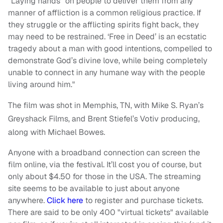
“Laying hands” on people to deliver them from any
manner of affliction is a common religious practice. If
they struggle or the afflicting spirits fight back, they
may need to be restrained. ‘Free in Deed’ is an ecstatic
tragedy about a man with good intentions, compelled to
demonstrate God’s divine love, while being completely
unable to connect in any humane way with the people
living around him."
The film was shot in Memphis, TN, with Mike S. Ryan’s
Greyshack Films, and Brent Stiefel’s Votiv producing,
along with Michael Bowes.
Anyone with a broadband connection can screen the
film online, via the festival. It’ll cost you of course, but
only about $4.50 for those in the USA. The streaming
site seems to be available to just about anyone
anywhere.
Click here
to register and purchase tickets.
There are said to be only 400 "virtual tickets" available