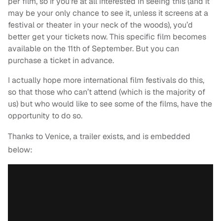
per film, so if you’re at all interested in seeing this (and it
may be your only chance to see it, unless it screens at a
festival or theater in your neck of the woods), you’d
better get your tickets now. This specific film becomes
available on the 11th of September. But you can
purchase a ticket in advance.
I actually hope more international film festivals do this,
so that those who can’t attend (which is the majority of
us) but who would like to see some of the films, have the
opportunity to do so.
Thanks to Venice, a trailer exists, and is embedded
below: