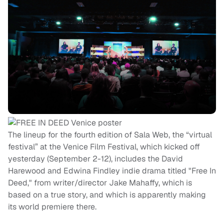
The lineup for the fourth edition of Sala Web, the “virtual
festival” at the Venice Film Festival, which kicked off
yesterday (September 2-12), includes the David
Harewood and Edwina Findley indie drama titled "Free In
Deed," from writer/director Jake Mahaffy, which is
based on a true story, and which is apparently making
its world premiere there.