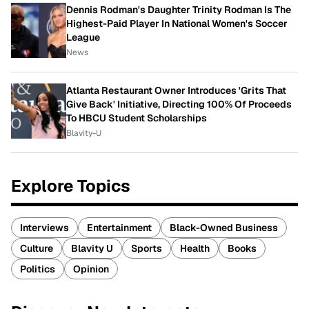
Dennis Rodman's Daughter Trinity Rodman Is The
Highest-Paid Player In National Women's Soccer
League
News
Atlanta Restaurant Owner Introduces 'Grits That
Give Back' Initiative, Directing 100% Of Proceeds
To HBCU Student Scholarships
Blavity-U
Explore Topics
Interviews
Entertainment
Black-Owned Business
Culture
Blavity U
Sports
Health
Books
Politics
Opinion