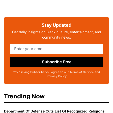
Stay Updated
Get daily insights on Black culture, entertainment, and
community news.
Subscribe Free
*by clicking Subscribe you agree to our Terms of Service and
Privacy Policy
Trending Now
Department Of Defense Cuts List Of Recognized Religions