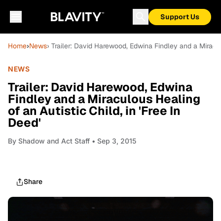
Support Us
Home
›
News
› Trailer: David Harewood, Edwina Findley and a Miraculo
NEWS
Trailer: David Harewood, Edwina
Findley and a Miraculous Healing
of an Autistic Child, in 'Free In
Deed'
By
Shadow and Act Staff
• Sep 3, 2015
Share