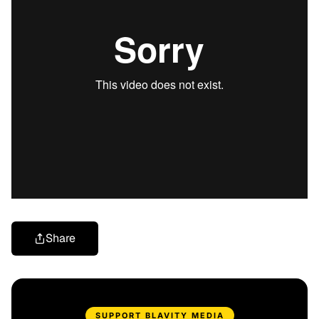
Share
SUPPORT BLAVITY MEDIA