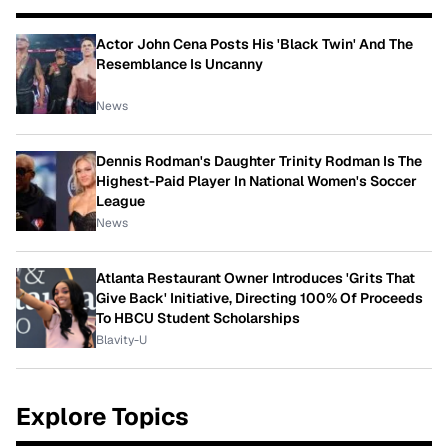
Actor John Cena Posts His 'Black Twin' And The
Resemblance Is Uncanny
News
Dennis Rodman's Daughter Trinity Rodman Is The
Highest-Paid Player In National Women's Soccer
League
News
Atlanta Restaurant Owner Introduces 'Grits That
Give Back' Initiative, Directing 100% Of Proceeds
To HBCU Student Scholarships
Blavity-U
Explore Topics