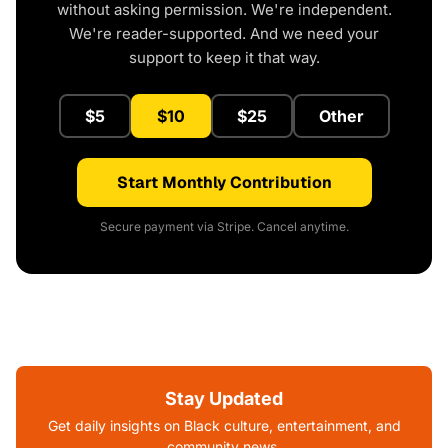
without asking permission. We're independent.
We're reader-supported. And we need your
support to keep it that way.
$5
$10
$25
Other
Start Monthly Contribution
Secure payment via Stripe. Cancel anytime.
Stay Updated
Get daily insights on Black culture, entertainment, and
community news.