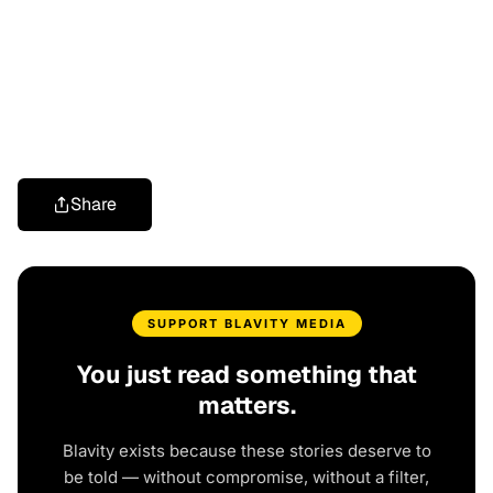
Share
SUPPORT BLAVITY MEDIA
You just read something that
matters.
Blavity exists because these stories deserve to
be told — without compromise, without a filter,