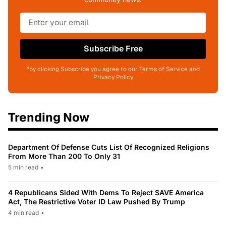
Subscribe Free
*by clicking Subscribe you agree to our Terms of Service and
Privacy Policy
Trending Now
Department Of Defense Cuts List Of Recognized Religions
From More Than 200 To Only 31
5 min read
•
4 Republicans Sided With Dems To Reject SAVE America
Act, The Restrictive Voter ID Law Pushed By Trump
4 min read
•