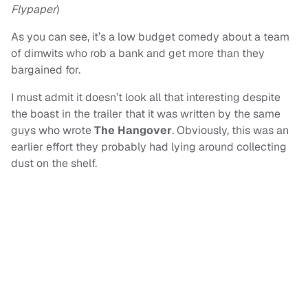
Flypaper
)
As you can see, it’s a low budget comedy about a team
of dimwits who rob a bank and get more than they
bargained for.
I must admit it doesn’t look all that interesting despite
the boast in the trailer that it was written by the same
guys who wrote
The Hangover
. Obviously, this was an
earlier effort they probably had lying around collecting
dust on the shelf.