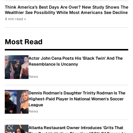
Think America’s Best Days Are Over? New Study Shows The
Wealthier See Possibility While Most Americans See Decline
4 min read
•
Most Read
Actor John Cena Posts His 'Black Twin' And The
Resemblance Is Uncanny
News
Dennis Rodman's Daughter Trinity Rodman Is The
Highest-Paid Player In National Women's Soccer
League
News
Atlanta Restaurant Owner Introduces 'Grits That