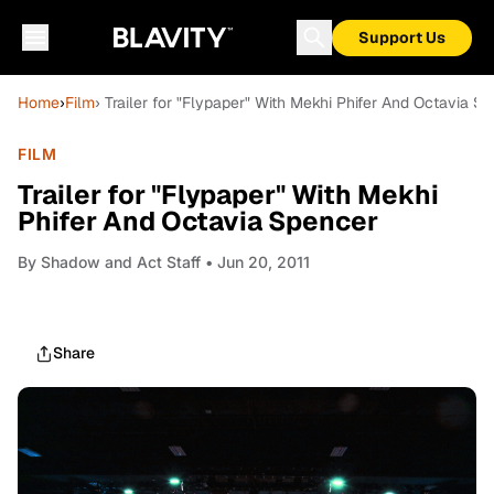
Support Us
Home
›
Film
› Trailer for "Flypaper" With Mekhi Phifer And Octavia S
FILM
Trailer for "Flypaper" With Mekhi
Phifer And Octavia Spencer
By
Shadow and Act Staff
• Jun 20, 2011
Share