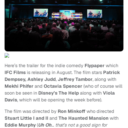
Here’s the trailer for the indie comedy
Flypaper
which
IFC Films
is releasing in August. The film stars
Patrick
Dempsey, Ashley Judd
,
Jeffrey Tambor
, along with
Mekhi Phifer
and
Octavia Spencer
(who of course will
soon be seen in
Disney’s The Help
along with
Viola
Davis
, which will be opening the week before).
The film was directed by
Ron Minkoff
who directed
Stuart Little I and II
and
The Haunted Mansion
with
Eddie Murphy
(
Uh Oh
… that’s not a good sign for