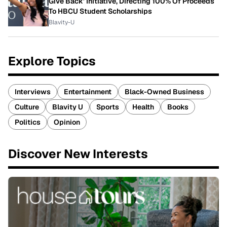
Give Back' Initiative, Directing 100% Of Proceeds
To HBCU Student Scholarships
Blavity-U
Explore Topics
Interviews
Entertainment
Black-Owned Business
Culture
Blavity U
Sports
Health
Books
Politics
Opinion
Discover New Interests