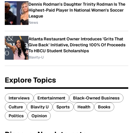
Dennis Rodman's Daughter Trinity Rodman Is The
Highest-Paid Player In National Women's Soccer
League
News
Atlanta Restaurant Owner Introduces 'Grits That
Give Back' Initiative, Directing 100% Of Proceeds
To HBCU Student Scholarships
Blavity-U
Explore Topics
Interviews
Entertainment
Black-Owned Business
Culture
Blavity U
Sports
Health
Books
Politics
Opinion