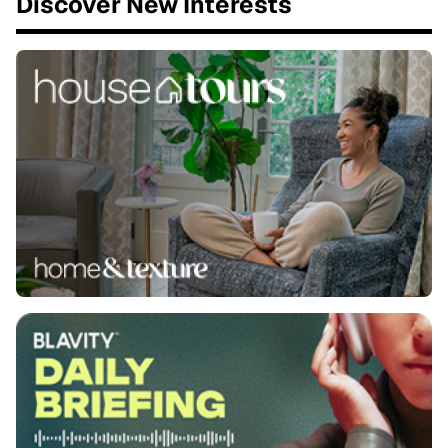
Discover New Interests