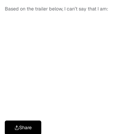
Based on the trailer below, I can’t say that I am:
Share