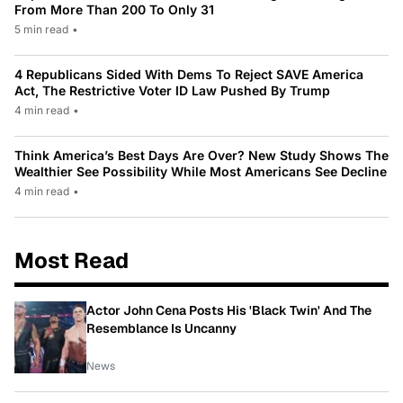
From More Than 200 To Only 31
5 min read
•
4 Republicans Sided With Dems To Reject SAVE America
Act, The Restrictive Voter ID Law Pushed By Trump
4 min read
•
Think America’s Best Days Are Over? New Study Shows The
Wealthier See Possibility While Most Americans See Decline
4 min read
•
Most Read
Actor John Cena Posts His 'Black Twin' And The
Resemblance Is Uncanny
News