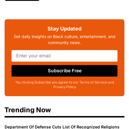
Stay Updated
Get daily insights on Black culture, entertainment, and
community news.
Subscribe Free
*by clicking Subscribe you agree to our Terms of Service and
Privacy Policy
Trending Now
Department Of Defense Cuts List Of Recognized Religions