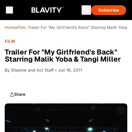
Subscribe
Home
›
Film
› Trailer For "My Girlfriend's Back" Starring Malik Yoba &
FILM
Trailer For "My Girlfriend's Back"
Starring Malik Yoba & Tangi Miller
By
Shadow and Act Staff
• Jun 16, 2011
Share