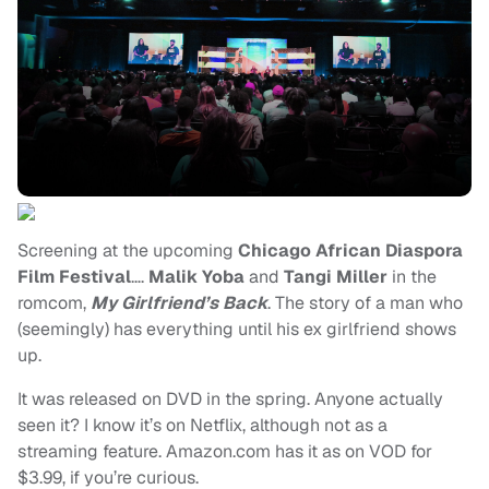
Screening at the upcoming
Chicago African Diaspora
Film Festival
….
Malik Yoba
and
Tangi Miller
in the
romcom,
My Girlfriend’s Back
. The story of a man who
(seemingly) has everything until his ex girlfriend shows
up.
It was released on DVD in the spring. Anyone actually
seen it? I know it’s on Netflix, although not as a
streaming feature. Amazon.com has it as on VOD for
$3.99, if you’re curious.