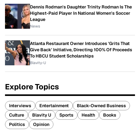
Dennis Rodman's Daughter Trinity Rodman Is The
Highest-Paid Player In National Women's Soccer
League
News
Atlanta Restaurant Owner Introduces 'Grits That
Give Back' Initiative, Directing 100% Of Proceeds
To HBCU Student Scholarships
Blavity-U
Explore Topics
Interviews
Entertainment
Black-Owned Business
Culture
Blavity U
Sports
Health
Books
Politics
Opinion