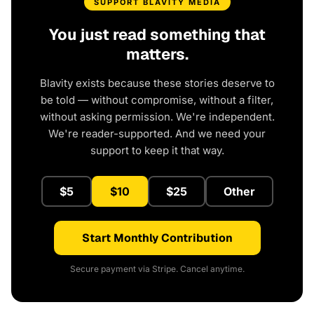
SUPPORT BLAVITY MEDIA
You just read something that
matters.
Blavity exists because these stories deserve to
be told — without compromise, without a filter,
without asking permission. We're independent.
We're reader-supported. And we need your
support to keep it that way.
$5
$10
$25
Other
Start Monthly Contribution
Secure payment via Stripe. Cancel anytime.