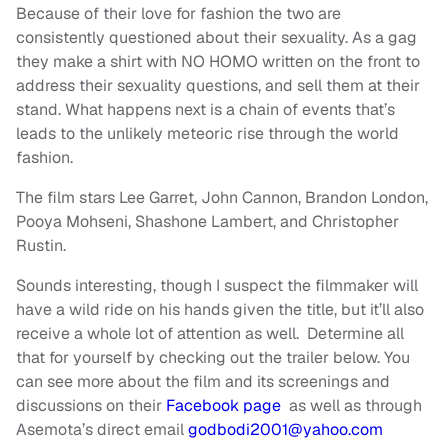
Because of their love for fashion the two are
consistently questioned about their sexuality. As a gag
they make a shirt with NO HOMO written on the front to
address their sexuality questions, and sell them at their
stand. What happens next is a chain of events that’s
leads to the unlikely meteoric rise through the world
fashion.
The film stars Lee Garret, John Cannon, Brandon London,
Pooya Mohseni, Shashone Lambert, and Christopher
Rustin.
Sounds interesting, though I suspect the filmmaker will
have a wild ride on his hands given the title, but it’ll also
receive a whole lot of attention as well. Determine all
that for yourself by checking out the trailer below. You
can see more about the film and its screenings and
discussions on their
Facebook page
as well as through
Asemota’s direct email
godbodi2001@yahoo.com