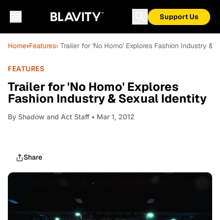
Support Us
Home
›
Features
› Trailer for 'No Homo' Explores Fashion Industry & S
FEATURES
Trailer for 'No Homo' Explores
Fashion Industry & Sexual Identity
By
Shadow and Act Staff
• Mar 1, 2012
Share