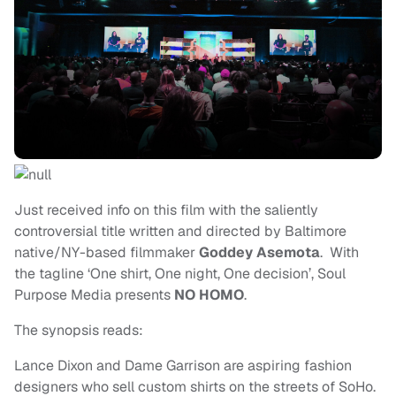
Just received info on this film with the saliently
controversial title written and directed by Baltimore
native/NY-based filmmaker
Goddey Asemota
. With
the tagline ‘One shirt, One night, One decision’, Soul
Purpose Media presents
NO HOMO
.
The synopsis reads:
Lance Dixon and Dame Garrison are aspiring fashion
designers who sell custom shirts on the streets of SoHo.