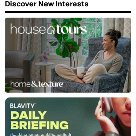
Discover New Interests