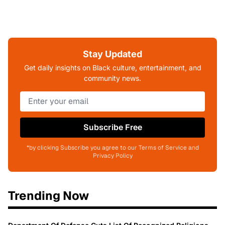
Stay Updated
Get daily insights on Black culture, entertainment, and
community news.
Subscribe Free
*by clicking Subscribe you agree to our Terms of Service and
Privacy Policy
Trending Now