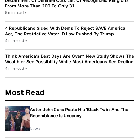
Department Of Defense Cuts List Of Recognized Religions
From More Than 200 To Only 31
5 min read
•
4 Republicans Sided With Dems To Reject SAVE America
Act, The Restrictive Voter ID Law Pushed By Trump
4 min read
•
Think America’s Best Days Are Over? New Study Shows The
Wealthier See Possibility While Most Americans See Decline
4 min read
•
Most Read
Actor John Cena Posts His 'Black Twin' And The
Resemblance Is Uncanny
News