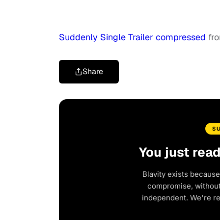
Suddenly Single Trailer compressed
fr
Share
S
You just rea
Blavity exists because
compromise, without 
independent. We're r