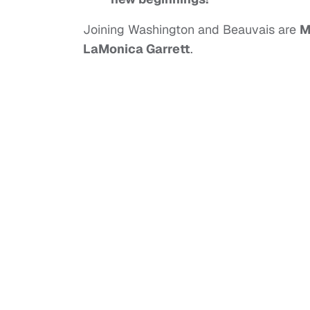
Joining Washington and Beauvais are
M
LaMonica Garrett
.