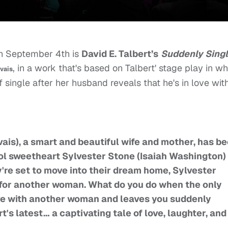
on September 4th is
David E. Talbert’s
Suddenly Sing
, in a work that's based on Talbert' stage play in w
vais
single after her husband reveals that he's in love wit
is), a smart and beautiful wife and mother, has b
ol sweetheart Sylvester Stone (Isaiah Washington) 
're set to move into their dream home, Sylvester
r for another woman. What do you do when the only
love with another woman and leaves you suddenly
rt's latest… a captivating tale of love, laughter, and