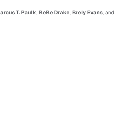
arcus T. Paulk
,
BeBe Drake
,
Brely Evans
, and