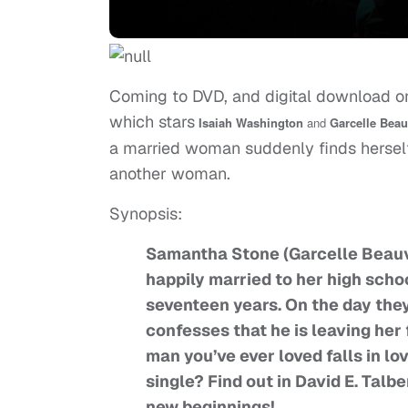
Coming to DVD, and digital download 
which stars
Isaiah Washington
and
Garcelle Beau
a married woman suddenly finds herself 
another woman.
Synopsis:
Samantha Stone (Garcelle Beauva
happily married to her high scho
seventeen years. On the day they
confesses that he is leaving he
man you’ve ever loved falls in 
single? Find out in David E. Talbe
new beginnings!