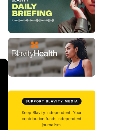
SUPPORT BLAVITY MEDIA
Keep Blavity independent. Your
contribution funds independent
journalism.