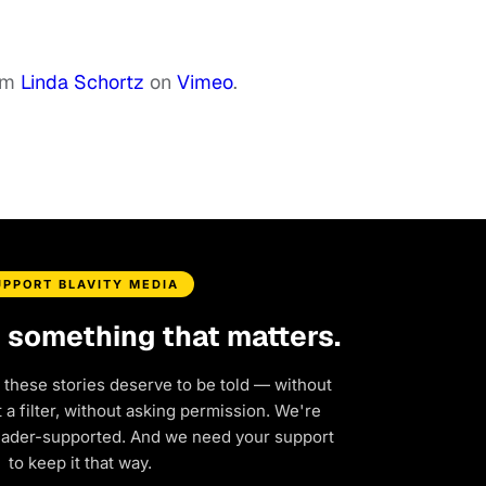
om
Linda Schortz
on
Vimeo
.
UPPORT BLAVITY MEDIA
d something that matters.
 these stories deserve to be told — without
a filter, without asking permission. We're
eader-supported. And we need your support
to keep it that way.