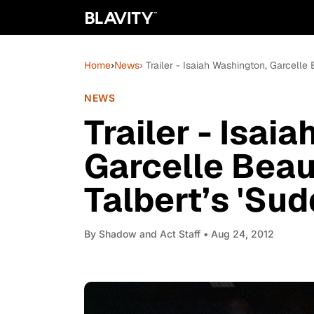
Home
›
News
› Trailer - Isaiah Washington, Garcelle 
NEWS
Trailer - Isai
Garcelle Beauv
Talbert’s 'Sud
By
Shadow and Act Staff
• Aug 24, 2012