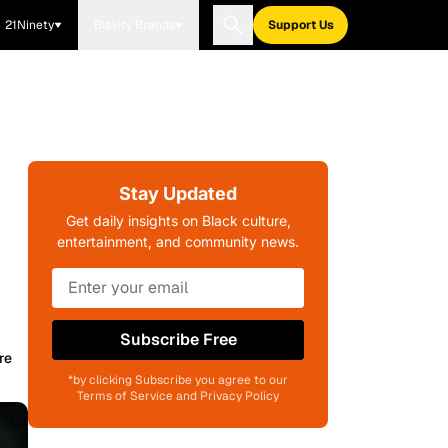
21Ninety
Blavity Brands
Support Us
Stay Updated
Get daily insights on Black culture,
entertainment, and community news.
Subscribe Free
re
*by clicking Subscribe you agree to our
Terms of Service and Privacy Policy