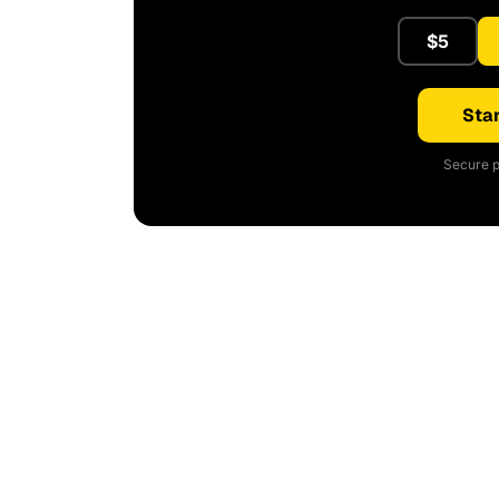
$5
Star
Secure p