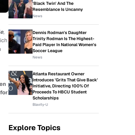
'Black Twin' And The
Resemblance Is Uncanny
News
le
,
Dennis Rodman's Daughter
Trinity Rodman Is The Highest-
hich
Paid Player In National Women's
h
Soccer League
News
Atlanta Restaurant Owner
Introduces 'Grits That Give Back'
een
Initiative, Directing 100% Of
for
Proceeds To HBCU Student
Scholarships
Blavity-U
Explore Topics