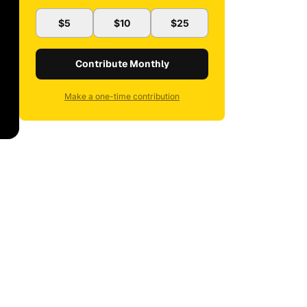
$5
$10
$25
Contribute Monthly
Make a one-time contribution