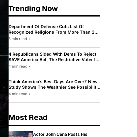
Trending Now
Department Of Defense Cuts List Of
Recognized Religions From More Than 200
To Only 31
5 min read
•
4 Republicans Sided With Dems To Reject
SAVE America Act, The Restrictive Voter ID
Law Pushed By Trump
4 min read
•
Think America’s Best Days Are Over? New
Study Shows The Wealthier See Possibility
While Most Americans See Decline
4 min read
•
Most Read
Actor John Cena Posts His