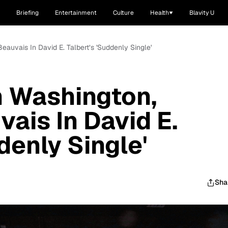
Briefing
Entertainment
Culture
Health
Blavity U
Beauvais In David E. Talbert’s 'Suddenly Single'
ah Washington,
ais In David E.
denly Single'
Sha