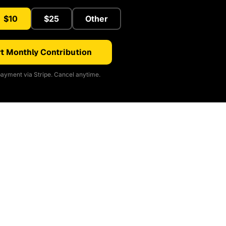
$10
$25
Other
t Monthly Contribution
ayment via Stripe. Cancel anytime.