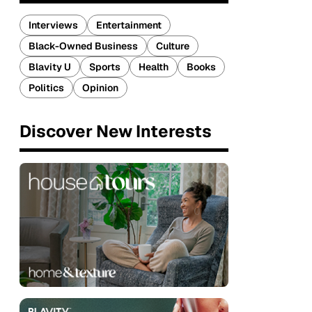
Interviews
Entertainment
Black-Owned Business
Culture
Blavity U
Sports
Health
Books
Politics
Opinion
Discover New Interests