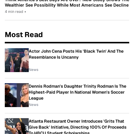
Wealthier See Possibility While Most Americans See Decline
4 min read
•
Most Read
Actor John Cena Posts His 'Black Twin' And The
Resemblance Is Uncanny
News
Dennis Rodman's Daughter Trinity Rodman Is The
Highest-Paid Player In National Women's Soccer
League
News
Atlanta Restaurant Owner Introduces 'Grits That
Give Back' Initiative, Directing 100% Of Proceeds
To HBCU Student Scholarships