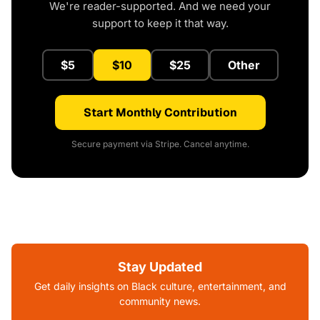
We're reader-supported. And we need your
support to keep it that way.
$5
$10
$25
Other
Start Monthly Contribution
Secure payment via Stripe. Cancel anytime.
Stay Updated
Get daily insights on Black culture, entertainment, and
community news.