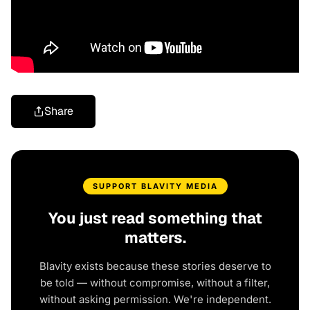
Share
SUPPORT BLAVITY MEDIA
You just read something that
matters.
Blavity exists because these stories deserve to
be told — without compromise, without a filter,
without asking permission. We're independent.