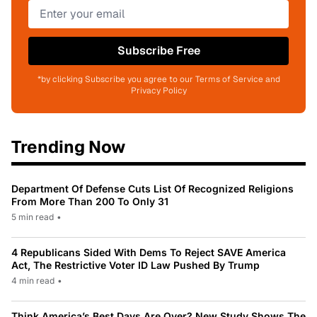
Subscribe Free
*by clicking Subscribe you agree to our Terms of Service and
Privacy Policy
Trending Now
Department Of Defense Cuts List Of Recognized Religions
From More Than 200 To Only 31
5 min read
•
4 Republicans Sided With Dems To Reject SAVE America
Act, The Restrictive Voter ID Law Pushed By Trump
4 min read
•
Think America’s Best Days Are Over? New Study Shows The