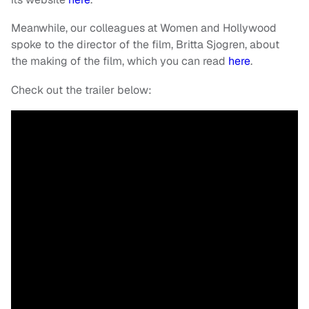
Meanwhile, our colleagues at Women and Hollywood
spoke to the director of the film, Britta Sjogren, about
the making of the film, which you can read
here
.
Check out the trailer below: