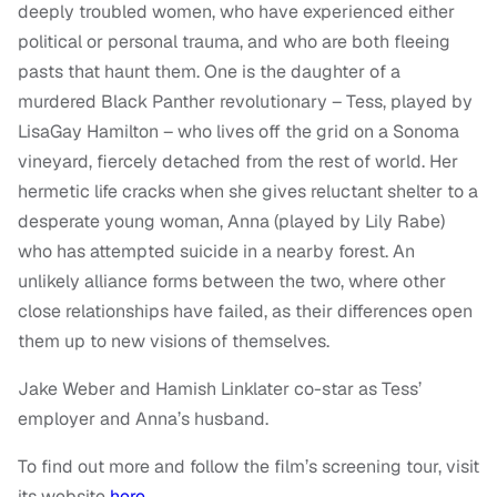
deeply troubled women, who have experienced either
political or personal trauma, and who are both fleeing
pasts that haunt them. One is the daughter of a
murdered Black Panther revolutionary – Tess, played by
LisaGay Hamilton – who lives off the grid on a Sonoma
vineyard, fiercely detached from the rest of world. Her
hermetic life cracks when she gives reluctant shelter to a
desperate young woman, Anna (played by Lily Rabe)
who has attempted suicide in a nearby forest. An
unlikely alliance forms between the two, where other
close relationships have failed, as their differences open
them up to new visions of themselves.
Jake Weber and Hamish Linklater co-star as Tess’
employer and Anna’s husband.
To find out more and follow the film’s screening tour, visit
its website
here
.