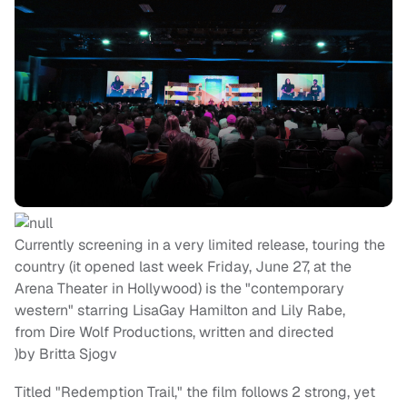
Currently screening in a very limited release, touring the
country (it opened last week Friday, June 27, at the
Arena Theater in Hollywood) is the "contemporary
western" starring LisaGay Hamilton and Lily Rabe,
from Dire Wolf Productions, written and directed
)by Britta Sjogv
Titled "Redemption Trail," the film follows 2 strong, yet