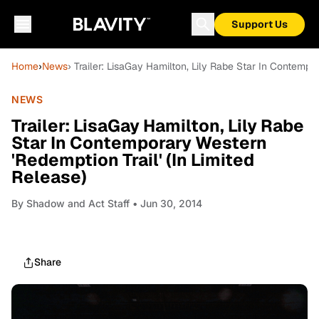
Support Us
Home
›
News
› Trailer: LisaGay Hamilton, Lily Rabe Star In Contempo
NEWS
Trailer: LisaGay Hamilton, Lily Rabe
Star In Contemporary Western
'Redemption Trail' (In Limited
Release)
By
Shadow and Act Staff
• Jun 30, 2014
Share