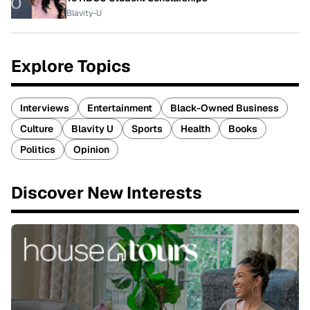
Blavity-U
Explore Topics
Interviews
Entertainment
Black-Owned Business
Culture
Blavity U
Sports
Health
Books
Politics
Opinion
Discover New Interests