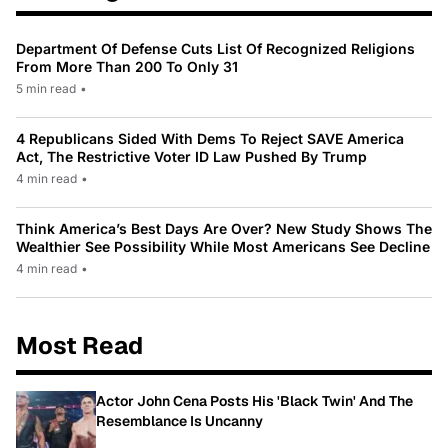
Department Of Defense Cuts List Of Recognized Religions
From More Than 200 To Only 31
5 min read
•
4 Republicans Sided With Dems To Reject SAVE America
Act, The Restrictive Voter ID Law Pushed By Trump
4 min read
•
Think America’s Best Days Are Over? New Study Shows The
Wealthier See Possibility While Most Americans See Decline
4 min read
•
Most Read
Actor John Cena Posts His 'Black Twin' And The
Resemblance Is Uncanny