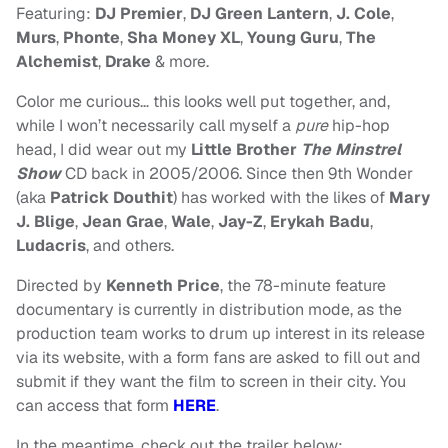
Featuring:
DJ Premier
,
DJ Green Lantern
,
J. Cole
,
Murs
,
Phonte
,
Sha Money XL
,
Young Guru
,
The
Alchemist
,
Drake
& more.
Color me curious… this looks well put together, and,
while I won’t necessarily call myself a
pure
hip-hop
head, I did wear out my
Little Brother
The Minstrel
Show
CD back in 2005/2006. Since then 9th Wonder
(aka
Patrick Douthit
) has worked with the likes of
Mary
J. Blige
,
Jean Grae
,
Wale
,
Jay-Z
,
Erykah Badu
,
Ludacris
, and others.
Directed by
Kenneth Price
, the 78-minute feature
documentary is currently in distribution mode, as the
production team works to drum up interest in its release
via its website, with a form fans are asked to fill out and
submit if they want the film to screen in their city. You
can access that form
HERE
.
In the meantime, check out the trailer below: