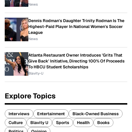
News
Dennis Rodman's Daughter Trinity Rodman Is The
Highest-Paid Player In National Women's Soccer
League
News
Atlanta Restaurant Owner Introduces 'Grits That
Give Back' Initiative, Directing 100% Of Proceeds
To HBCU Student Scholarships
Blavity-U
Explore Topics
Interviews
Entertainment
Black-Owned Business
Culture
Blavity U
Sports
Health
Books
Politics
Opinion