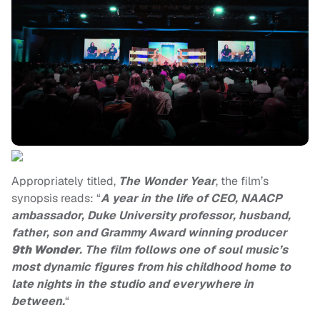
Appropriately titled,
The Wonder Year
, the film’s
synopsis reads: “
A year in the life of CEO, NAACP
ambassador, Duke University professor, husband,
father, son and Grammy Award winning producer
9th Wonder
. The film follows one of soul music’s
most dynamic figures from his childhood home to
late nights in the studio and everywhere in
between.
“