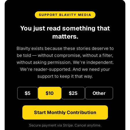
SUPPORT BLAVITY MEDIA
You just read something that
matters.
Blavity exists because these stories deserve to
be told — without compromise, without a filter,
without asking permission. We're independent.
We're reader-supported. And we need your
support to keep it that way.
$5
$10
$25
Other
Start Monthly Contribution
Secure payment via Stripe. Cancel anytime.