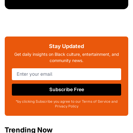
Stay Updated
Get daily insights on Black culture, entertainment, and
community news.
Subscribe Free
*by clicking Subscribe you agree to our Terms of Service and
Privacy Policy
Trending Now