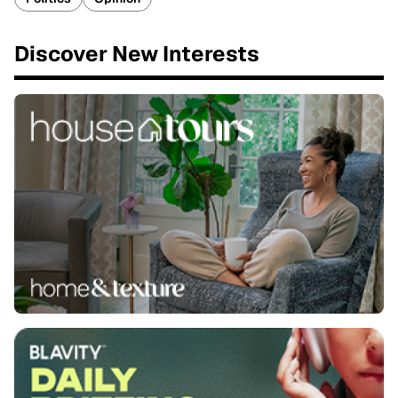
Discover New Interests