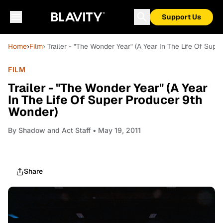
Support Us
Home
›
Film
› Trailer - "The Wonder Year" (A Year In The Life Of Sup
FILM
Trailer - "The Wonder Year" (A Year
In The Life Of Super Producer 9th
Wonder)
By
Shadow and Act Staff
• May 19, 2011
Share