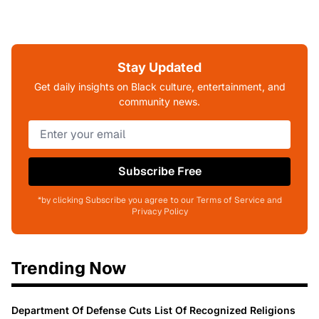
Stay Updated
Get daily insights on Black culture, entertainment, and
community news.
Subscribe Free
*by clicking Subscribe you agree to our Terms of Service and
Privacy Policy
Trending Now
Department Of Defense Cuts List Of Recognized Religions