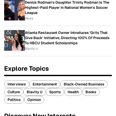
Dennis Rodman's Daughter Trinity Rodman Is The
Highest-Paid Player In National Women's Soccer
League
News
Atlanta Restaurant Owner Introduces 'Grits That
Give Back' Initiative, Directing 100% Of Proceeds
To HBCU Student Scholarships
Blavity-U
Explore Topics
Interviews
Entertainment
Black-Owned Business
Culture
Blavity U
Sports
Health
Books
Politics
Opinion
Discover New Interests