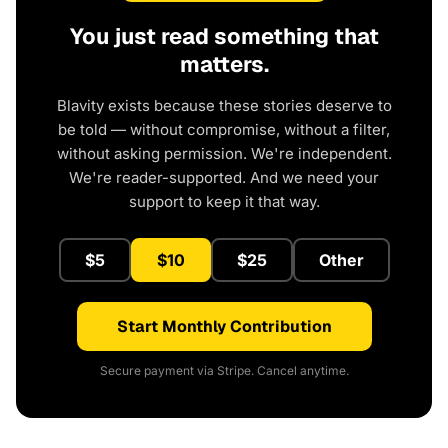
You just read something that
matters.
Blavity exists because these stories deserve to
be told — without compromise, without a filter,
without asking permission. We're independent.
We're reader-supported. And we need your
support to keep it that way.
$5
$10
$25
Other
Start Monthly Contribution
Secure payment via Stripe. Cancel anytime.