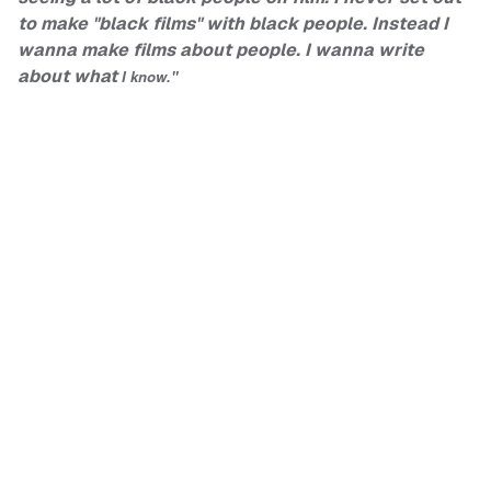
to make "black films" with black people. Instead I
wanna make films about people. I wanna write
about what
I know."