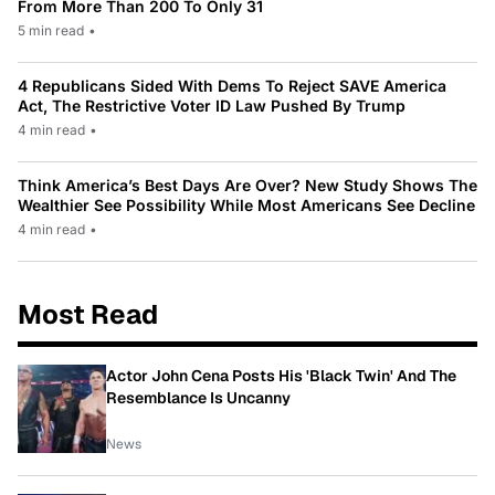
From More Than 200 To Only 31
5 min read
•
4 Republicans Sided With Dems To Reject SAVE America
Act, The Restrictive Voter ID Law Pushed By Trump
4 min read
•
Think America’s Best Days Are Over? New Study Shows The
Wealthier See Possibility While Most Americans See Decline
4 min read
•
Most Read
Actor John Cena Posts His 'Black Twin' And The
Resemblance Is Uncanny
News