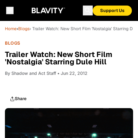
Support Us
Home
›
Blogs
› Trailer Watch: New Short Film 'Nostalgia' Starring Dule
BLOGS
Trailer Watch: New Short Film
'Nostalgia' Starring Dule Hill
By
Shadow and Act Staff
• Jun 22, 2012
Share