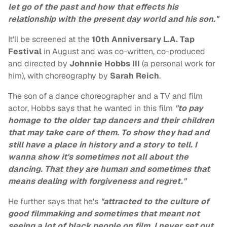
let go of the past and how that effects his
relationship with the present day world and his son."
It'll be screened at the
10th Anniversary L.A. Tap
Festival
in August and was co-written, co-produced
and directed by
Johnnie Hobbs III
(a personal work for
him), with choreography by
Sarah Reich
.
The son of a dance choreographer and a TV and film
actor, Hobbs says that he wanted in this film
"to pay
homage to the older tap dancers and their children
that may take care of them. To show they had and
still have a place in history and a story to tell. I
wanna show it's sometimes not all about the
dancing. That they are human and sometimes that
means dealing with forgiveness and regret."
He further says that he's
"attracted to the culture of
good filmmaking and sometimes that meant not
seeing a lot of black people on film. I never set out