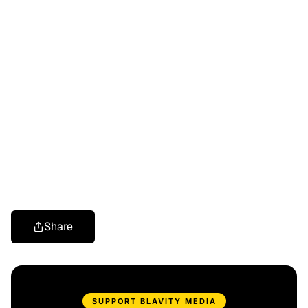
Share
SUPPORT BLAVITY MEDIA