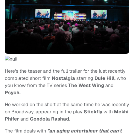
Here's the teaser and the full trailer for the just recently
completed short film
Nostalgia
starring
Dule Hill
, who
you know from the TV series
The West Wing
and
Psych.
He worked on the short at the same time he was recently
on Broadway, appearing in the play
Stickfly
with
Mekhi
Phifer
and
Condola Rashad.
The film deals with
"an aging entertainer that can't