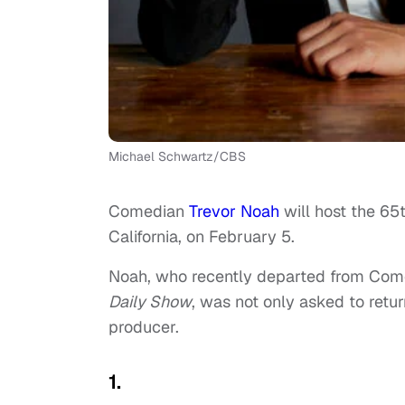
Michael Schwartz/CBS
Comedian
Trevor Noah
will host the 65
California, on February 5.
Noah, who recently departed from Comed
Daily Show
, was not only asked to retur
producer.
1.