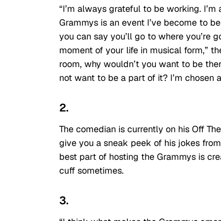
“I’m always grateful to be working. I’m 
Grammys is an event I’ve become to be
you can say you’ll go to where you’re g
moment of your life in musical form,” t
room, why wouldn’t you want to be the
not want to be a part of it? I’m chosen a
2.
The comedian is currently on his Off Th
give you a sneak peek of his jokes from 
best part of hosting the Grammys is crea
cuff sometimes.
3.