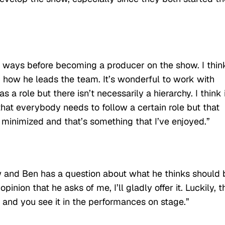
y ways before becoming a producer on the show. I thin
 how he leads the team. It’s wonderful to work with
a role but there isn’t necessarily a hierarchy. I think 
hat everybody needs to follow a certain role but that
 minimized and that’s something that I’ve enjoyed.”
w and Ben has a question about what he thinks should 
inion that he asks of me, I’ll gladly offer it. Luckily, t
 and you see it in the performances on stage.”