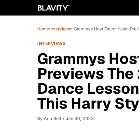
Home
›
Interviews
› Grammys Host Trevor Noah Previ
INTERVIEWS
Grammys Host
Previews The 
Dance Lesson
This Harry Sty
By
Aria Bell
• Jan 30, 2023