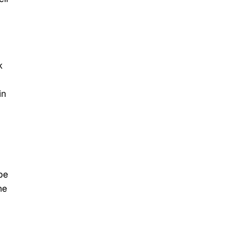
k
in
be
he