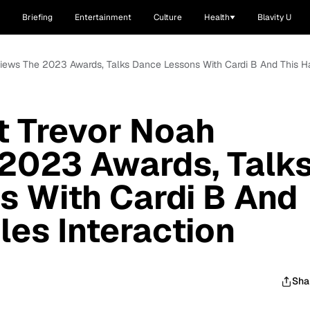
Briefing
Entertainment
Culture
Health
Blavity U
ews The 2023 Awards, Talks Dance Lessons With Cardi B And This Har
 Trevor Noah
2023 Awards, Talk
s With Cardi B And
les Interaction
Sha