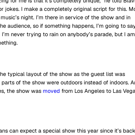
 for me is that it’s completely unique,” he told Blavi
r jokes. I make a completely original script for this. M
s music’s night. I’m there in service of the show and in
r the audience, so if something happens, I’m going to sa
 I’m never trying to rain on anybody’s parade, but I am
mething.
e typical layout of the show as the guest list was
 parts of the show were outdoors instead of indoors. 
ses, the show was
moved
from Los Angeles to Las Veg
ans can expect a special show this year since it’s back