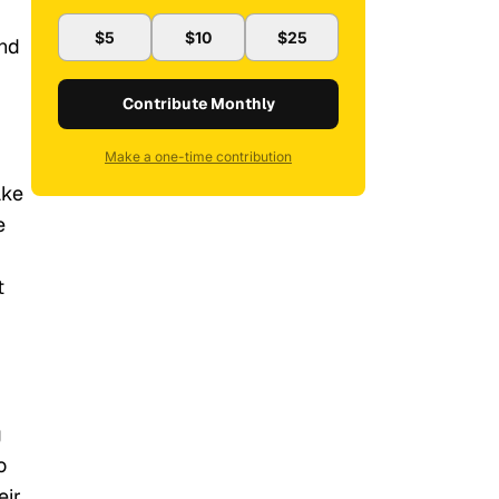
$5
$10
$25
and
Contribute Monthly
Make a one-time contribution
ake
e
t
g
o
eir