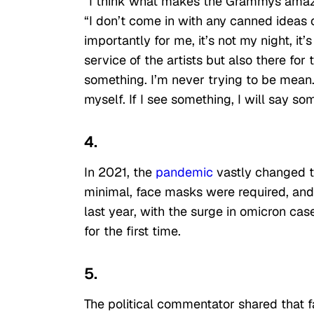
“I think what makes the Grammys amazing
“I don’t come in with any canned ideas o
importantly for me, it’s not my night, it’
service of the artists but also there fo
something. I’m never trying to be mean.
myself. If I see something, I will say so
4.
In 2021, the
pandemic
vastly changed th
minimal, face masks were required, and
last year, with the surge in omicron ca
for the first time.
5.
The political commentator shared that f