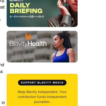
ty.
ost
y
And
as
SUPPORT BLAVITY MEDIA
Keep Blavity independent. Your
contribution funds independent
journalism.
 in