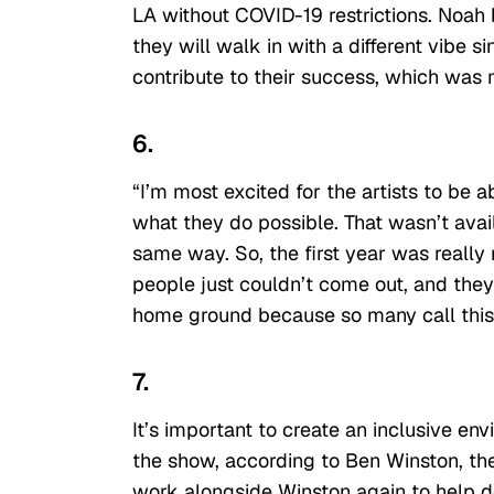
LA without COVID-19 restrictions. Noah 
they will walk in with a different vibe 
contribute to their success, which was 
6.
“I’m most excited for the artists to be 
what they do possible. That wasn’t ava
same way. So, the first year was really
people just couldn’t come out, and they 
home ground because so many call this
7.
It’s important to create an inclusive en
the show, according to Ben Winston, th
work alongside Winston again to help de