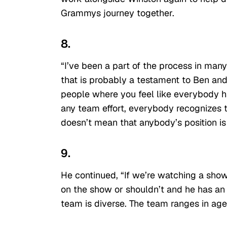
Grammys journey together.
8.
“I’ve been a part of the process in man
that is probably a testament to Ben and
people where you feel like everybody has 
any team effort, everybody recognizes t
doesn’t mean that anybody’s position is
9.
He continued, “If we’re watching a sho
on the show or shouldn’t and he has an op
team is diverse. The team ranges in age