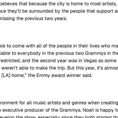
believes that because the city is home to most artists,
since they’ll be surrounded by the people that support 
missing the previous two years.
able to come with all of the people in their lives who m
ilable to everybody in the previous two Grammys in th
 restricted, and the second year was in Vegas so some
weren’t able to make the trip. But this year, it’s almos
 [LA] home,” the Emmy award winner said.
vironment for all music artists and genres when creatin
e executive producer of the Grammys. Noah is happy t
velop the show, especially since they both started th