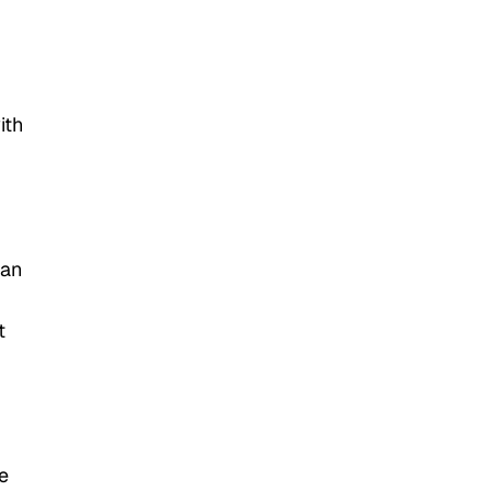
ith
can
t
e