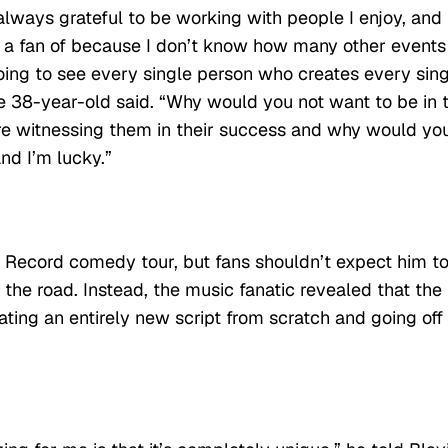
always grateful to be working with people I enjoy, and
 a fan of because I don’t know how many other events
oing to see every single person who creates every sin
he 38-year-old said. “Why would you not want to be in 
re witnessing them in their success and why would yo
nd I’m lucky.”
e Record comedy tour, but fans shouldn’t expect him t
the road. Instead, the music fanatic revealed that the
ting an entirely new script from scratch and going off