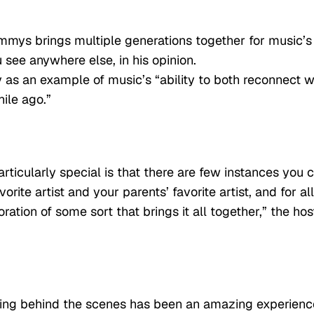
mmys brings multiple generations together for music’s
 see anywhere else, in his opinion.
as an example of music’s “ability to both reconnect w
ile ago.”
rticularly special is that there are few instances you 
ite artist and your parents’ favorite artist, and for all
ation of some sort that brings it all together,” the hos
king behind the scenes has been an amazing experienc