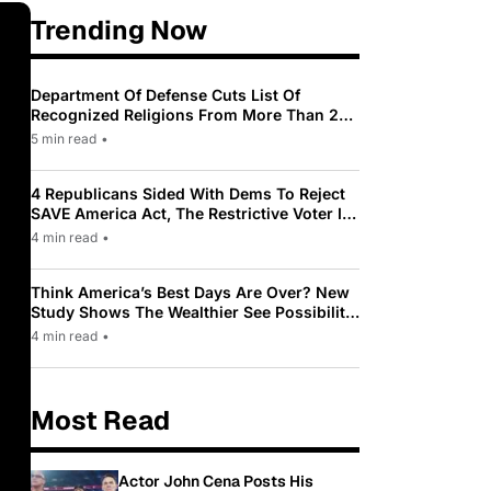
Trending Now
Department Of Defense Cuts List Of
Recognized Religions From More Than 200
To Only 31
5 min read
•
4 Republicans Sided With Dems To Reject
SAVE America Act, The Restrictive Voter ID
Law Pushed By Trump
4 min read
•
Think America’s Best Days Are Over? New
Study Shows The Wealthier See Possibility
While Most Americans See Decline
4 min read
•
Most Read
Actor John Cena Posts His