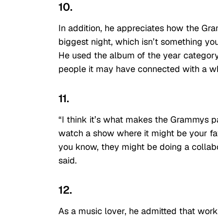
10.
In addition, he appreciates how the Gra
biggest night, which isn’t something you
He used the album of the year category 
people it may have connected with a wh
11.
“I think it’s what makes the Grammys pa
watch a show where it might be your favor
you know, they might be doing a collabor
said.
12.
As a music lover, he admitted that wor