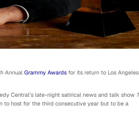
th Annual
Grammy Awards
for its return to Los Angeles
y Central’s late-night satirical news and talk show
n to host for the third consecutive year but to be a