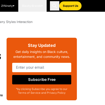
21Ninety
Blavity Brands
Support Us
ry Styles Interaction
Stay Updated
s
Get daily insights on Black culture,
entertainment, and community news.
Subscribe Free
*by clicking Subscribe you agree to our
Terms of Service and Privacy Policy
re