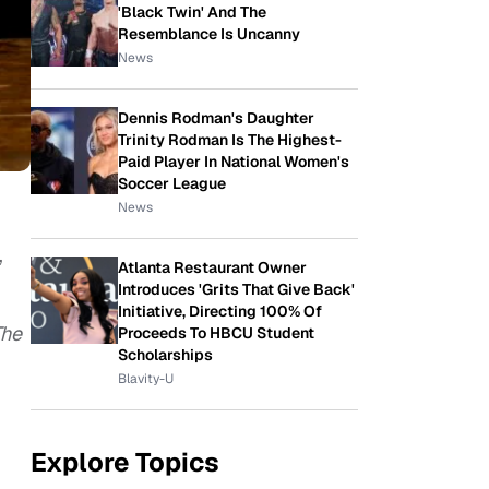
'Black Twin' And The
Resemblance Is Uncanny
News
Dennis Rodman's Daughter
Trinity Rodman Is The Highest-
Paid Player In National Women's
Soccer League
News
,
Atlanta Restaurant Owner
Introduces 'Grits That Give Back'
Initiative, Directing 100% Of
The
Proceeds To HBCU Student
Scholarships
Blavity-U
Explore Topics