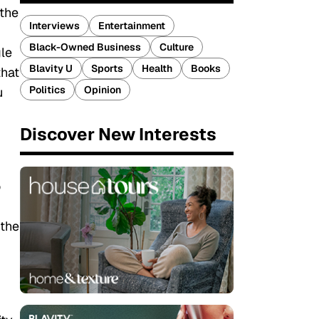
 the
Interviews
Entertainment
Black-Owned Business
Culture
gle
Blavity U
Sports
Health
Books
that
Politics
Opinion
u
Discover New Interests
o
 the