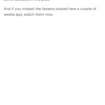
And if you missed the teasers posted here a couple of
weeks ago, watch them now.