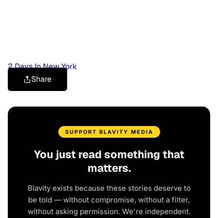
2 Days In New York
Share
SUPPORT BLAVITY MEDIA
You just read something that
matters.
Blavity exists because these stories deserve to
be told — without compromise, without a filter,
without asking permission. We're independent.