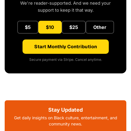
We're reader-supported. And we need your
support to keep it that way.
$5
$10
$25
Other
Start Monthly Contribution
Secure payment via Stripe. Cancel anytime.
Stay Updated
Get daily insights on Black culture, entertainment, and
community news.