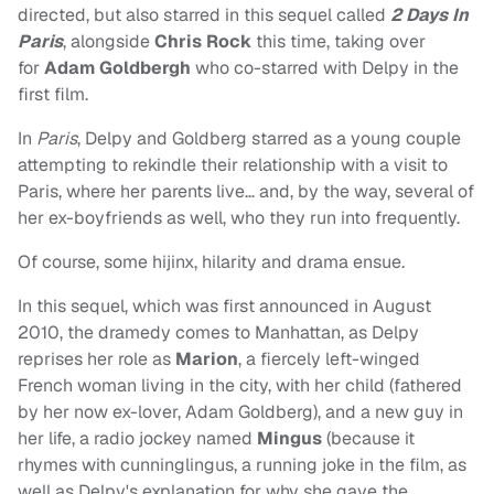
directed, but also starred in this sequel called
2 Days In
Paris
, alongside
Chris Rock
this time, taking over
for
Adam Goldbergh
who co-starred with Delpy in the
first film.
In
Paris
, Delpy and Goldberg starred as a young couple
attempting to rekindle their relationship with a visit to
Paris, where her parents live… and, by the way, several of
her ex-boyfriends as well, who they run into frequently.
Of course, some hijinx, hilarity and drama ensue.
In this sequel, which was first announced in August
2010, the dramedy comes to Manhattan, as Delpy
reprises her role as
Marion
, a fiercely left-winged
French woman living in the city, with her child (fathered
by her now ex-lover, Adam Goldberg), and a new guy in
her life, a radio jockey named
Mingus
(because it
rhymes with cunninglingus, a running joke in the film, as
well as Delpy's explanation for why she gave the