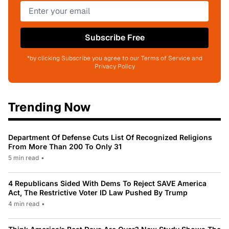
Subscribe Free
*by clicking Subscribe you agree to our Terms of Service and
Privacy Policy
Trending Now
Department Of Defense Cuts List Of Recognized Religions
From More Than 200 To Only 31
5 min read
•
4 Republicans Sided With Dems To Reject SAVE America
Act, The Restrictive Voter ID Law Pushed By Trump
4 min read
•