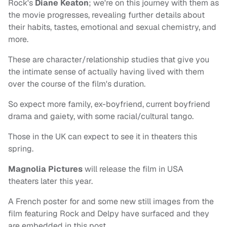
Rock's
Diane Keaton
; we're on this journey with them as
the movie progresses, revealing further details about
their habits, tastes, emotional and sexual chemistry, and
more.
These are character/relationship studies that give you
the intimate sense of actually having lived with them
over the course of the film's duration.
So expect more family, ex-boyfriend, current boyfriend
drama and gaiety, with some racial/cultural tango.
Those in the UK can expect to see it in theaters this
spring.
Magnolia Pictures
will release the film in USA
theaters later this year.
A French poster for and some new still images from the
film featuring Rock and Delpy have surfaced and they
are embedded in this post.