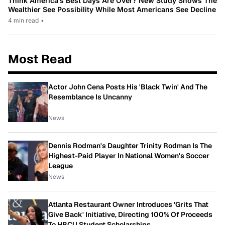
Think America’s Best Days Are Over? New Study Shows The
Wealthier See Possibility While Most Americans See Decline
4 min read
•
Most Read
Actor John Cena Posts His 'Black Twin' And The
Resemblance Is Uncanny
News
Dennis Rodman's Daughter Trinity Rodman Is The
Highest-Paid Player In National Women's Soccer
League
News
Atlanta Restaurant Owner Introduces 'Grits That
Give Back' Initiative, Directing 100% Of Proceeds
To HBCU Student Scholarships