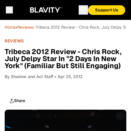
Support Us
Home
›
Reviews
› Tribeca 2012 Review - Chris Rock, July Delpy Star 
REVIEWS
Tribeca 2012 Review - Chris Rock,
July Delpy Star In "2 Days In New
York" (Familiar But Still Engaging)
By
Shadow and Act Staff
• Apr 25, 2012
Share