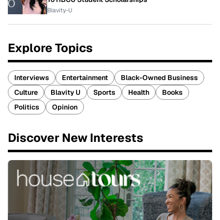
Blavity-U
Explore Topics
Interviews
Entertainment
Black-Owned Business
Culture
Blavity U
Sports
Health
Books
Politics
Opinion
Discover New Interests