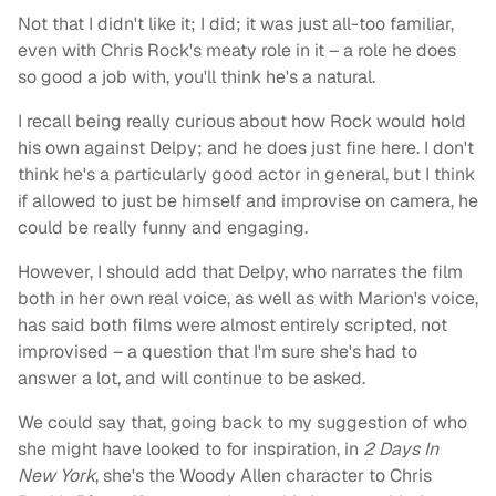
Not that I didn't like it; I did; it was just all-too familiar,
even with Chris Rock's meaty role in it – a role he does
so good a job with, you'll think he's a natural.
I recall being really curious about how Rock would hold
his own against Delpy; and he does just fine here. I don't
think he's a particularly good actor in general, but I think
if allowed to just be himself and improvise on camera, he
could be really funny and engaging.
However, I should add that Delpy, who narrates the film
both in her own real voice, as well as with Marion's voice,
has said both films were almost entirely scripted, not
improvised – a question that I'm sure she's had to
answer a lot, and will continue to be asked.
We could say that, going back to my suggestion of who
she might have looked to for inspiration, in
2 Days In
New York
, she's the Woody Allen character to Chris