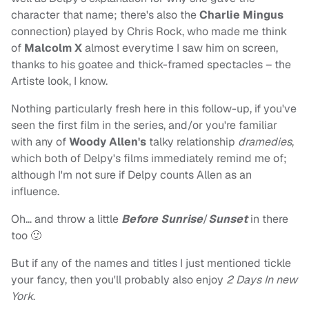
character that name; there's also the
Charlie Mingus
connection) played by Chris Rock, who made me think
of
Malcolm X
almost everytime I saw him on screen,
thanks to his goatee and thick-framed spectacles – the
Artiste look, I know.
Nothing particularly fresh here in this follow-up, if you've
seen the first film in the series, and/or you're familiar
with any of
Woody Allen's
talky relationship
dramedies
,
which both of Delpy's films immediately remind me of;
although I'm not sure if Delpy counts Allen as an
influence.
Oh… and throw a little
Before Sunrise
/
Sunset
in there
too 🙂
But if any of the names and titles I just mentioned tickle
your fancy, then you'll probably also enjoy
2 Days In new
York
.