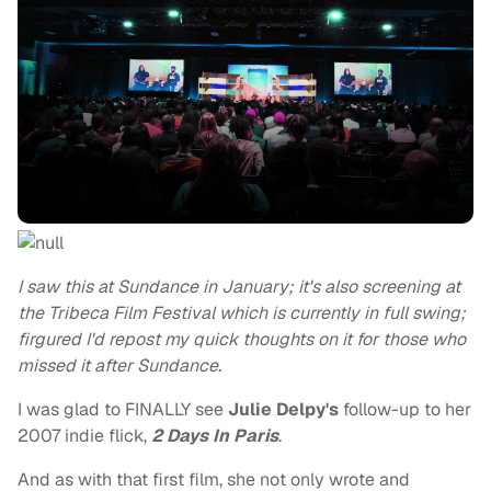
I saw this at Sundance in January; it's also screening at
the Tribeca Film Festival which is currently in full swing;
firgured I'd repost my quick thoughts on it for those who
missed it after Sundance.
I was glad to FINALLY see
Julie Delpy's
follow-up to her
2007 indie flick,
2 Days In Paris
.
And as with that first film, she not only wrote and