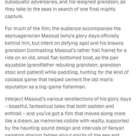
subaquatic adversaries, and his resigned grandson, as
they take to the seas in search of one final mighty
capture.
For much of the film, the audience accompanies the
septuagenarian Masoud (who's glory days officially
behind him, but intent on defying age) and his brawny
grandson (contrasting Masoud’s rather frail frame) for a
ride on an old, small flat-bottomed boat, as the pair
squabble (grandfather rebuking grandson; grandson
stoic and patient) while paddling, hunting for the kind of
colossal game that helped cement the old man’s
reputation as a big-game fisherman.
Interject Masoud’s various recollections of his glory days
– boastful, fantastical tales that both sadden and
enthrall – and you’ve got a film that moves along more
like a dream, as memories collide with reality, supported
by the haunting sound design and intervals of Kenyan
narrators sharing fables about spirits of the sea and