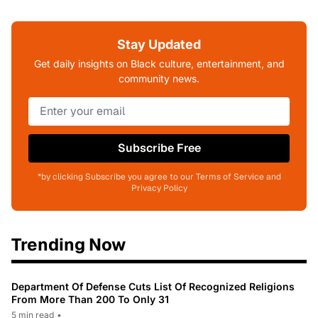
Stay Updated
Get daily insights on Black culture, entertainment, and
community news.
Subscribe Free
*by clicking Subscribe you agree to our Terms of Service and
Privacy Policy
Trending Now
Department Of Defense Cuts List Of Recognized Religions
From More Than 200 To Only 31
5 min read
•