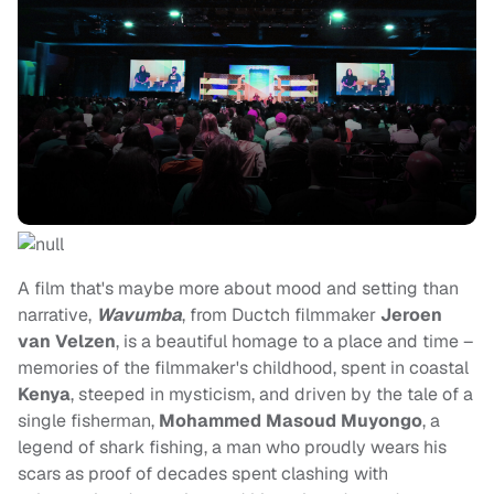
A film that's maybe more about mood and setting than
narrative,
Wavumba
, from Ductch filmmaker
Jeroen
van Velzen
, is a beautiful homage to a place and time –
memories of the filmmaker's childhood, spent in coastal
Kenya
, steeped in mysticism, and driven by the tale of a
single fisherman,
Mohammed Masoud Muyongo
, a
legend of shark fishing, a man who proudly wears his
scars as proof of decades spent clashing with