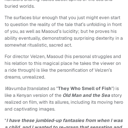
buried worlds.
The surfaces blur enough that you just might even start
to question the reality of the tale that’s unfolding in front
of you, as well as Masoud’s lucidity; but he proves his
ability eventually, demonstrating surprising dexterity in a
somewhat ritualistic, sacred act.
For director Velzen, Masoud (his personal struggles and
his relation to this magical place he takes the viewer on
a ride through) is like the personification of Velzen’s
dreams, unrealized.
Wavumba
(translated as "
They Who Smell of Fish
") is
like a Kenyan version of the
Old Man and the Sea
story
realized on film, with its allures, including its moving hero
and captivating images.
“
I have these jumbled-up fantasies from when I was
a child, and I wanted to re-grasp that sensation and