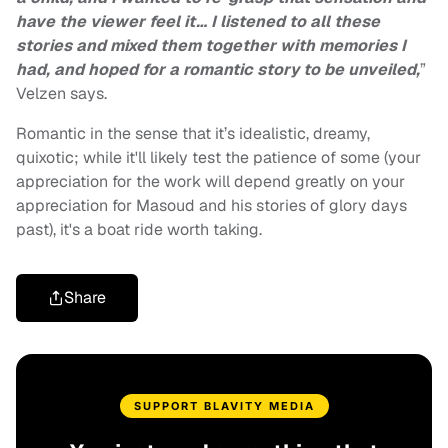
have the viewer feel it… I listened to all these
stories and mixed them together with memories I
had, and hoped for a romantic story to be unveiled,
”
Velzen says.
Romantic in the sense that it’s idealistic, dreamy,
quixotic; while it'll likely test the patience of some (your
appreciation for the work will depend greatly on your
appreciation for Masoud and his stories of glory days
past), it's a boat ride worth taking.
Share
SUPPORT BLAVITY MEDIA