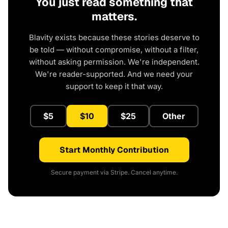
You just read something that
matters.
Blavity exists because these stories deserve to
be told — without compromise, without a filter,
without asking permission. We're independent.
We're reader-supported. And we need your
support to keep it that way.
$5
$10
$25
Other
Start Monthly Contribution
Secure payment via Stripe. Cancel anytime.