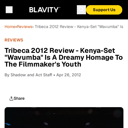
Support Us
Home
›
Reviews
› Tribeca 2012 Review - Kenya-Set "Wavumba" Is 
REVIEWS
Tribeca 2012 Review - Kenya-Set
"Wavumba" Is A Dreamy Homage To
The Filmmaker's Youth
By
Shadow and Act Staff
• Apr 26, 2012
Share