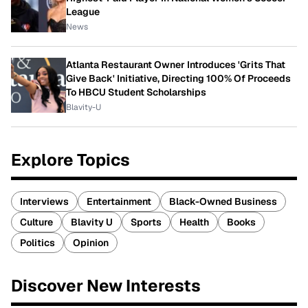
League
News
Atlanta Restaurant Owner Introduces 'Grits That
Give Back' Initiative, Directing 100% Of Proceeds
To HBCU Student Scholarships
Blavity-U
Explore Topics
Interviews
Entertainment
Black-Owned Business
Culture
Blavity U
Sports
Health
Books
Politics
Opinion
Discover New Interests