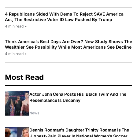
4 Republicans Sided With Dems To Reject SAVE America
Act, The Restrictive Voter ID Law Pushed By Trump
4 min read
•
Think America’s Best Days Are Over? New Study Shows The
Wealthier See Possibility While Most Americans See Decline
4 min read
•
Most Read
Actor John Cena Posts His 'Black Twin' And The
Resemblance Is Uncanny
News
Dennis Rodman's Daughter Trinity Rodman Is The
Highest-Paid Player In National Women's Soccer