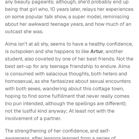
any beauty pageants; although, she’d probably end up
being that girl who, 10 years later, relays her experiences
on some popular talk show, a super model, reminiscing
about her awkward teenage years, and how much of an
outcast she was.
Alma isn’t at all shy, seems to have a healthy confidence,
is outspoken and she happens to like
Artur
, another
student, also coveted by one of her best friends. Not the
best set-up for any teenage friendship to endure. Alma
is consumed with salacious thoughts, both hetero and
homosexual, as she fantasizes about sexual encounters
with both sexes, wandering about this cottage town,
hoping to find some fulfillment that never really comes
(no pun intended, although the spellings are different);
not the lustful kind anyway; At least not with the
involvement of a partner.
The strengthening of her confidence, and self-
awareness, after lessons learned from a series of