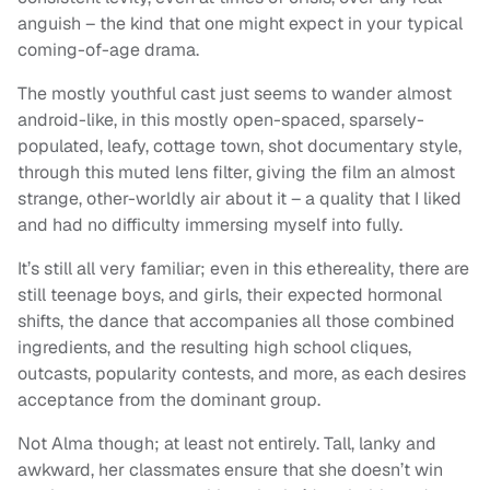
anguish – the kind that one might expect in your typical
coming-of-age drama.
The mostly youthful cast just seems to wander almost
android-like, in this mostly open-spaced, sparsely-
populated, leafy, cottage town, shot documentary style,
through this muted lens filter, giving the film an almost
strange, other-worldly air about it – a quality that I liked
and had no difficulty immersing myself into fully.
It’s still all very familiar; even in this ethereality, there are
still teenage boys, and girls, their expected hormonal
shifts, the dance that accompanies all those combined
ingredients, and the resulting high school cliques,
outcasts, popularity contests, and more, as each desires
acceptance from the dominant group.
Not Alma though; at least not entirely. Tall, lanky and
awkward, her classmates ensure that she doesn’t win