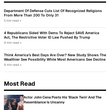
Department Of Defense Cuts List Of Recognized Religions
From More Than 200 To Only 31
5 min read
•
4 Republicans Sided With Dems To Reject SAVE America
Act, The Restrictive Voter ID Law Pushed By Trump
4 min read
•
Think America’s Best Days Are Over? New Study Shows The
Wealthier See Possibility While Most Americans See Decline
4 min read
•
Most Read
Actor John Cena Posts His 'Black Twin' And The
Resemblance Is Uncanny