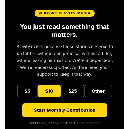
SUPPORT BLAVITY MEDIA
You just read something that
matters.
Blavity exists because these stories deserve to
be told — without compromise, without a filter,
without asking permission. We're independent.
We're reader-supported. And we need your
support to keep it that way.
$5
$10
$25
Other
Start Monthly Contribution
Secure payment via Stripe. Cancel anytime.