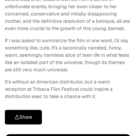
unfortunate events, bringing her even closer to her
concerned, conservative and initially disapproving
mother, and the definitive resolution of a betrayal, all are
even more crucial to the growth of this young damsel.
If I was asked to summarize the film in one word, I’d say
something like, cute. It’s a laconically narrated, funny,
warm, seemingly harmless slice of teen life in what feels
like an isolated part of the universe, though its themes
are still very much universal.
It’s without an American distributor, but a warm
reception at Tribeca Film Festival could inspire a
distribution exec to take a chance with it.
Share