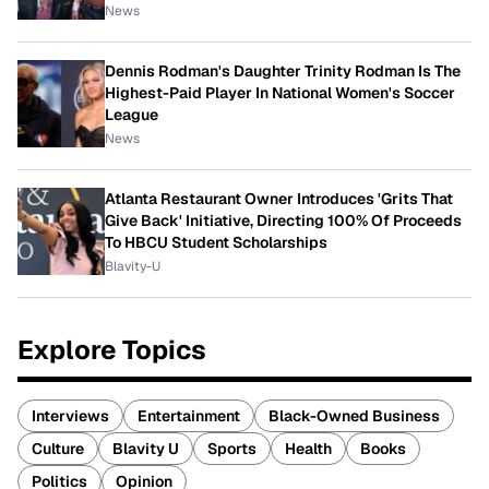
News
Dennis Rodman's Daughter Trinity Rodman Is The
Highest-Paid Player In National Women's Soccer
League
News
Atlanta Restaurant Owner Introduces 'Grits That
Give Back' Initiative, Directing 100% Of Proceeds
To HBCU Student Scholarships
Blavity-U
Explore Topics
Interviews
Entertainment
Black-Owned Business
Culture
Blavity U
Sports
Health
Books
Politics
Opinion