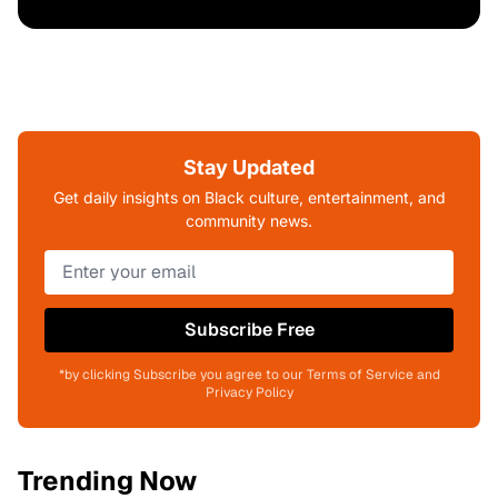
Stay Updated
Get daily insights on Black culture, entertainment, and
community news.
Subscribe Free
*by clicking Subscribe you agree to our Terms of Service and
Privacy Policy
Trending Now