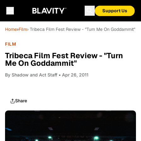
Support Us
Home
›
Film
› Tribeca Film Fest Review - "Turn Me On Goddammit"
FILM
Tribeca Film Fest Review - "Turn
Me On Goddammit"
By
Shadow and Act Staff
• Apr 26, 2011
Share