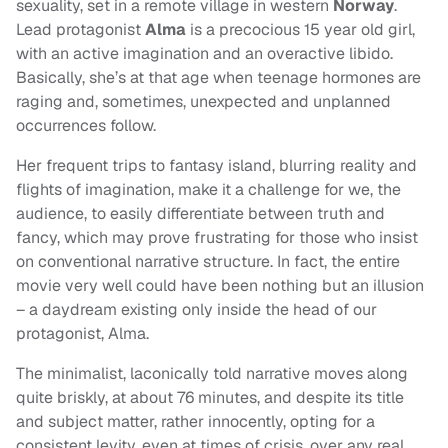
sexuality, set in a remote village in western
Norway
.
Lead protagonist
Alma
is a precocious 15 year old girl,
with an active imagination and an overactive libido.
Basically, she’s at that age when teenage hormones are
raging and, sometimes, unexpected and unplanned
occurrences follow.
Her frequent trips to fantasy island, blurring reality and
flights of imagination, make it a challenge for we, the
audience, to easily differentiate between truth and
fancy, which may prove frustrating for those who insist
on conventional narrative structure. In fact, the entire
movie very well could have been nothing but an illusion
– a daydream existing only inside the head of our
protagonist, Alma.
The minimalist, laconically told narrative moves along
quite briskly, at about 76 minutes, and despite its title
and subject matter, rather innocently, opting for a
consistent levity, even at times of crisis, over any real