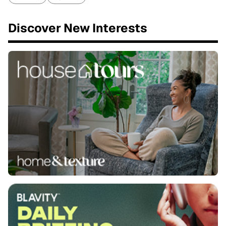
Discover New Interests