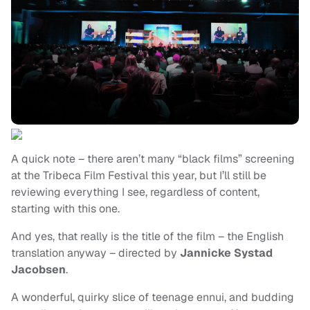
A quick note – there aren’t many “black films” screening
at the Tribeca Film Festival this year, but I’ll still be
reviewing everything I see, regardless of content,
starting with this one.
And yes, that really is the title of the film – the English
translation anyway – directed by
Jannicke Systad
Jacobsen
.
A wonderful, quirky slice of teenage ennui, and budding