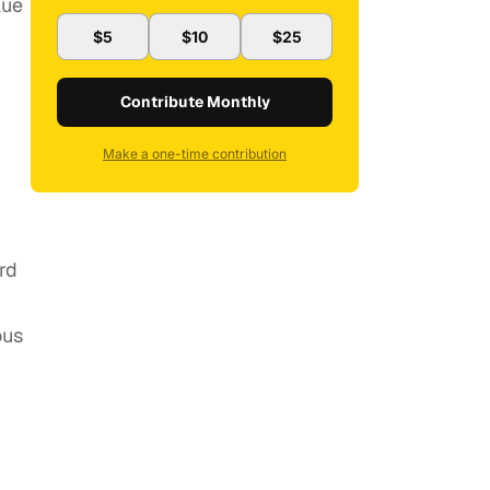
lue
$5
$10
$25
Contribute Monthly
Make a one-time contribution
rd
ous