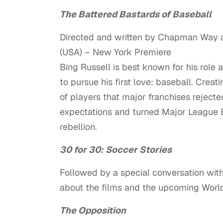
The Battered Bastards of Baseball
Directed and written by Chapman Way
(USA) – New York Premiere
Bing Russell is best known for his role
to pursue his first love: baseball. Crea
of players that major franchises reject
expectations and turned Major League Ba
rebellion.
30 for 30: Soccer Stories
Followed by a special conversation wi
about the films and the upcoming Worl
The Opposition