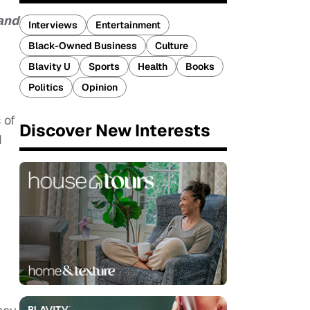
 and
Interviews
Entertainment
Black-Owned Business
Culture
Blavity U
Sports
Health
Books
Politics
Opinion
 of
Discover New Interests
d