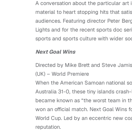
A conversation about the particular art i
material to heart stopping hits that sat
audiences. Featuring director Peter Berg
Lights and for the recent sports doc seri
sports and sports culture with wider so
Next Goal Wins
Directed by Mike Brett and Steve Jami
(UK) – World Premiere
When the American Samoan national socc
Australia 31-0, these tiny islands crash
became known as “the worst team in the
won an official match. Next Goal Wins fo
World Cup. Led by an eccentric new coac
reputation.