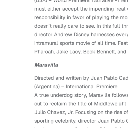
(USA) – World Premiere, Narrative -There
must either accept the impending ‘real 
responsibility in favor of playing the m
doesn’t really care to see. In this full t
director Andrew Disney harnesses every 
intramural sports movie of all time. Fe
Pharoah, Jake Lacy, Beck Bennett, and
Maravilla
Directed and written by Juan Pablo Ca
(Argentina) – International Premiere
A true underdog story, Maravilla follows
out to reclaim the title of Middleweigh
Julio Chavez, Jr. Focusing on the rise
sporting celebrity, director Juan Pablo 