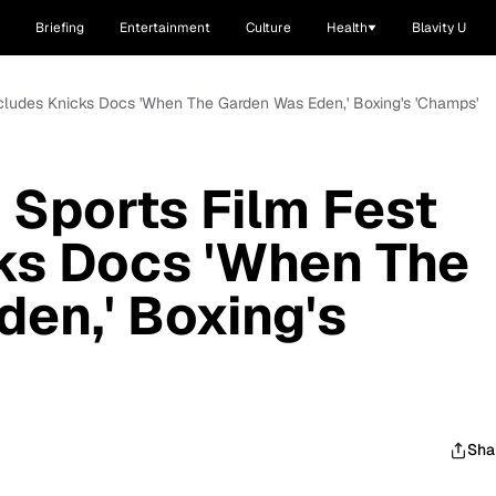
Briefing
Entertainment
Culture
Health
Blavity U
ncludes Knicks Docs 'When The Garden Was Eden,' Boxing's 'Champs'
Sports Film Fest
ks Docs 'When The
en,' Boxing's
Sha