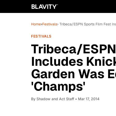
Home
›
Festivals
› Tribeca/ESPN Sports Film Fest I
FESTIVALS
Tribeca/ESPN 
Includes Knic
Garden Was Ed
'Champs'
By
Shadow and Act Staff
• Mar 17, 2014