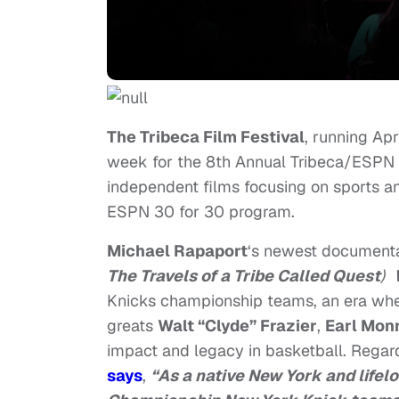
The Tribeca Film Festival
, running Apr
week for the 8th Annual Tribeca/ESPN Sp
independent films focusing on sports an
ESPN 30 for 30 program.
Michael Rapaport
‘s newest documentar
The Travels of a Tribe Called Quest
)
Knicks championship teams, an era when
greats
Walt “Clyde” Frazier
,
Earl Mon
impact and legacy in basketball. Regar
says
,
“As a native New York and lifelo