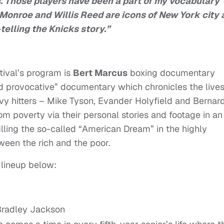
Those players have been a part of my vocabulary
l Monroe and Willis Reed are icons of New York city
-telling the Knicks story.”
tival’s program is
Bert Marcus
boxing documentary
nd provocative” documentary which chronicles the lives
y hitters – Mike Tyson, Evander Holyfield and Bernar
m poverty via their personal stories and footage in an
illing the so-called “American Dream” in the highly
ween the rich and the poor.
 lineup below:
 Bradley Jackson