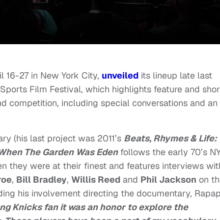
il 16-27 in New York City,
unveiled
its lineup late last
orts Film Festival, which highlights feature and shor
d competition, including special conversations and an
y (his last project was 2011’s
Beats, Rhymes & Life:
When The Garden Was Eden
follows the early 70’s N
 they were at their finest and features interviews wit
roe
,
Bill Bradley
,
Willis Reed
and
Phil Jackson
on th
ding his involvement directing the documentary, Rapap
ng Knicks fan it was an honor to explore the