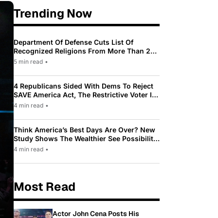
Trending Now
Department Of Defense Cuts List Of
Recognized Religions From More Than 200
To Only 31
5 min read
•
4 Republicans Sided With Dems To Reject
SAVE America Act, The Restrictive Voter ID
Law Pushed By Trump
4 min read
•
Think America’s Best Days Are Over? New
Study Shows The Wealthier See Possibility
While Most Americans See Decline
4 min read
•
Most Read
Actor John Cena Posts His