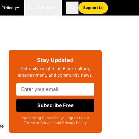
21Ninety
Blavity Brands
Support Us
Stay Updated
Get daily insights on Black culture,
entertainment, and community news.
Subscribe Free
*by clicking Subscribe you agree to our
Terms of Service and Privacy Policy
re