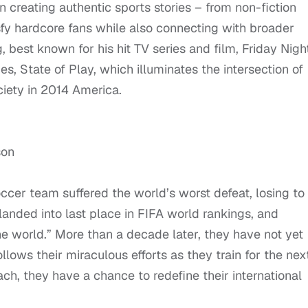
n creating authentic sports stories – from non-fiction
isfy hardcore fans while also connecting with broader
, best known for his hit TV series and film, Friday Nigh
es, State of Play, which illuminates the intersection of
ciety in 2014 America.
son
er team suffered the world’s worst defeat, losing to
-landed into last place in FIFA world rankings, and
 world.” More than a decade later, they have not yet
llows their miraculous efforts as they train for the nex
h, they have a chance to redefine their international