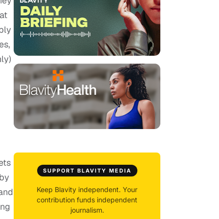
hey
at
bly
es,
ly)
ets
SUPPORT BLAVITY MEDIA
 by
Keep Blavity independent. Your
 and
contribution funds independent
ing
journalism.