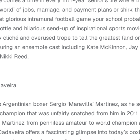
 comes a time in every fifth-year senior’s life where t
world’ of jobs, marriage, and payment plans or shirk th
ost glorious intramural football game your school proba
hrottle and hilarious send-up of inspirational sports movi
cliché and overused trope to tell the greatest (and on
aturing an ensemble cast including Kate McKinnon, Jay
 Nikki Reed.
daveira
 Argentinian boxer Sergio ‘Maravilla’ Martinez, as he s
t champion that was unfairly snatched from him in 2011
 of Martinez from penniless amateur to world champion
Cadaveira offers a fascinating glimpse into today’s box