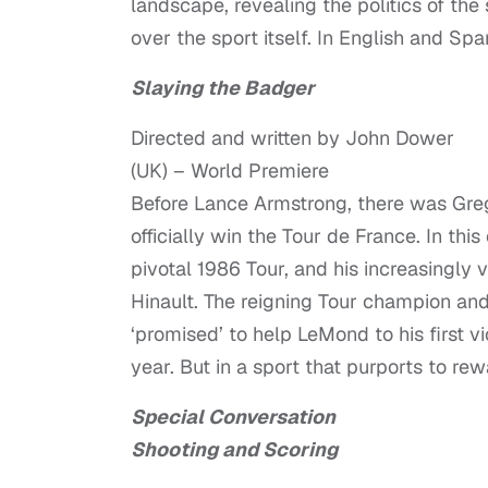
landscape, revealing the politics of the
over the sport itself. In English and Spa
Slaying the Badger
Directed and written by John Dower
(UK) – World Premiere
Before Lance Armstrong, there was Gre
officially win the Tour de France. In t
pivotal 1986 Tour, and his increasingly 
Hinault. The reigning Tour champion an
‘promised’ to help LeMond to his first v
year. But in a sport that purports to re
Special Conversation
Shooting and Scoring