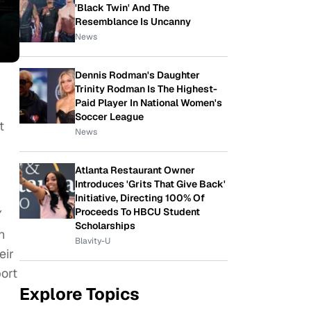
'Black Twin' And The
Resemblance Is Uncanny
News
Dennis Rodman's Daughter
Trinity Rodman Is The Highest-
Paid Player In National Women's
Soccer League
t
News
Atlanta Restaurant Owner
Introduces 'Grits That Give Back'
Initiative, Directing 100% Of
Proceeds To HBCU Student
Y
Scholarships
h
Blavity-U
eir
ort
Explore Topics