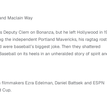
 and Maclain Way
 as Deputy Clem on Bonanza, but he left Hollywood in 1
ting the independent Portland Mavericks, his ragtag rost
ed were baseball’s biggest joke. Then they shattered
seball on its heels in an unheralded story of spirit an
th filmmakers Ezra Edelman, Daniel Battsek and ESPN
d Cup.