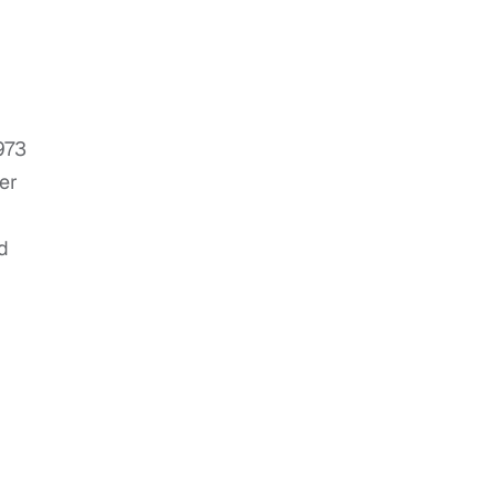
973
er
d