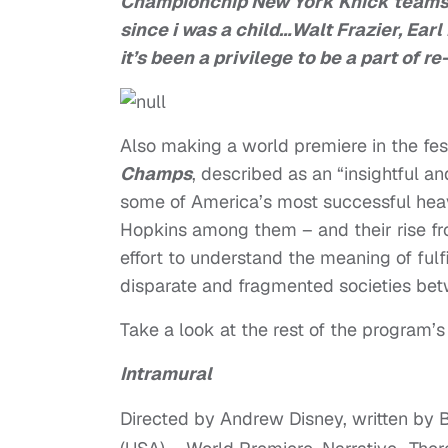
Championchip New York Knick teams. 
since i was a child…Walt Frazier, Ear
it’s been a privilege to be a part of re
Also making a world premiere in the fes
Champs
, described as an “insightful a
some of America’s most successful heav
Hopkins among them – and their rise fro
effort to understand the meaning of fulf
disparate and fragmented societies bet
Take a look at the rest of the program’s
Intramural
Directed by Andrew Disney, written by