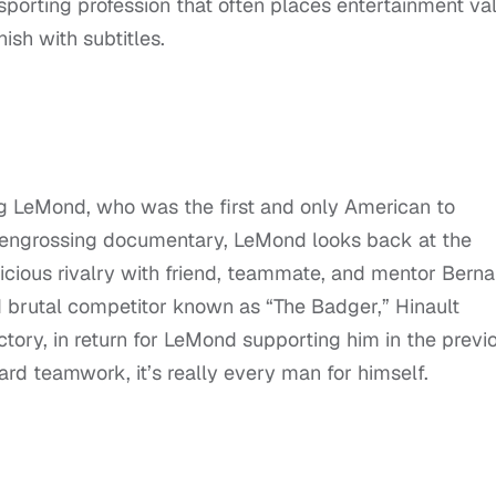
 sporting profession that often places entertainment va
nish with subtitles.
g LeMond, who was the first and only American to
his engrossing documentary, LeMond looks back at the
vicious rivalry with friend, teammate, and mentor Berna
d brutal competitor known as “The Badger,” Hinault
ictory, in return for LeMond supporting him in the previ
ward teamwork, it’s really every man for himself.