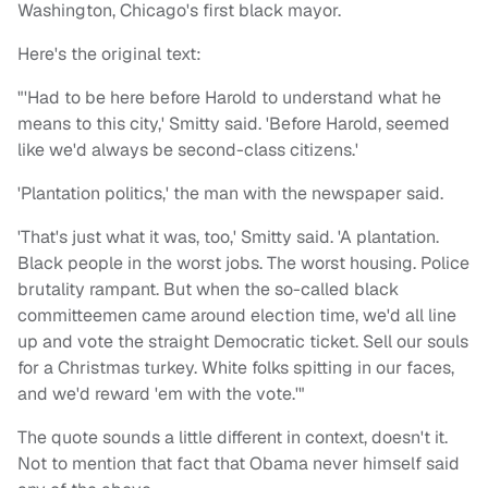
Washington, Chicago's first black mayor.
Here's the original text:
"'Had to be here before Harold to understand what he
means to this city,' Smitty said. 'Before Harold, seemed
like we'd always be second-class citizens.'
'Plantation politics,' the man with the newspaper said.
'That's just what it was, too,' Smitty said. 'A plantation.
Black people in the worst jobs. The worst housing. Police
brutality rampant. But when the so-called black
committeemen came around election time, we'd all line
up and vote the straight Democratic ticket. Sell our souls
for a Christmas turkey. White folks spitting in our faces,
and we'd reward 'em with the vote.'"
The quote sounds a little different in context, doesn't it.
Not to mention that fact that Obama never himself said