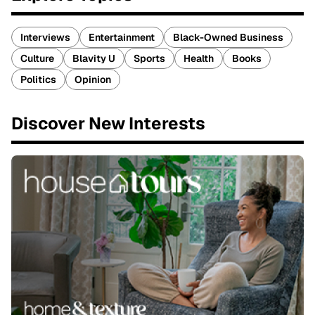
Interviews
Entertainment
Black-Owned Business
Culture
Blavity U
Sports
Health
Books
Politics
Opinion
Discover New Interests