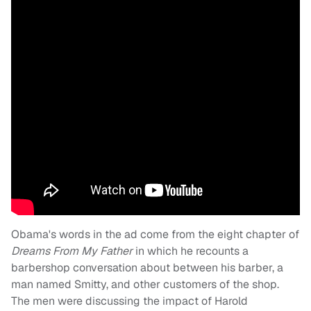
Obama's words in the ad come from the eight chapter of
Dreams From My Father
in which he recounts a
barbershop conversation about between his barber, a
man named Smitty, and other customers of the shop.
The men were discussing the impact of Harold