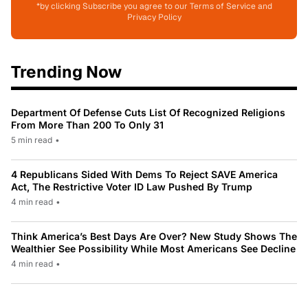
*by clicking Subscribe you agree to our Terms of Service and
Privacy Policy
Trending Now
Department Of Defense Cuts List Of Recognized Religions
From More Than 200 To Only 31
5 min read
•
4 Republicans Sided With Dems To Reject SAVE America
Act, The Restrictive Voter ID Law Pushed By Trump
4 min read
•
Think America’s Best Days Are Over? New Study Shows The
Wealthier See Possibility While Most Americans See Decline
4 min read
•