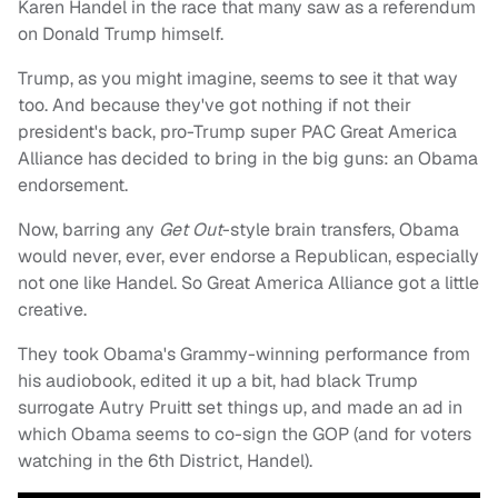
Karen Handel in the race that many saw as a referendum
on Donald Trump himself.
Trump, as you might imagine, seems to see it that way
too. And because they've got nothing if not their
president's back, pro-Trump super PAC Great America
Alliance has decided to bring in the big guns: an Obama
endorsement.
Now, barring any
Get Out
-style brain transfers, Obama
would never, ever, ever endorse a Republican, especially
not one like Handel. So Great America Alliance got a little
creative.
They took Obama's Grammy-winning performance from
his audiobook, edited it up a bit, had black Trump
surrogate Autry Pruitt set things up, and made an ad in
which Obama seems to co-sign the GOP (and for voters
watching in the 6th District, Handel).