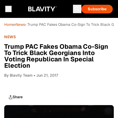
Subscribe
Home
›
News
› Trump PAC Fakes Obama Co-Sign To Trick Black Georg
NEWS
Trump PAC Fakes Obama Co-Sign
To Trick Black Georgians Into
Voting Republican In Special
Election
By
Blavity Team
• Jun 21, 2017
Share