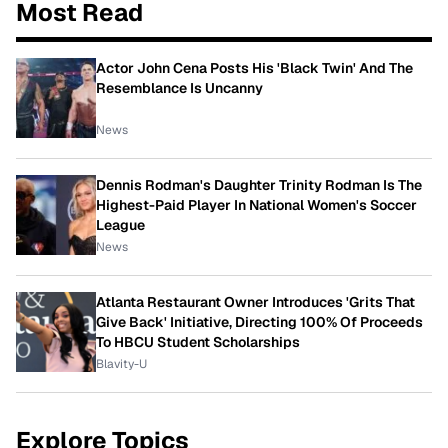
Most Read
Actor John Cena Posts His 'Black Twin' And The
Resemblance Is Uncanny
News
Dennis Rodman's Daughter Trinity Rodman Is The
Highest-Paid Player In National Women's Soccer
League
News
Atlanta Restaurant Owner Introduces 'Grits That
Give Back' Initiative, Directing 100% Of Proceeds
To HBCU Student Scholarships
Blavity-U
Explore Topics