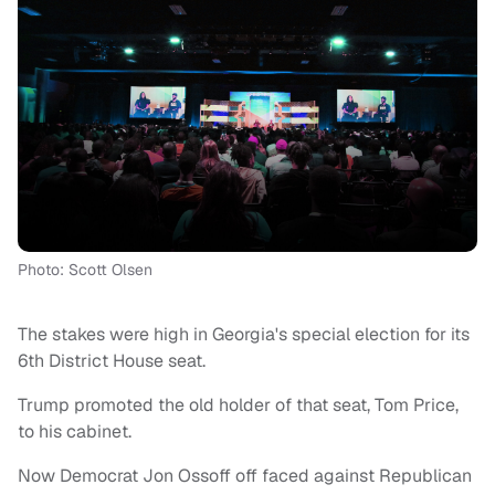
Photo: Scott Olsen
The stakes were high in Georgia's special election for its
6th District House seat.
Trump promoted the old holder of that seat, Tom Price,
to his cabinet.
Now Democrat Jon Ossoff off faced against Republican