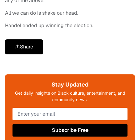
any of the above.
All we can do is shake our head.
Handel ended up winning the election.
Share
Stay Updated
Get daily insights on Black culture, entertainment, and
community news.
Subscribe Free