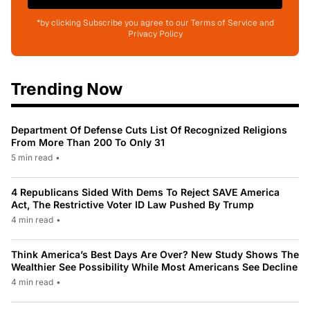
*by clicking Subscribe you agree to our Terms of Service and
Privacy Policy
Trending Now
Department Of Defense Cuts List Of Recognized Religions
From More Than 200 To Only 31
5 min read
•
4 Republicans Sided With Dems To Reject SAVE America
Act, The Restrictive Voter ID Law Pushed By Trump
4 min read
•
Think America’s Best Days Are Over? New Study Shows The
Wealthier See Possibility While Most Americans See Decline
4 min read
•