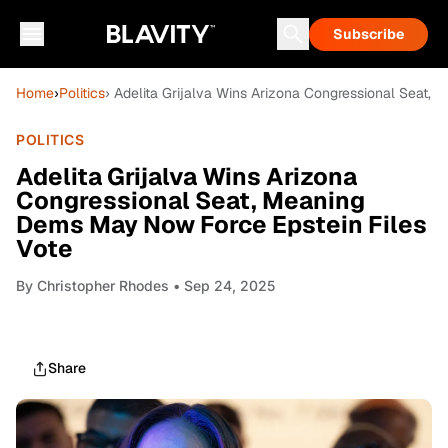
Subscribe
Home
›
Politics
› Adelita Grijalva Wins Arizona Congressional Seat,
POLITICS
Adelita Grijalva Wins Arizona
Congressional Seat, Meaning
Dems May Now Force Epstein Files
Vote
By
Christopher Rhodes
• Sep 24, 2025
Share