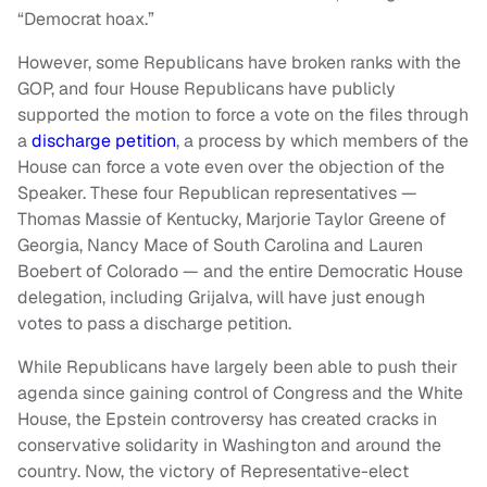
“Democrat hoax.”
However, some Republicans have broken ranks with the
GOP, and four House Republicans have publicly
supported the motion to force a vote on the files through
a
discharge petition
, a process by which members of the
House can force a vote even over the objection of the
Speaker. These four Republican representatives —
Thomas Massie of Kentucky, Marjorie Taylor Greene of
Georgia, Nancy Mace of South Carolina and Lauren
Boebert of Colorado — and the entire Democratic House
delegation, including Grijalva, will have just enough
votes to pass a discharge petition.
While Republicans have largely been able to push their
agenda since gaining control of Congress and the White
House, the Epstein controversy has created cracks in
conservative solidarity in Washington and around the
country. Now, the victory of Representative-elect