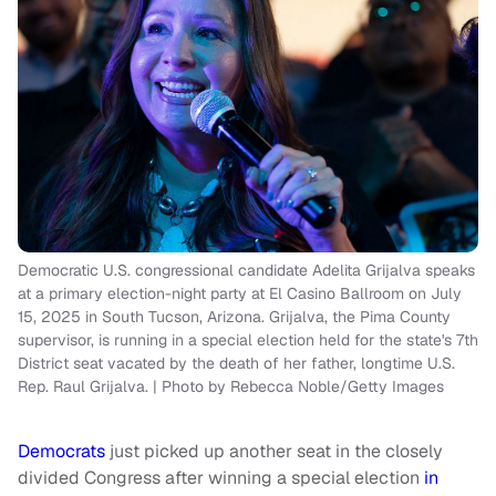
Democratic U.S. congressional candidate Adelita Grijalva speaks
at a primary election-night party at El Casino Ballroom on July
15, 2025 in South Tucson, Arizona. Grijalva, the Pima County
supervisor, is running in a special election held for the state's 7th
District seat vacated by the death of her father, longtime U.S.
Rep. Raul Grijalva. | Photo by Rebecca Noble/Getty Images
Democrats
just picked up another seat in the closely
divided Congress after winning a special election
in