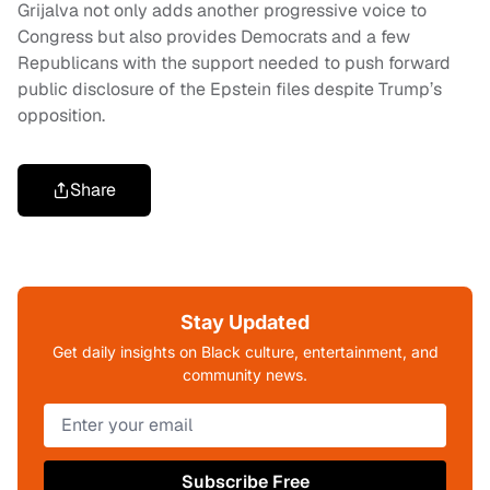
Grijalva not only adds another progressive voice to
Congress but also provides Democrats and a few
Republicans with the support needed to push forward
public disclosure of the Epstein files despite Trump’s
opposition.
Share
Stay Updated
Get daily insights on Black culture, entertainment, and
community news.
Subscribe Free