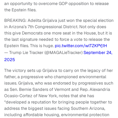
an opportunity to overcome GOP opposition to release
the Epstein files.
BREAKING: Adelita Grijalva just won the special election
in Arizona’s 7th Congressional District. Not only does
this give Democrats one more seat in the House, but it is
the last signature needed to force a vote to release the
Epstein files. This is huge.
pic.twitter.com/wlTZKPYj1H
— Trump Lie Tracker (@MAGALieTracker)
September 24,
2025
The victory sets up Grijalva to carry on the legacy of her
father, a progressive who championed environmental
issues. Grijalva, who was endorsed by progressives such
as Sen. Bernie Sanders of Vermont and Rep. Alexandria
Ocasio-Cortez of New York, notes that she has
“developed a reputation for bringing people together to
address the biggest issues facing Southern Arizona,
including affordable housing, environmental protection