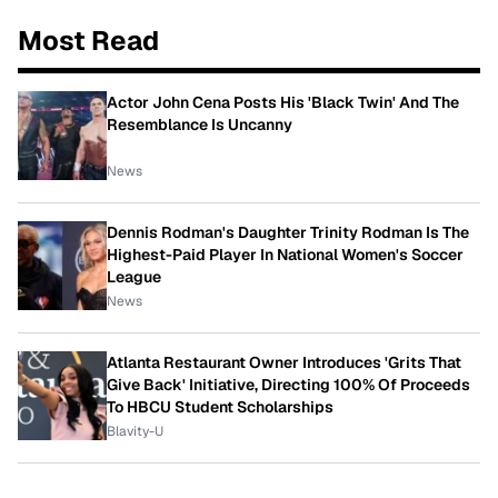
Most Read
Actor John Cena Posts His 'Black Twin' And The
Resemblance Is Uncanny
News
Dennis Rodman's Daughter Trinity Rodman Is The
Highest-Paid Player In National Women's Soccer
League
News
Atlanta Restaurant Owner Introduces 'Grits That
Give Back' Initiative, Directing 100% Of Proceeds
To HBCU Student Scholarships
Blavity-U