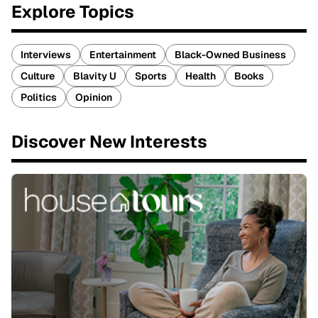
Explore Topics
Interviews
Entertainment
Black-Owned Business
Culture
Blavity U
Sports
Health
Books
Politics
Opinion
Discover New Interests