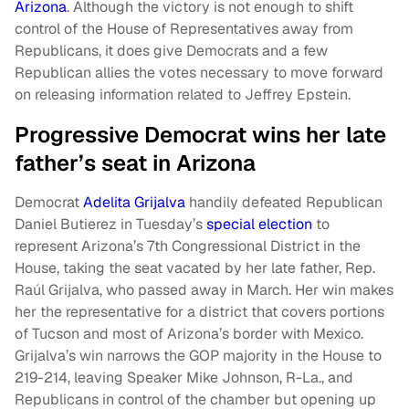
Arizona
. Although the victory is not enough to shift
control of the House of Representatives away from
Republicans, it does give Democrats and a few
Republican allies the votes necessary to move forward
on releasing information related to Jeffrey Epstein.
Progressive Democrat wins her late
father’s seat in Arizona
Democrat
Adelita Grijalva
handily defeated Republican
Daniel Butierez in Tuesday’s
special election
to
represent Arizona’s 7th Congressional District in the
House, taking the seat vacated by her late father, Rep.
Raúl Grijalva, who passed away in March. Her win makes
her the representative for a district that covers portions
of Tucson and most of Arizona’s border with Mexico.
Grijalva’s win narrows the GOP majority in the House to
219-214, leaving Speaker Mike Johnson, R-La., and
Republicans in control of the chamber but opening up