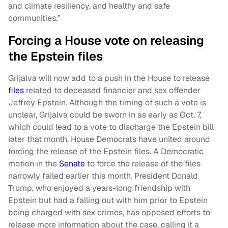
and climate resiliency, and healthy and safe
communities.”
Forcing a House vote on releasing
the Epstein files
Grijalva will now add to a push in the House to release
files
related to deceased financier and sex offender
Jeffrey Epstein. Although the timing of such a vote is
unclear, Grijalva could be sworn in as early as Oct. 7,
which could lead to a vote to discharge the Epstein bill
later that month. House Democrats have united around
forcing the release of the Epstein files. A Democratic
motion in the
Senate
to force the release of the files
narrowly failed earlier this month. President Donald
Trump, who enjoyed a years-long friendship with
Epstein but had a falling out with him prior to Epstein
being charged with sex crimes, has opposed efforts to
release more information about the case, calling it a