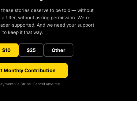
 these stories deserve to be told — without
a filter, without asking permission. We're
eader-supported. And we need your support
to keep it that way.
$10
$25
Other
t Monthly Contribution
ayment via Stripe. Cancel anytime.