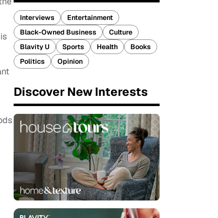
the
Interviews
Entertainment
Black-Owned Business
Culture
is
Blavity U
Sports
Health
Books
Politics
Opinion
ant
Discover New Interests
oods