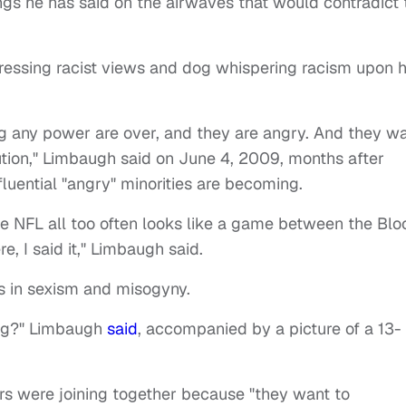
ngs he has said on the airwaves that would contradict 
ressing racist views and dog whispering racism upon h
ng any power are over, and they are angry. And they w
ution," Limbaugh said on June 4, 2009, months after
luential "angry" minorities are becoming.
 The NFL all too often looks like a game between the Bl
, I said it," Limbaugh said.
s in sexism and misogyny.
dog?" Limbaugh
said
, accompanied by a
picture of a 13-
s were joining together because "they want to