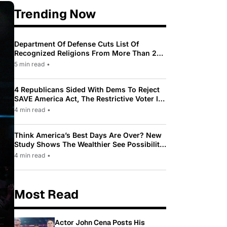
Trending Now
Department Of Defense Cuts List Of
Recognized Religions From More Than 200
To Only 31
5 min read
•
4 Republicans Sided With Dems To Reject
SAVE America Act, The Restrictive Voter ID
Law Pushed By Trump
4 min read
•
Think America’s Best Days Are Over? New
Study Shows The Wealthier See Possibility
While Most Americans See Decline
4 min read
•
Most Read
Actor John Cena Posts His