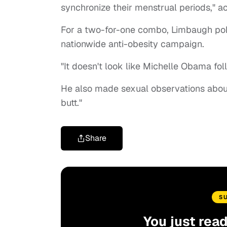
synchronize their menstrual periods," a
For a two-for-one combo, Limbaugh poke
nationwide anti-obesity campaign.
"It doesn't look like Michelle Obama fo
He also made sexual observations about 
butt."
Share
S
You just rea