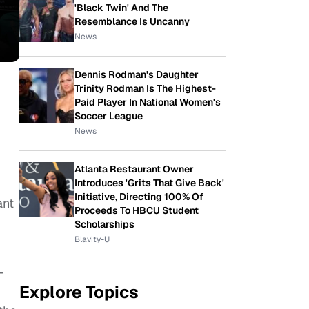
'Black Twin' And The
Resemblance Is Uncanny
News
Dennis Rodman's Daughter
Trinity Rodman Is The Highest-
Paid Player In National Women's
Soccer League
News
Atlanta Restaurant Owner
Introduces 'Grits That Give Back'
Initiative, Directing 100% Of
ant
Proceeds To HBCU Student
Scholarships
Blavity-U
—
Explore Topics