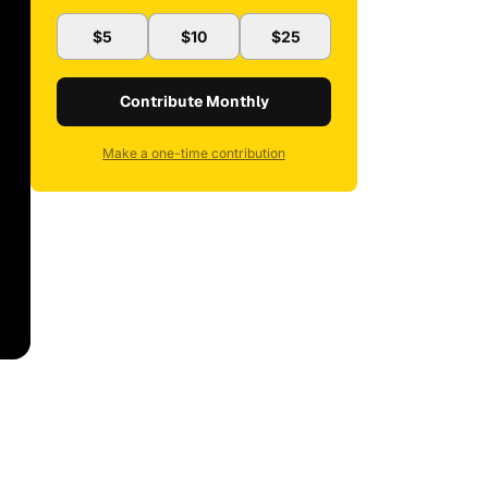
$5
$10
$25
Contribute Monthly
Make a one-time contribution