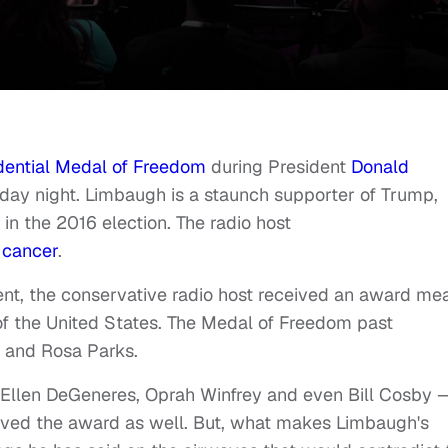
dential Medal of Freedom
during President
Donald
sday night.
Limbaugh is a staunch supporter of Trump,
n the 2016 election. The radio host
 cancer
.
t, the conservative radio host received an award me
of the United States.
The Medal of Freedom past
r. and Rosa Parks.
e Ellen DeGeneres, Oprah Winfrey and even Bill Cosby 
ived the award as well.
But, what makes Limbaugh's