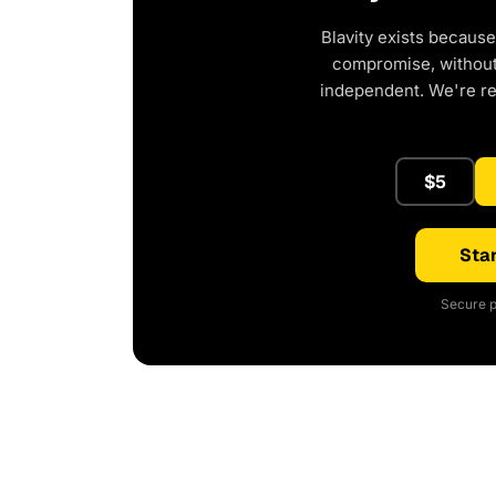
Blavity exists because
compromise, without 
independent. We're r
$5
Star
Secure p