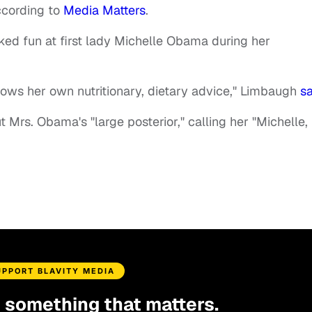
ccording to
Media Matters
.
d fun at first lady Michelle Obama during her
llows her own nutritionary, dietary advice," Limbaugh
sa
Mrs. Obama's "large posterior," calling her "Michelle,
UPPORT BLAVITY MEDIA
d something that matters.