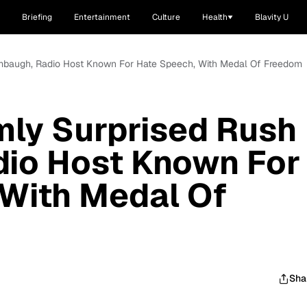
Briefing
Entertainment
Culture
Health
Blavity U
mbaugh, Radio Host Known For Hate Speech, With Medal Of Freedom
ly Surprised Rush
dio Host Known For
 With Medal Of
Sha