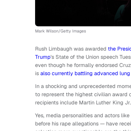
Mark Wilson/Getty Images
Rush Limbaugh was awarded
the Presi
Trump
's State of the Union speech Tue
even though he formally endorsed Cruz i
is
also currently battling advanced lung
In a shocking and unprecedented momen
to represent the highest civilian award 
recipients include Martin Luther King J
Yes, media personalities and actors lik
before his rape allegations — have rece