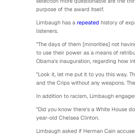
selection more questionable are the thi
purpose of the award itself.
Limbaugh has a
repeated
history of exp
listeners.
"The days of them [minorities] not havi
to use their power as a means of retrib
Obama's inauguration, regarding how inf
"Look it, let me put it to you this way.
and the Crips without any weapons. There
In addition to racism, Limbaugh engage
"Did you know there's a White House 
year-old Chelsea Clinton.
Limbaugh asked if Herman Cain accuser