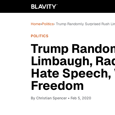
Home
›
Politics
› Trump Randomly Surprised Rush Li
POLITICS
Trump Random
Limbaugh, Ra
Hate Speech,
Freedom
By
Christian Spencer
• Feb 5, 2020