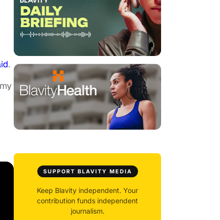
id
.
 my
SUPPORT BLAVITY MEDIA
Keep Blavity independent. Your
contribution funds independent
journalism.