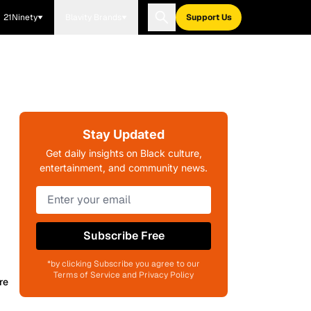
21Ninety
Blavity Brands
Support Us
Stay Updated
Get daily insights on Black culture,
entertainment, and community news.
Subscribe Free
*by clicking Subscribe you agree to our
Terms of Service and Privacy Policy
re