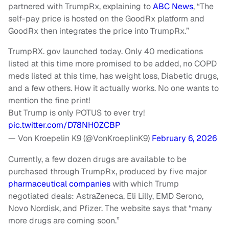
partnered with TrumpRx, explaining to
ABC News
, “The
self-pay price is hosted on the GoodRx platform and
GoodRx then integrates the price into TrumpRx.”
TrumpRX. gov launched today. Only 40 medications
listed at this time more promised to be added, no COPD
meds listed at this time, has weight loss, Diabetic drugs,
and a few others. How it actually works. No one wants to
mention the fine print!
But Trump is only POTUS to ever try!
pic.twitter.com/D78NH0ZCBP
— Von Kroepelin K9 (@VonKroeplinK9)
February 6, 2026
Currently, a few dozen drugs are available to be
purchased through TrumpRx, produced by five major
pharmaceutical companies
with which Trump
negotiated deals: AstraZeneca, Eli Lilly, EMD Serono,
Novo Nordisk, and Pfizer. The website says that “many
more drugs are coming soon.”