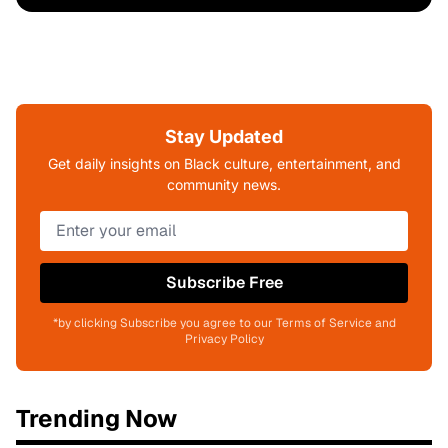
Stay Updated
Get daily insights on Black culture, entertainment, and
community news.
Subscribe Free
*by clicking Subscribe you agree to our Terms of Service and
Privacy Policy
Trending Now