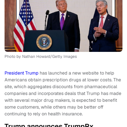
Photo by Nathan Howard/Getty Images
President Trump
has launched a new website to help
Americans obtain prescription drugs at lower costs. The
site, which aggregates discounts from pharmaceutical
companies and incorporates deals that Trump has made
with several major drug makers, is expected to benefit
some customers, while others may be better off
continuing to rely on health insurance.
Trump announces TrumpRx,