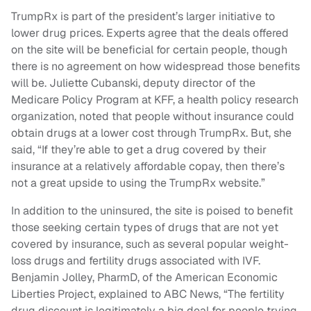
TrumpRx is part of the president’s larger initiative to
lower drug prices. Experts agree that the deals offered
on the site will be beneficial for certain people, though
there is no agreement on how widespread those benefits
will be. Juliette Cubanski, deputy director of the
Medicare Policy Program at KFF, a health policy research
organization, noted that people without insurance could
obtain drugs at a lower cost through TrumpRx. But, she
said, “If they’re able to get a drug covered by their
insurance at a relatively affordable copay, then there’s
not a great upside to using the TrumpRx website.”
In addition to the uninsured, the site is poised to benefit
those seeking certain types of drugs that are not yet
covered by insurance, such as several popular weight-
loss drugs and fertility drugs associated with IVF.
Benjamin Jolley, PharmD, of the American Economic
Liberties Project, explained to ABC News, “The fertility
drug discount is legitimately a big deal for people trying