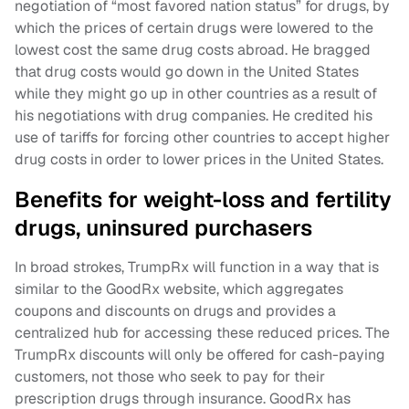
negotiation of “most favored nation status” for drugs, by
which the prices of certain drugs were lowered to the
lowest cost the same drug costs abroad. He bragged
that drug costs would go down in the United States
while they might go up in other countries as a result of
his negotiations with drug companies. He credited his
use of tariffs for forcing other countries to accept higher
drug costs in order to lower prices in the United States.
Benefits for weight-loss and fertility
drugs, uninsured purchasers
In broad strokes, TrumpRx will function in a way that is
similar to the GoodRx website, which aggregates
coupons and discounts on drugs and provides a
centralized hub for accessing these reduced prices. The
TrumpRx discounts will only be offered for cash-paying
customers, not those who seek to pay for their
prescription drugs through insurance. GoodRx has