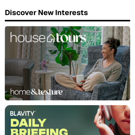
Discover New Interests