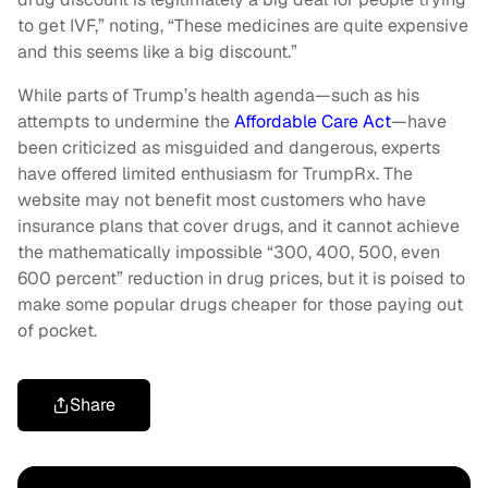
to get IVF,” noting, “These medicines are quite expensive
and this seems like a big discount.”
While parts of Trump’s health agenda—such as his
attempts to undermine the
Affordable Care Act
—have
been criticized as misguided and dangerous, experts
have offered limited enthusiasm for TrumpRx. The
website may not benefit most customers who have
insurance plans that cover drugs, and it cannot achieve
the mathematically impossible “300, 400, 500, even
600 percent” reduction in drug prices, but it is poised to
make some popular drugs cheaper for those paying out
of pocket.
Share