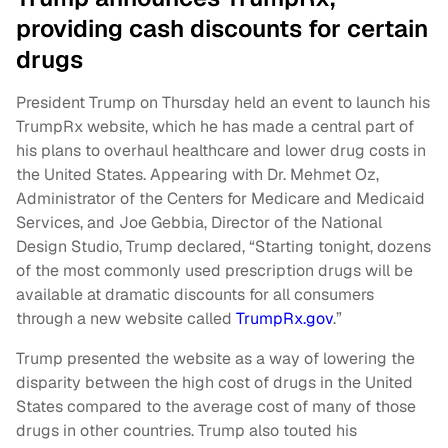
providing cash discounts for certain
drugs
President Trump on Thursday held an event to launch his
TrumpRx website, which he has made a central part of
his plans to overhaul healthcare and lower drug costs in
the United States. Appearing with Dr. Mehmet Oz,
Administrator of the Centers for Medicare and Medicaid
Services, and Joe Gebbia, Director of the National
Design Studio, Trump declared, “Starting tonight, dozens
of the most commonly used prescription drugs will be
available at dramatic discounts for all consumers
through a new website called
TrumpRx.gov
.”
Trump presented the website as a way of lowering the
disparity between the high cost of drugs in the United
States compared to the average cost of many of those
drugs in other countries. Trump also touted his