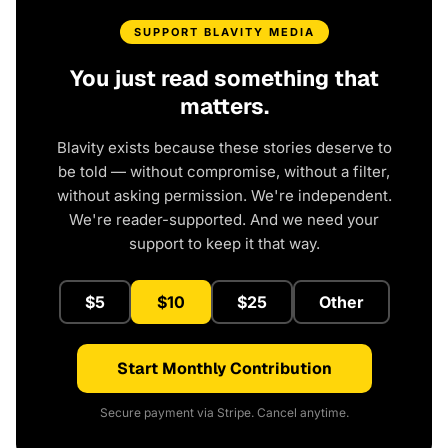
SUPPORT BLAVITY MEDIA
You just read something that
matters.
Blavity exists because these stories deserve to
be told — without compromise, without a filter,
without asking permission. We're independent.
We're reader-supported. And we need your
support to keep it that way.
$5
$10
$25
Other
Start Monthly Contribution
Secure payment via Stripe. Cancel anytime.