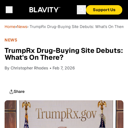
Support Us
Home
›
News
› TrumpRx Drug-Buying Site Debuts: What's On There?
NEWS
TrumpRx Drug-Buying Site Debuts:
What's On There?
By
Christopher Rhodes
• Feb 7, 2026
Share