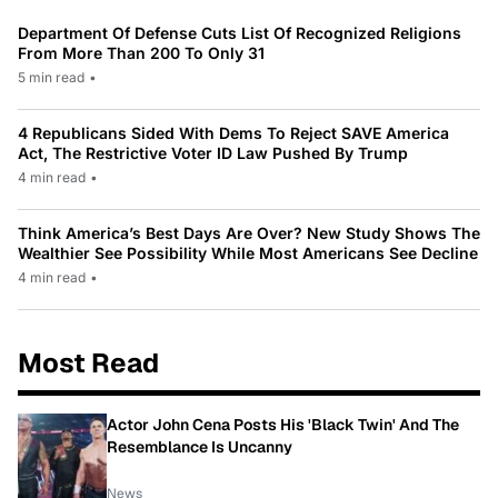
Department Of Defense Cuts List Of Recognized Religions
From More Than 200 To Only 31
5 min read
•
4 Republicans Sided With Dems To Reject SAVE America
Act, The Restrictive Voter ID Law Pushed By Trump
4 min read
•
Think America’s Best Days Are Over? New Study Shows The
Wealthier See Possibility While Most Americans See Decline
4 min read
•
Most Read
Actor John Cena Posts His 'Black Twin' And The
Resemblance Is Uncanny
News