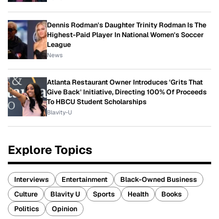
Dennis Rodman's Daughter Trinity Rodman Is The
Highest-Paid Player In National Women's Soccer
League
News
Atlanta Restaurant Owner Introduces 'Grits That
Give Back' Initiative, Directing 100% Of Proceeds
To HBCU Student Scholarships
Blavity-U
Explore Topics
Interviews
Entertainment
Black-Owned Business
Culture
Blavity U
Sports
Health
Books
Politics
Opinion