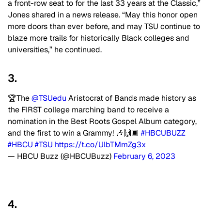
a front-row seat to for the last 33 years at the Classic,”
Jones shared in a news release. “May this honor open
more doors than ever before, and may TSU continue to
blaze more trails for historically Black colleges and
universities,” he continued.
3.
🏆The
@TSUedu
Aristocrat of Bands made history as
the FIRST college marching band to receive a
nomination in the Best Roots Gospel Album category,
and the first to win a Grammy! 🎶🙌🏾
#HBCUBUZZ
#HBCU
#TSU
https://t.co/UlbTMmZg3x
— HBCU Buzz (@HBCUBuzz)
February 6, 2023
4.