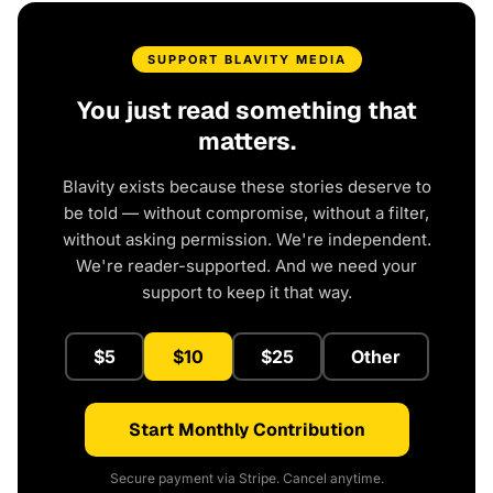
SUPPORT BLAVITY MEDIA
You just read something that
matters.
Blavity exists because these stories deserve to
be told — without compromise, without a filter,
without asking permission. We're independent.
We're reader-supported. And we need your
support to keep it that way.
$5
$10
$25
Other
Start Monthly Contribution
Secure payment via Stripe. Cancel anytime.