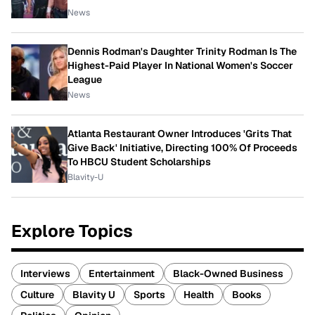
News
Dennis Rodman's Daughter Trinity Rodman Is The
Highest-Paid Player In National Women's Soccer
League
News
Atlanta Restaurant Owner Introduces 'Grits That
Give Back' Initiative, Directing 100% Of Proceeds
To HBCU Student Scholarships
Blavity-U
Explore Topics
Interviews
Entertainment
Black-Owned Business
Culture
Blavity U
Sports
Health
Books