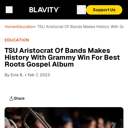
Support Us
Home
›
Education
› TSU Aristocrat Of Bands Makes History With Gr
EDUCATION
TSU Aristocrat Of Bands Makes
History With Grammy Win For Best
Roots Gospel Album
By
Evie B.
• Feb 7, 2023
Share