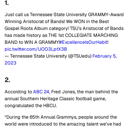
1.
Just call us Tennessee State University GRAMMY-Award
Winning Aristocrat of Bands! We WON in the Best
Gospel Roots Album category! TSU’s Aristocrat of Bands
has made history as THE 1st COLLEGIATE MARCHING
BAND to WIN A GRAMMY!
#ExcellenceIsOurHabit
!
pic.twitter.com/UOO3LptX3B
— Tennessee State University (@TSUedu)
February 5,
2023
2.
According to
ABC 24,
Fred Jones, the man behind the
annual Southern Heritage Classic football game,
congratulated the HBCU.
“During the 65th Annual Grammys, people around the
world were introduced to the amazing talent we’ve had