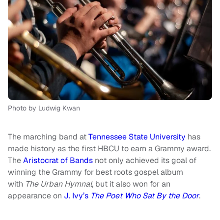
Photo by Ludwig Kwan
The marching band at
Tennessee State University
has
made history as the first HBCU to earn a Grammy award.
The
Aristocrat of Bands
not only achieved its goal of
winning the Grammy for best roots gospel album
with
The Urban Hymnal
, but it also won for an
appearance on
J. Ivy’s
The Poet Who Sat By the Door
.