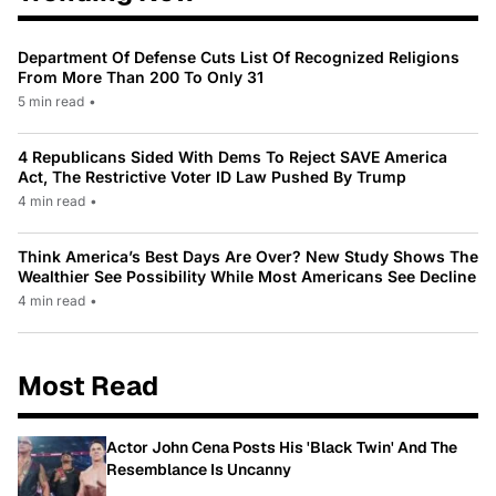
Department Of Defense Cuts List Of Recognized Religions
From More Than 200 To Only 31
5 min read
•
4 Republicans Sided With Dems To Reject SAVE America
Act, The Restrictive Voter ID Law Pushed By Trump
4 min read
•
Think America’s Best Days Are Over? New Study Shows The
Wealthier See Possibility While Most Americans See Decline
4 min read
•
Most Read
Actor John Cena Posts His 'Black Twin' And The
Resemblance Is Uncanny