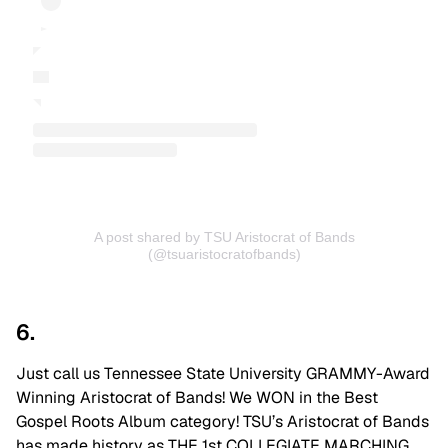
A post shared by TSU Aristocrat of Bands
(@tsuaristocratofbands)
6.
Just call us Tennessee State University GRAMMY-Award
Winning Aristocrat of Bands! We WON in the Best
Gospel Roots Album category! TSU’s Aristocrat of Bands
has made history as THE 1st COLLEGIATE MARCHING