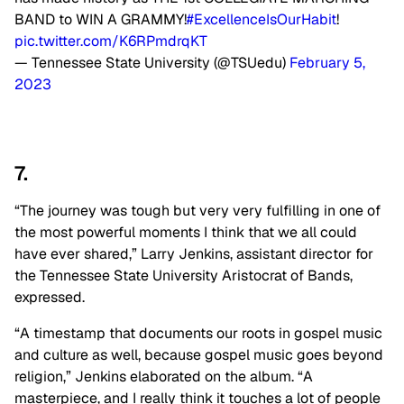
BAND to WIN A GRAMMY!
#ExcellenceIsOurHabit
!
pic.twitter.com/K6RPmdrqKT
— Tennessee State University (@TSUedu)
February 5,
2023
7.
“The journey was tough but very very fulfilling in one of
the most powerful moments I think that we all could
have ever shared,” Larry Jenkins, assistant director for
the Tennessee State University Aristocrat of Bands,
expressed.
“A timestamp that documents our roots in gospel music
and culture as well, because gospel music goes beyond
religion,” Jenkins elaborated on the album. “A
masterpiece, and I really think it touches a lot of people