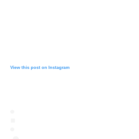
View this post on Instagram