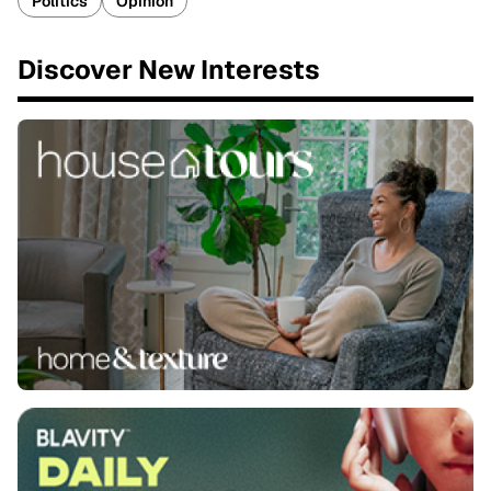
Politics
Opinion
Discover New Interests