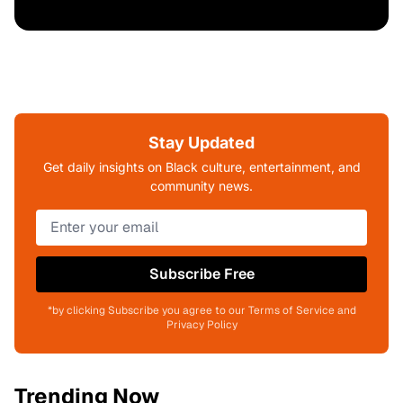
Stay Updated
Get daily insights on Black culture, entertainment, and
community news.
Subscribe Free
*by clicking Subscribe you agree to our Terms of Service and
Privacy Policy
Trending Now