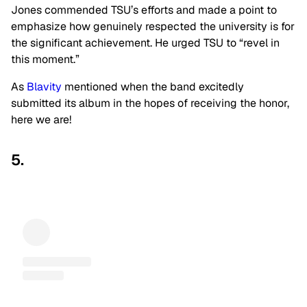
Jones commended TSU’s efforts and made a point to
emphasize how genuinely respected the university is for
the significant achievement. He urged TSU to “revel in
this moment.”
As
Blavity
mentioned when the band excitedly
submitted its album in the hopes of receiving the honor,
here we are!
5.