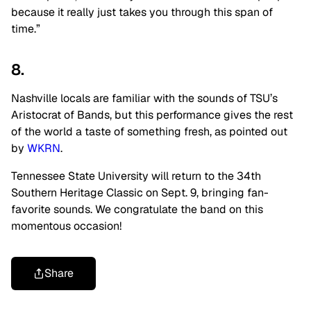
because it really just takes you through this span of
time.”
8.
Nashville locals are familiar with the sounds of TSU’s
Aristocrat of Bands, but this performance gives the rest
of the world a taste of something fresh, as pointed out
by
WKRN
.
Tennessee State University will return to the 34th
Southern Heritage Classic on Sept. 9, bringing fan-
favorite sounds. We congratulate the band on this
momentous occasion!
Share