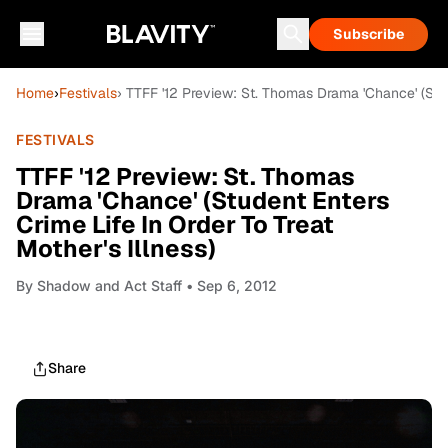
Subscribe
Home
›
Festivals
› TTFF '12 Preview: St. Thomas Drama 'Chance' (Stude
FESTIVALS
TTFF '12 Preview: St. Thomas
Drama 'Chance' (Student Enters
Crime Life In Order To Treat
Mother's Illness)
By
Shadow and Act Staff
• Sep 6, 2012
Share