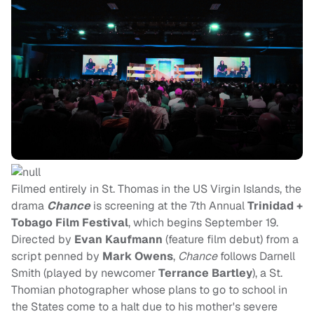
Filmed entirely in St. Thomas in the US Virgin Islands, the
drama
Chance
is screening at the 7th Annual
Trinidad +
Tobago Film Festival
, which begins September 19.
Directed by
Evan Kaufmann
(feature film debut) from a
script penned by
Mark Owens
,
Chance
follows Darnell
Smith (played by newcomer
Terrance Bartley
), a St.
Thomian photographer whose plans to go to school in
the States come to a halt due to his mother's severe