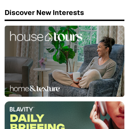
Discover New Interests