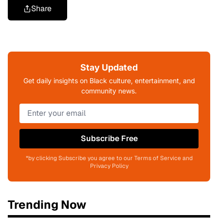
Share
Stay Updated
Get daily insights on Black culture, entertainment, and
community news.
Subscribe Free
*by clicking Subscribe you agree to our Terms of Service and
Privacy Policy
Trending Now