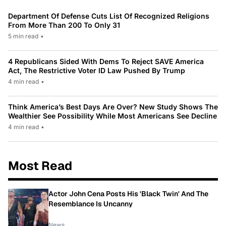
Department Of Defense Cuts List Of Recognized Religions
From More Than 200 To Only 31
5 min read
•
4 Republicans Sided With Dems To Reject SAVE America
Act, The Restrictive Voter ID Law Pushed By Trump
4 min read
•
Think America’s Best Days Are Over? New Study Shows The
Wealthier See Possibility While Most Americans See Decline
4 min read
•
Most Read
Actor John Cena Posts His 'Black Twin' And The
Resemblance Is Uncanny
News