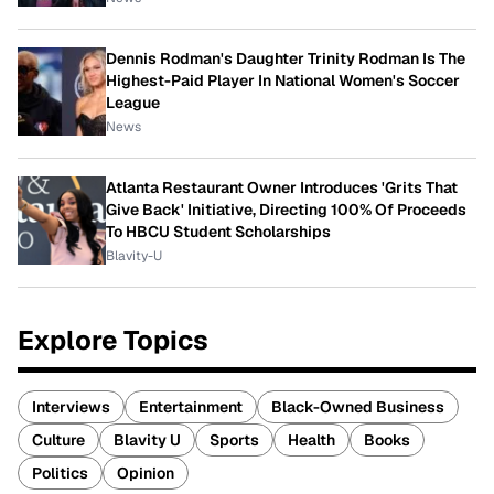
Dennis Rodman's Daughter Trinity Rodman Is The
Highest-Paid Player In National Women's Soccer
League
News
Atlanta Restaurant Owner Introduces 'Grits That
Give Back' Initiative, Directing 100% Of Proceeds
To HBCU Student Scholarships
Blavity-U
Explore Topics
Interviews
Entertainment
Black-Owned Business
Culture
Blavity U
Sports
Health
Books
Politics
Opinion