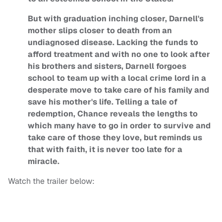
But with graduation inching closer, Darnell's
mother slips closer to death from an
undiagnosed disease. Lacking the funds to
afford treatment and with no one to look after
his brothers and sisters, Darnell forgoes
school to team up with a local crime lord in a
desperate move to take care of his family and
save his mother's life. Telling a tale of
redemption, Chance reveals the lengths to
which many have to go in order to survive and
take care of those they love, but reminds us
that with faith, it is never too late for a
miracle.
Watch the trailer below: