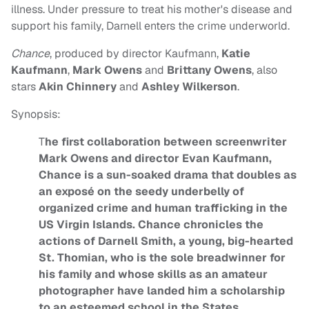
illness. Under pressure to treat his mother's disease and
support his family, Darnell enters the crime underworld.
Chance
, produced by director Kaufmann,
Katie
Kaufmann
,
Mark Owens
and
Brittany Owens
, also
stars
Akin Chinnery
and
Ashley Wilkerson
.
Synopsis:
T
he first collaboration between screenwriter
Mark Owens and director Evan Kaufmann,
Chance is a sun-soaked drama that doubles as
an exposé on the seedy underbelly of
organized crime and human trafficking in the
US Virgin Islands. Chance chronicles the
actions of Darnell Smith, a young, big-hearted
St. Thomian, who is the sole breadwinner for
his family and whose skills as an amateur
photographer have landed him a scholarship
to an esteemed school in the States.