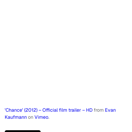
'Chance' (2012) – Official film trailer – HD
from
Evan
Kaufmann
on
Vimeo
.