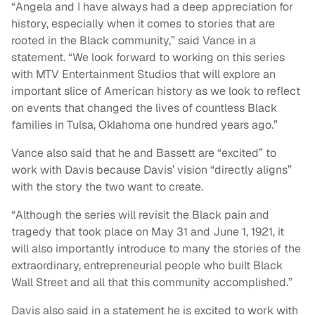
“Angela and I have always had a deep appreciation for
history, especially when it comes to stories that are
rooted in the Black community,” said Vance in a
statement. “We look forward to working on this series
with MTV Entertainment Studios that will explore an
important slice of American history as we look to reflect
on events that changed the lives of countless Black
families in Tulsa, Oklahoma one hundred years ago.”
Vance also said that he and Bassett are “excited” to
work with Davis because Davis’ vision “directly aligns”
with the story the two want to create.
“Although the series will revisit the Black pain and
tragedy that took place on May 31 and June 1, 1921, it
will also importantly introduce to many the stories of the
extraordinary, entrepreneurial people who built Black
Wall Street and all that this community accomplished.”
Davis also said in a statement he is excited to work with