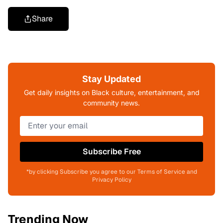
Share
Stay Updated
Get daily insights on Black culture, entertainment, and
community news.
Subscribe Free
*by clicking Subscribe you agree to our Terms of Service and
Privacy Policy
Trending Now