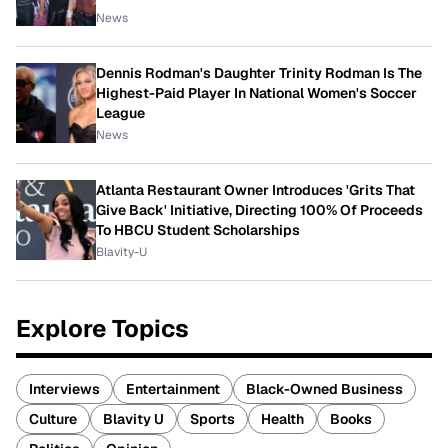
News
Dennis Rodman's Daughter Trinity Rodman Is The
Highest-Paid Player In National Women's Soccer
League
News
Atlanta Restaurant Owner Introduces 'Grits That
Give Back' Initiative, Directing 100% Of Proceeds
To HBCU Student Scholarships
Blavity-U
Explore Topics
Interviews
Entertainment
Black-Owned Business
Culture
Blavity U
Sports
Health
Books