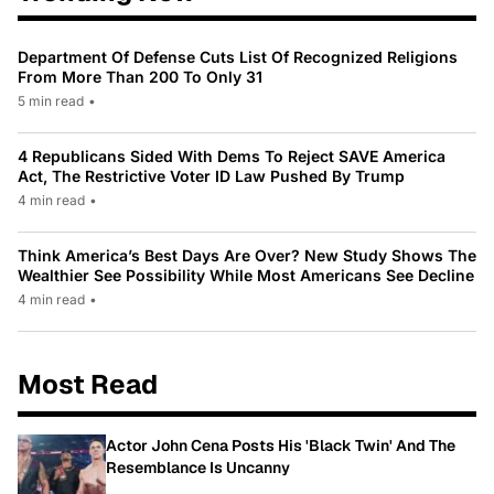
Department Of Defense Cuts List Of Recognized Religions
From More Than 200 To Only 31
5 min read
•
4 Republicans Sided With Dems To Reject SAVE America
Act, The Restrictive Voter ID Law Pushed By Trump
4 min read
•
Think America’s Best Days Are Over? New Study Shows The
Wealthier See Possibility While Most Americans See Decline
4 min read
•
Most Read
Actor John Cena Posts His 'Black Twin' And The
Resemblance Is Uncanny