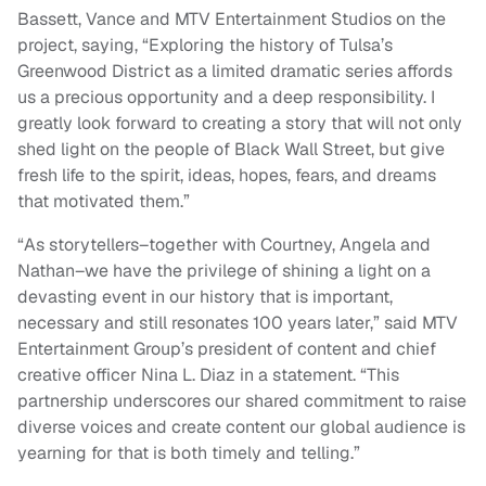
Bassett, Vance and MTV Entertainment Studios on the
project, saying, “Exploring the history of Tulsa’s
Greenwood District as a limited dramatic series affords
us a precious opportunity and a deep responsibility. I
greatly look forward to creating a story that will not only
shed light on the people of Black Wall Street, but give
fresh life to the spirit, ideas, hopes, fears, and dreams
that motivated them.”
“As storytellers–together with Courtney, Angela and
Nathan–we have the privilege of shining a light on a
devasting event in our history that is important,
necessary and still resonates 100 years later,” said MTV
Entertainment Group’s president of content and chief
creative officer Nina L. Diaz in a statement. “This
partnership underscores our shared commitment to raise
diverse voices and create content our global audience is
yearning for that is both timely and telling.”