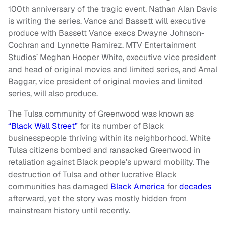
100th anniversary of the tragic event. Nathan Alan Davis
is writing the series. Vance and Bassett will executive
produce with Bassett Vance execs Dwayne Johnson-
Cochran and Lynnette Ramirez. MTV Entertainment
Studios’ Meghan Hooper White, executive vice president
and head of original movies and limited series, and Amal
Baggar, vice president of original movies and limited
series, will also produce.
The Tulsa community of Greenwood was known as
“Black Wall Street”
for its number of Black
businesspeople thriving within its neighborhood. White
Tulsa citizens bombed and ransacked Greenwood in
retaliation against Black people’s upward mobility. The
destruction of Tulsa and other lucrative Black
communities has damaged
Black America
for
decades
afterward, yet the story was mostly hidden from
mainstream history until recently.