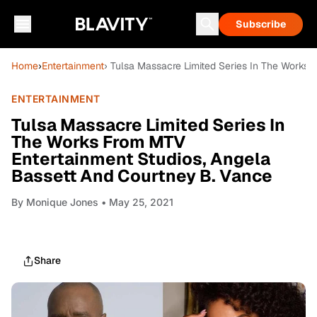
Subscribe
Home
›
Entertainment
› Tulsa Massacre Limited Series In The Works
ENTERTAINMENT
Tulsa Massacre Limited Series In
The Works From MTV
Entertainment Studios, Angela
Bassett And Courtney B. Vance
By
Monique Jones
• May 25, 2021
Share