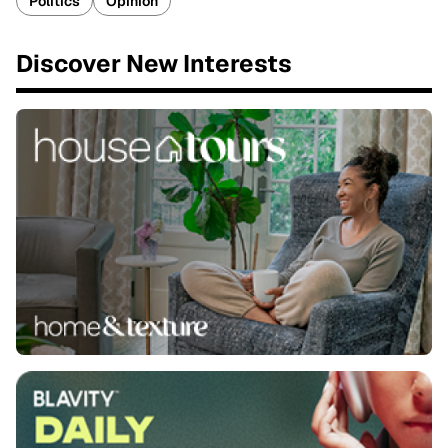
Politics
Opinion
Discover New Interests