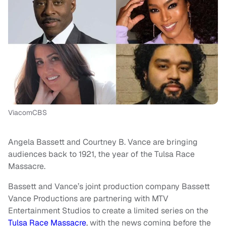
ViacomCBS
Angela Bassett and Courtney B. Vance are bringing
audiences back to 1921, the year of the Tulsa Race
Massacre.
Bassett and Vance’s joint production company Bassett
Vance Productions are partnering with MTV
Entertainment Studios to create a limited series on the
Tulsa Race Massacre
, with the news coming before the