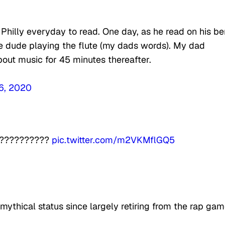
hilly everyday to read. One day, as he read on his b
 dude playing the flute (my dads words). My dad
bout music for 45 minutes thereafter.
6, 2020
????????????
pic.twitter.com/m2VKMflGQ5
thical status since largely retiring from the rap ga