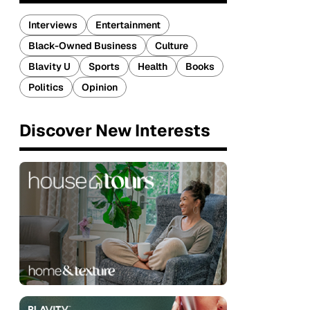
Interviews
Entertainment
Black-Owned Business
Culture
Blavity U
Sports
Health
Books
Politics
Opinion
Discover New Interests