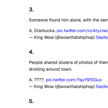
3.
Someone found him alone, with the same
A. Starbucks.
pic.twitter.com/ccAIyzn
— King Wow (@wowthatshiphop)
Septe
4.
People shared dozens of photos of them
strolling around town.
A. ????.
pic.twitter.com/YayY9fSGux
— King Wow (@wowthatshiphop)
Septe
5.