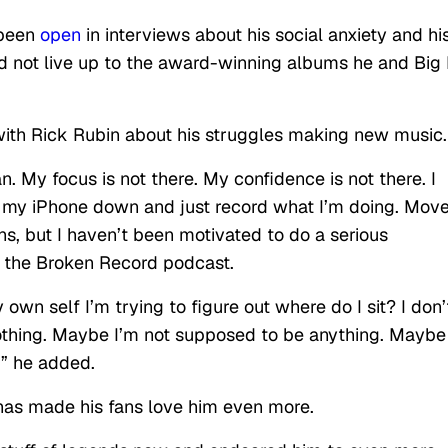
 been
open
in interviews about his social anxiety and hi
 not live up to the award-winning albums he and Big 
ith Rick Rubin about his struggles making new music.
 My focus is not there. My confidence is not there. I
d sit my iPhone down and just record what I’m doing. Mov
, but I haven’t been motivated to do a serious
on the Broken Record podcast.
my own self I’m trying to figure out where do I sit? I don’
thing. Maybe I’m not supposed to be anything. Mayb
y,” he added.
e has made his fans love him even more.