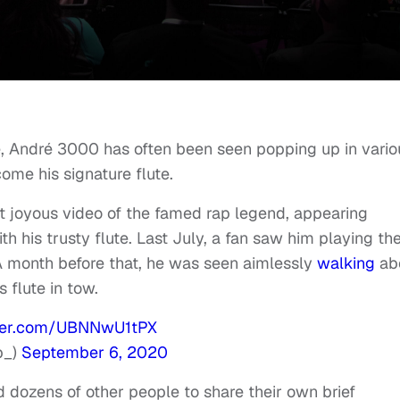
me, André 3000 has often been seen popping up in vario
ome his signature flute.
t joyous video of the famed rap legend, appearing
 his trusty flute. Last July, a fan saw him playing th
A month before that, he was seen aimlessly
walking
ab
s flute in tow.
tter.com/UBNNwU1tPX
p_)
September 6, 2020
d dozens of other people to share their own brief