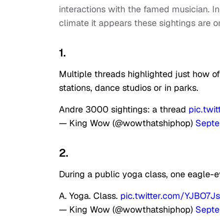
interactions with the famed musician. I
climate it appears these sightings are 
1.
Multiple threads highlighted just how o
stations, dance studios or in parks.
Andre 3000 sightings: a thread
pic.tw
— King Wow (@wowthatshiphop)
Septe
2.
During a public yoga class, one eagle-ey
A. Yoga. Class.
pic.twitter.com/YJBO7J
— King Wow (@wowthatshiphop)
Septe