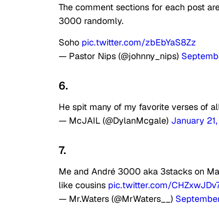
The comment sections for each post ar
3000 randomly.
Soho
pic.twitter.com/zbEbYaS8Zz
— Pastor Nips (@johnny_nips)
Septembe
6.
He spit many of my favorite verses of al
— McJAIL (@DylanMcgale)
January 21
7.
Me and André 3000 aka 3stacks on Mac
like cousins
pic.twitter.com/CHZxwJDv
— Mr.Waters (@MrWaters__)
September