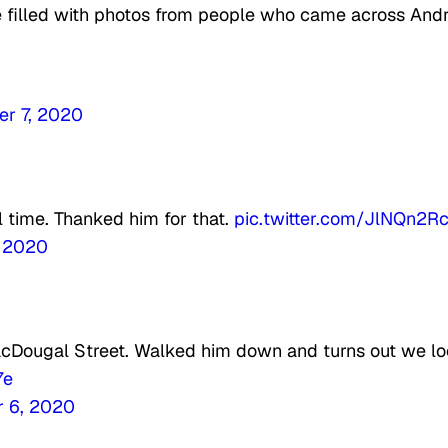
e filled with photos from people who came across And
r 7, 2020
l time. Thanked him for that.
pic.twitter.com/JlNQn2R
, 2020
Dougal Street. Walked him down and turns out we l
7e
 6, 2020