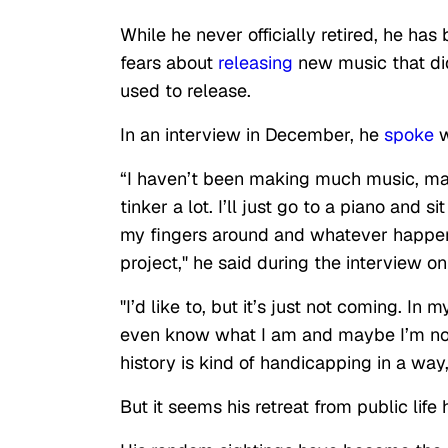
While he never officially retired, he has
fears about
releasing
new music that did
used to release.
In an interview in December, he
spoke
w
“I haven’t been making much music, man.
tinker a lot. I’ll just go to a piano an
my fingers around and whatever happens
project," he said during the interview 
"I’d like to, but it’s just not coming. In 
even know what I am and maybe I’m no
history is kind of handicapping in a wa
But it seems his retreat from public lif