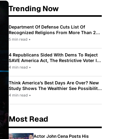
Trending Now
Department Of Defense Cuts List Of
Recognized Religions From More Than 200
To Only 31
5 min read
•
4 Republicans Sided With Dems To Reject
SAVE America Act, The Restrictive Voter ID
Law Pushed By Trump
4 min read
•
Think America’s Best Days Are Over? New
Study Shows The Wealthier See Possibility
While Most Americans See Decline
4 min read
•
Most Read
Actor John Cena Posts His