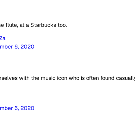
 flute, at a Starbucks too.
wZa
mber 6, 2020
selves with the music icon who is often found casuall
mber 6, 2020