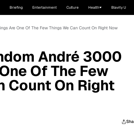
Briefing
Entertainment
Culture
Health
Blavity U
tings Are One Of The Few Things We Can Count On Right Now
andom André 3000
 One Of The Few
n Count On Right
Sha