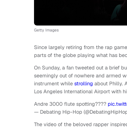
Getty Images
Since largely retiring from the rap ga
parts of the globe playing what has bec
On Sunday, a fan tweeted out a brief bu
seemingly out of nowhere and armed with
instrument while
strolling
about Philly. 
Los Angeles International Airport with hi
Andre 3000 flute spotting????
pic.twi
— Debating Hip-Hop (@DebatingHipHo
The video of the beloved rapper inspire