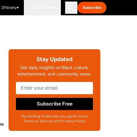
21Ninety
Blavity Brands
Subscribe
Stay Updated
Get daily insights on Black culture,
entertainment, and community news.
Subscribe Free
*by clicking Subscribe you agree to our
Terms of Service and Privacy Policy
re