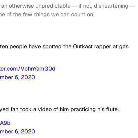
n an otherwise unpredictable — if not, disheartening —
one of the few things we can count on.
ften people have spotted the Outkast rapper at gas
itter.com/VbhnYamG0d
mber 6, 2020
ed fan took a video of him practicing his flute.
sA9b
mber 6, 2020