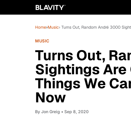
Home
›
Music
› Turns Out, Random André 3000 Sigh
MUSIC
Turns Out, R
Sightings Are
Things We Ca
Now
By
Jon Greig
• Sep 8, 2020