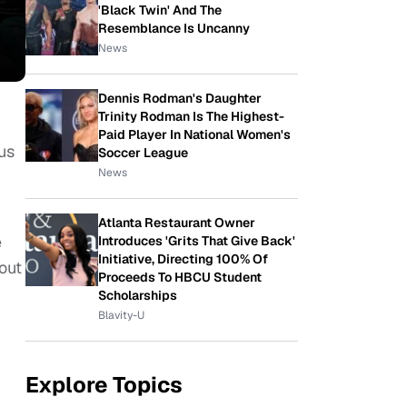
'Black Twin' And The
Resemblance Is Uncanny
News
Dennis Rodman's Daughter
Trinity Rodman Is The Highest-
Paid Player In National Women's
us
Soccer League
News
Atlanta Restaurant Owner
e
Introduces 'Grits That Give Back'
Initiative, Directing 100% Of
out
Proceeds To HBCU Student
Scholarships
Blavity-U
Explore Topics