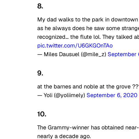
8.
My dad walks to the park in downtown P
as he always does he saw some strange
recognized… the flute lol. They talked a
pic.twitter.com/U6GKGOnTAo
— Miles Dausuel (@mile_z)
September 
9.
at the barnes and noble at the grove 
— Yoli (@yoliimely)
September 6, 2020
10.
The Grammy-winner has obtained near-my
nearly a decade ago.