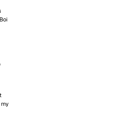
s
Boi
e
t
e my