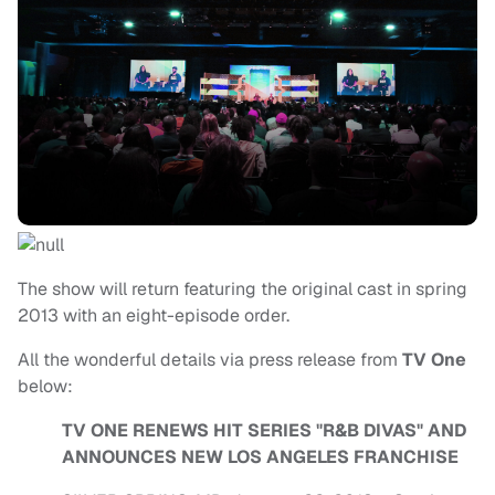
The show will return featuring the original cast in spring
2013 with an eight-episode order.
All the wonderful details via press release from
TV One
below:
TV ONE RENEWS HIT SERIES "R&B DIVAS" AND
ANNOUNCES NEW LOS ANGELES FRANCHISE