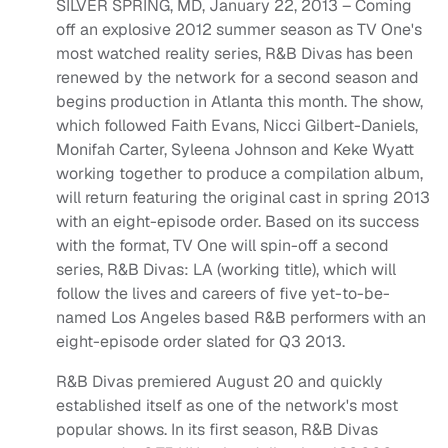
SILVER SPRING, MD, January 22, 2013 – Coming
off an explosive 2012 summer season as TV One's
most watched reality series, R&B Divas has been
renewed by the network for a second season and
begins production in Atlanta this month. The show,
which followed Faith Evans, Nicci Gilbert-Daniels,
Monifah Carter, Syleena Johnson and Keke Wyatt
working together to produce a compilation album,
will return featuring the original cast in spring 2013
with an eight-episode order. Based on its success
with the format, TV One will spin-off a second
series, R&B Divas: LA (working title), which will
follow the lives and careers of five yet-to-be-
named Los Angeles based R&B performers with an
eight-episode order slated for Q3 2013.
R&B Divas premiered August 20 and quickly
established itself as one of the network's most
popular shows. In its first season, R&B Divas