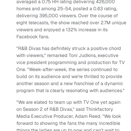
averaged a 0.75 HH rating delivering 426,000
homes and among 25-54, posted a 0.63 rating,
delivering 395,000 viewers. Over the course of
eight telecasts, the show reached over 2.7M unique
viewers and enjoyed a 132% increase in its
Facebook fans.
"R&B Divas has definitely struck a positive chord
with viewers," remarked Toni Judkins, executive
vice president programming and production for TV
One. "Week-after-week, the series continued to
build on its audience and we're thrilled to provide
another season and a new franchise of a dynamic
program that is clearly resonating with audiences."
"We are elated to team up with TV One yet again
on Season 2 of R&B Divas," said Thinkfactory
Media Executive Producer, Adam Reed. "We look
forward to showing the fans the many incredible
things the ladies are up to now and can't wait to