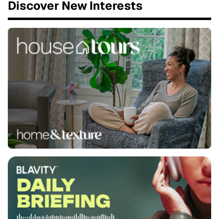
Discover New Interests