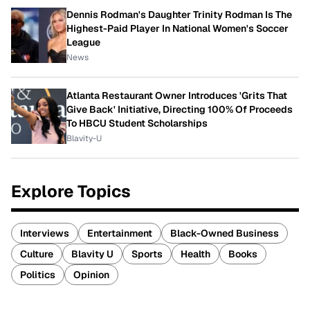
Dennis Rodman's Daughter Trinity Rodman Is The
Highest-Paid Player In National Women's Soccer
League
News
Atlanta Restaurant Owner Introduces 'Grits That
Give Back' Initiative, Directing 100% Of Proceeds
To HBCU Student Scholarships
Blavity-U
Explore Topics
Interviews
Entertainment
Black-Owned Business
Culture
Blavity U
Sports
Health
Books
Politics
Opinion