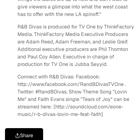
give viewers a glimpse into what the west coast
has to offer with the new LA spinoff."
R&B Divas is produced for TV One by ThinkFactory
Media. ThinkFactory Media Executive Producers
are Adam Reed, Adam Freeman, and Leslie Greif.
Additional executive producers are Phil Thornton
and Paul Coy Allen. Executive in charge of
production for TV One is Jubba Seyyid.
Connect with R&B Divas: Facebook:
http://www.facebook.com/RandBDivasTVOne .
Twitter: #RandBDivas. Show Theme Song "Lovin
Me" and Faith Evans single "Tears of Joy" can be
streamed here: [http://soundcloud.com/eone-
music/r-b-divas-lovin-me-feat-faith]
Share