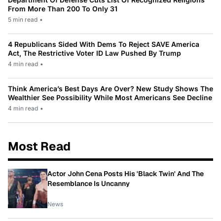
From More Than 200 To Only 31
5 min read
•
4 Republicans Sided With Dems To Reject SAVE America
Act, The Restrictive Voter ID Law Pushed By Trump
4 min read
•
Think America’s Best Days Are Over? New Study Shows The
Wealthier See Possibility While Most Americans See Decline
4 min read
•
Most Read
Actor John Cena Posts His 'Black Twin' And The
Resemblance Is Uncanny
News