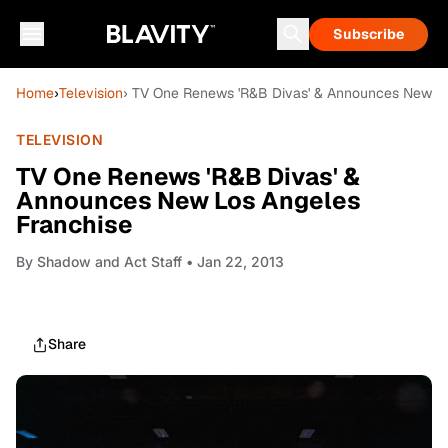
Subscribe
Home
›
Television
› TV One Renews 'R&B Divas' & Announces New Lo
TELEVISION
TV One Renews 'R&B Divas' &
Announces New Los Angeles
Franchise
By
Shadow and Act Staff
• Jan 22, 2013
Share