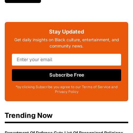
Stay Updated
Get daily insights on Black culture, entertainment, and
community news.
Subscribe Free
*by clicking Subscribe you agree to our Terms of Service and
Privacy Policy
Trending Now
Department Of Defense Cuts List Of Recognized Religions