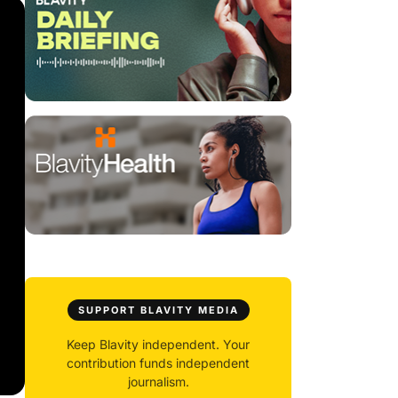
SUPPORT BLAVITY MEDIA
Keep Blavity independent. Your
contribution funds independent
journalism.