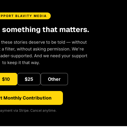
UPPORT BLAVITY MEDIA
d something that matters.
 these stories deserve to be told — without
a filter, without asking permission. We're
eader-supported. And we need your support
to keep it that way.
$10
$25
Other
t Monthly Contribution
ayment via Stripe. Cancel anytime.