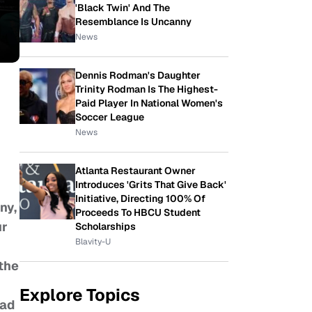
'Black Twin' And The
Resemblance Is Uncanny
News
Dennis Rodman's Daughter
Trinity Rodman Is The Highest-
Paid Player In National Women's
Soccer League
News
Atlanta Restaurant Owner
Introduces 'Grits That Give Back'
Initiative, Directing 100% Of
ny,
Proceeds To HBCU Student
ur
Scholarships
Blavity-U
 the
Explore Topics
ead