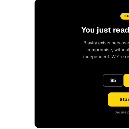
S
You just rea
Blavity exists because
compromise, without 
independent. We're r
$5
Star
Secure p