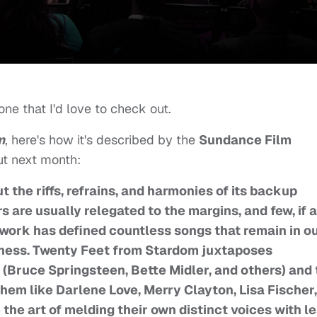
ne that I'd love to check out.
m
, here's how it's described by the
Sundance Film
but next month:
 the riffs, refrains, and harmonies of its backup
 are usually relegated to the margins, and few, if a
ork has defined countless songs that remain in o
sness. Twenty Feet from Stardom juxtaposes
 (Bruce Springsteen, Bette Midler, and others) and
em like Darlene Love, Merry Clayton, Lisa Fischer,
e the art of melding their own distinct voices with l