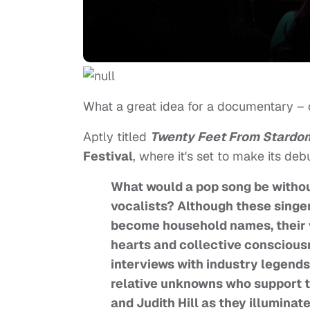
What a great idea for a documentary – o
Aptly titled
Twenty Feet From Stardo
Festival
, where it's set to make its de
What would a pop song be without
vocalists? Although these singers
become household names, their w
hearts and collective consciou
interviews with industry legends
relative unknowns who support th
and Judith Hill as they illuminat