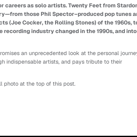
for careers as solo artists. Twenty Feet from Stard
tory—from those Phil Spector–produced pop tunes 
cts (Joe Cocker, the Rolling Stones) of the 1960s, t
he recording industry changed in the 1990s, and into
promises an unprecedented look at the personal journe
 indispensable artists, and pays tribute to their
ll photo at the top of this post.