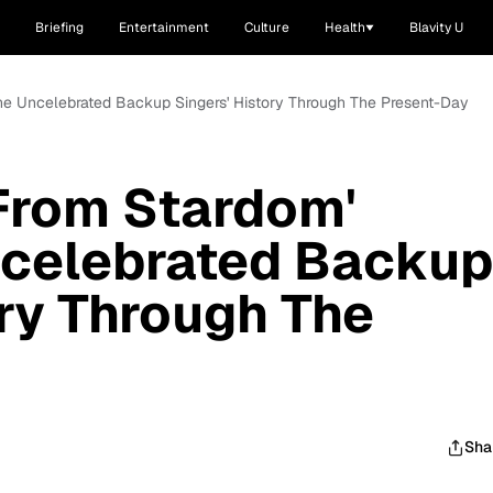
Briefing
Entertainment
Culture
Health
Blavity U
The Uncelebrated Backup Singers' History Through The Present-Day
From Stardom'
ncelebrated Backup
ory Through The
Sha