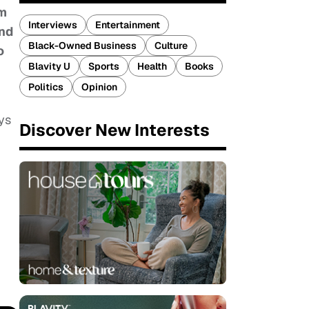
om
Interviews
Entertainment
and
Black-Owned Business
Culture
o
Blavity U
Sports
Health
Books
Politics
Opinion
ys
Discover New Interests