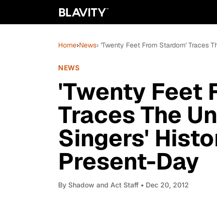
Home
›
News
› 'Twenty Feet From Stardom' Traces 
NEWS
'Twenty Feet 
Traces The U
Singers' Hist
Present-Day
By
Shadow and Act Staff
• Dec 20, 2012