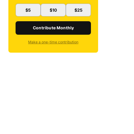
$5
$10
$25
Contribute Monthly
Make a one-time contribution