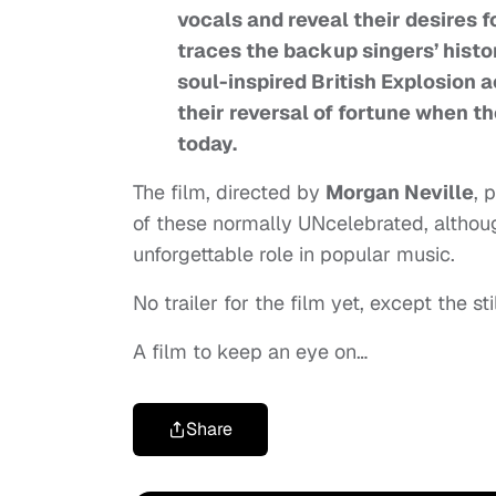
vocals and reveal their desires 
traces the backup singers’ his
soul-inspired British Explosion a
their reversal of fortune when t
today.
The film, directed by
Morgan Neville
, 
of these normally UNcelebrated, although
unforgettable role in popular music.
No trailer for the film yet, except the sti
A film to keep an eye on…
Share