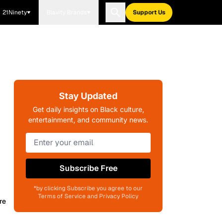
21Ninety
Blavity Brands
Support Us
Stay Updated
Get daily insights on Black culture,
entertainment, and community news.
Subscribe Free
*by clicking Subscribe you agree to our
Terms of Service and Privacy Policy
re