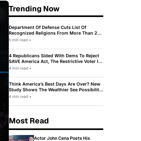
Trending Now
Department Of Defense Cuts List Of
Recognized Religions From More Than 200
To Only 31
5 min read
•
4 Republicans Sided With Dems To Reject
SAVE America Act, The Restrictive Voter ID
Law Pushed By Trump
4 min read
•
Think America’s Best Days Are Over? New
Study Shows The Wealthier See Possibility
While Most Americans See Decline
4 min read
•
Most Read
Actor John Cena Posts His