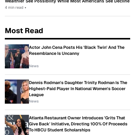
Wealthier See Possibility While Most Americans See Decline
4 min read
•
Most Read
Actor John Cena Posts His 'Black Twin' And The
Resemblance Is Uncanny
News
Dennis Rodman's Daughter Trinity Rodman Is The
Highest-Paid Player In National Women's Soccer
League
News
Atlanta Restaurant Owner Introduces 'Grits That
Give Back' Initiative, Directing 100% Of Proceeds
To HBCU Student Scholarships