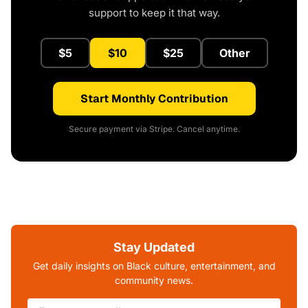
support to keep it that way.
$5
$10
$25
Other
Start Monthly Contribution
Secure payment via Stripe. Cancel anytime.
Stay Updated
Get daily insights on Black culture, entertainment, and
community news.