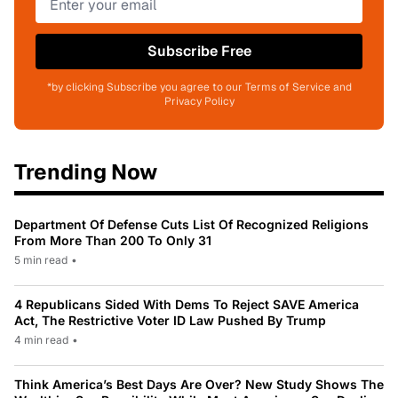
Subscribe Free
*by clicking Subscribe you agree to our Terms of Service and
Privacy Policy
Trending Now
Department Of Defense Cuts List Of Recognized Religions
From More Than 200 To Only 31
5 min read
•
4 Republicans Sided With Dems To Reject SAVE America
Act, The Restrictive Voter ID Law Pushed By Trump
4 min read
•
Think America’s Best Days Are Over? New Study Shows The