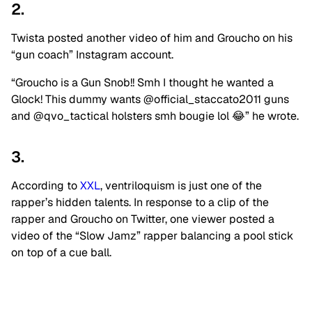
2.
Twista posted another video of him and Groucho on his
“gun coach” Instagram account.
“Groucho is a Gun Snob!! Smh I thought he wanted a
Glock! This dummy wants @official_staccato2011 guns
and @qvo_tactical holsters smh bougie lol 😂” he wrote.
3.
According to
XXL
, ventriloquism is just one of the
rapper’s hidden talents. In response to a clip of the
rapper and Groucho on Twitter, one viewer posted a
video of the “Slow Jamz” rapper balancing a pool stick
on top of a cue ball.