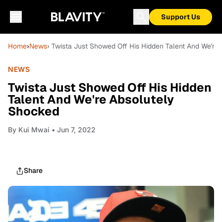
Support Us
Home
›
News
› Twista Just Showed Off His Hidden Talent And We're
NEWS
Twista Just Showed Off His Hidden
Talent And We're Absolutely
Shocked
By
Kui Mwai
• Jun 7, 2022
Share