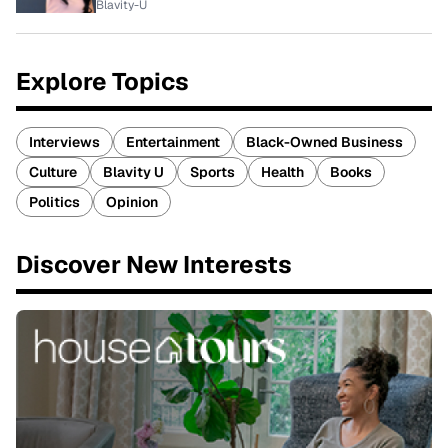
Blavity-U
Explore Topics
Interviews
Entertainment
Black-Owned Business
Culture
Blavity U
Sports
Health
Books
Politics
Opinion
Discover New Interests