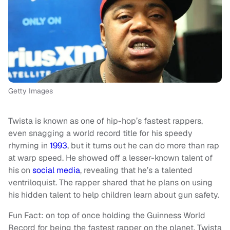
Getty Images
Twista is known as one of hip-hop’s fastest rappers,
even snagging a world record title for his speedy
rhyming in
1993
, but it turns out he can do more than rap
at warp speed. He showed off a lesser-known talent of
his on
social media
, revealing that he’s a talented
ventriloquist. The rapper shared that he plans on using
his hidden talent to help children learn about gun safety.
Fun Fact: on top of once holding the Guinness World
Record for being the fastest rapper on the planet, Twista