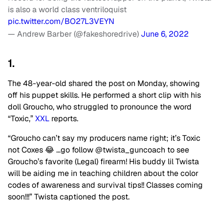
is also a world class ventriloquist
pic.twitter.com/BO27L3VEYN
— Andrew Barber (@fakeshoredrive)
June 6, 2022
1.
The 48-year-old shared the post on Monday, showing
off his puppet skills. He performed a short clip with his
doll Groucho, who struggled to pronounce the word
“Toxic,”
XXL
reports.
“Groucho can’t say my producers name right; it’s Toxic
not Coxes 😂 …go follow @twista_guncoach to see
Groucho’s favorite (Legal) firearm! His buddy lil Twista
will be aiding me in teaching children about the color
codes of awareness and survival tips!! Classes coming
soon!!!” Twista captioned the post.