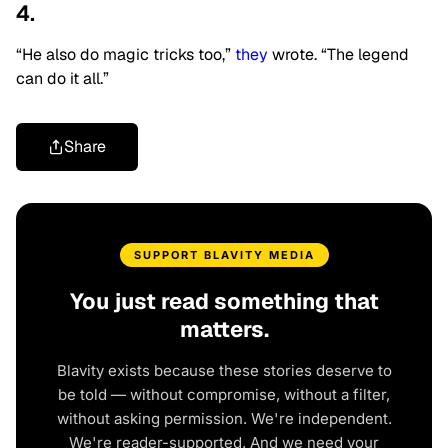
4.
“He also do magic tricks too,”
they
wrote. “The legend
can do it all.”
Share
SUPPORT BLAVITY MEDIA
You just read something that
matters.
Blavity exists because these stories deserve to
be told — without compromise, without a filter,
without asking permission. We're independent.
We're reader-supported. And we need your