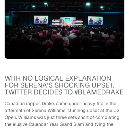
WITH NO LOGICAL EXPLANATION
FOR SERENA’S SHOCKING UPSET,
TWITTER DECIDES TO #BLAMEDRAKE
Canadian rapper, Drake, came under heavy fire in the
aftermath of Serena Williams’ stunning upset at the US
Open. Williams was just three sets short of completing
the elusive Calendar Year Grand Slam and tying the