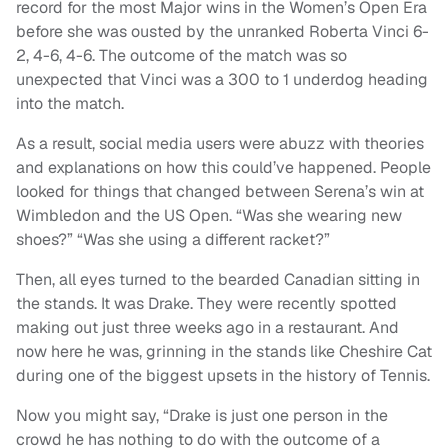
record for the most Major wins in the Women’s Open Era
before she was ousted by the unranked Roberta Vinci 6-
2, 4-6, 4-6. The outcome of the match was so
unexpected that Vinci was a 300 to 1 underdog heading
into the match.
As a result, social media users were abuzz with theories
and explanations on how this could’ve happened. People
looked for things that changed between Serena’s win at
Wimbledon and the US Open. “Was she wearing new
shoes?” “Was she using a different racket?”
Then, all eyes turned to the bearded Canadian sitting in
the stands. It was Drake. They were recently spotted
making out just three weeks ago in a restaurant. And
now here he was, grinning in the stands like Cheshire Cat
during one of the biggest upsets in the history of Tennis.
Now you might say, “Drake is just one person in the
crowd he has nothing to do with the outcome of a