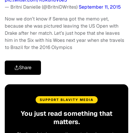
— Britni Danielle (@BritniDWrites)
September 11, 2015
Now we don’t know if Serena got the memo yet,
because she was pictured leaving the US Open with
Drake after her match. Let’s just hope that she leaves
him in the Six with his Woes next year when she travels
to Brazil for the 2016 Olympics
Share
SUPPORT BLAVITY MEDIA
You just read something that
matters.