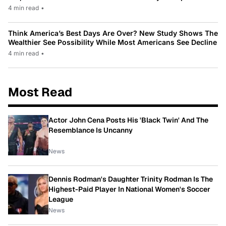
4 min read
•
Think America’s Best Days Are Over? New Study Shows The
Wealthier See Possibility While Most Americans See Decline
4 min read
•
Most Read
Actor John Cena Posts His 'Black Twin' And The
Resemblance Is Uncanny
News
Dennis Rodman's Daughter Trinity Rodman Is The
Highest-Paid Player In National Women's Soccer
League
News