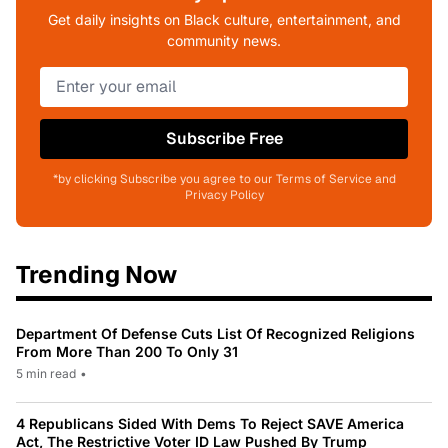
Get daily insights on Black culture, entertainment, and
community news.
Subscribe Free
*by clicking Subscribe you agree to our Terms of Service and
Privacy Policy
Trending Now
Department Of Defense Cuts List Of Recognized Religions
From More Than 200 To Only 31
5 min read
•
4 Republicans Sided With Dems To Reject SAVE America
Act, The Restrictive Voter ID Law Pushed By Trump