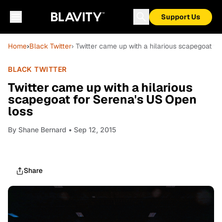
Support Us
Home
›
Black Twitter
› Twitter came up with a hilarious scapegoat f
BLACK TWITTER
Twitter came up with a hilarious
scapegoat for Serena's US Open
loss
By
Shane Bernard
• Sep 12, 2015
Share