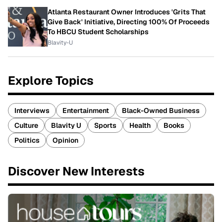
Atlanta Restaurant Owner Introduces 'Grits That
Give Back' Initiative, Directing 100% Of Proceeds
To HBCU Student Scholarships
Blavity-U
Explore Topics
Interviews
Entertainment
Black-Owned Business
Culture
Blavity U
Sports
Health
Books
Politics
Opinion
Discover New Interests