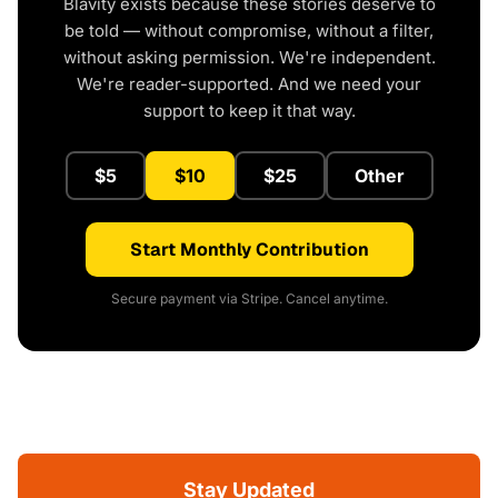
Blavity exists because these stories deserve to
be told — without compromise, without a filter,
without asking permission. We're independent.
We're reader-supported. And we need your
support to keep it that way.
$5
$10
$25
Other
Start Monthly Contribution
Secure payment via Stripe. Cancel anytime.
Stay Updated