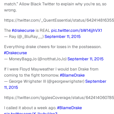
match.” Allow Black Twitter to explain why you’re so, so
wrong.
https://twitter.com/_QuentEssential/status/64241481635
The
#drakecurse
is REAL
pic.twitter.com/bW14jjhVX1
— Ray (@_BluRay__)
September 11, 2015
Everything drake cheers for loses in the postseason.
#Drakecurse
— MoneyBaggJo (@notthatJoJo)
September 11, 2015
If I were Floyd Mayweather I would ban Drake from
coming to the fight tomorrow.
#BlameDrake
— George Wrighster III (@georgewrighster)
September
11, 2015
https://twitter.com/IgglesCoverage/status/6424140607
I called it about a week ago.
#BlameDrake
pic.twitter.com/KJkuhuVoe3