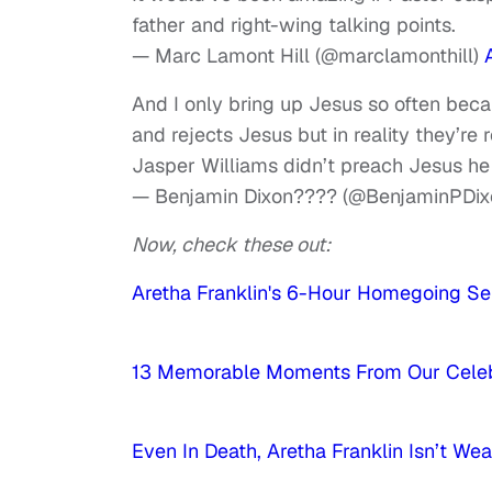
father and right-wing talking points.
— Marc Lamont Hill (@marclamonthill)
And I only bring up Jesus so often becaus
and rejects Jesus but in reality they’re 
Jasper Williams didn’t preach Jesus h
— Benjamin Dixon???? (@BenjaminPDix
Now, check these out:
Aretha Franklin's 6-Hour Homegoing Ser
13 Memorable Moments From Our Celebri
Even In Death, Aretha Franklin Isn’t We