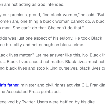
en are not acting as God intended.
y our precious, proud, fine black women," he said. "But
 women are, one thing a black woman cannot do. A bla
 man. She can’t do that. She can’t do that."
olds was just one aspect of his eulogy. He took Black
lice brutality and not enough on black crime.
ck lives matter? Let me answer like this. No. Black l
r. … Black lives should not matter. Black lives must not
ng black lives and stop killing ourselves, black lives c
n's father
, minister and civil rights activist C.L. Franklin
the Associated Press points out.
received by Twitter. Users were baffled by his dire