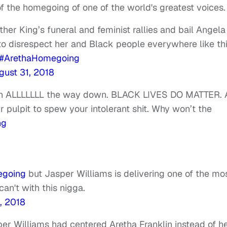
f the homegoing of one of the world's greatest voices
ther King’s funeral and feminist rallies and bail Angela
. to disrespect her and Black people everywhere like thi
#ArethaHomegoing
gust 31, 2018
tion ALLLLLLL the way down. BLACK LIVES DO MATTER.
pulpit to spew your intolerant shit. Why won’t the
ng
egoing
but Jasper Williams is delivering one of the mo
an't with this nigga.
, 2018
er Williams had centered Aretha Franklin instead of h