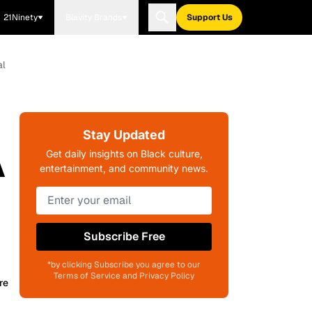
21Ninety
Blavity Brands
Support Us
al
Stay Updated
A
Get daily insights on Black culture,
entertainment, and community news.
Subscribe Free
*by clicking Subscribe you agree to our
Terms of Service and Privacy Policy
re