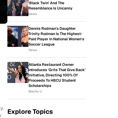
'Black Twin' And The
Resemblance Is Uncanny
News
Dennis Rodman's Daughter
Trinity Rodman Is The Highest-
Paid Player In National Women's
Soccer League
News
d
Atlanta Restaurant Owner
Introduces 'Grits That Give Back'
Initiative, Directing 100% Of
Proceeds To HBCU Student
Scholarships
Blavity-U
y.
Explore Topics
k