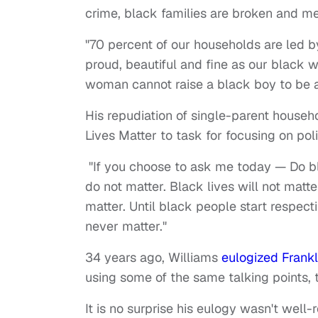
crime, black families are broken and m
"70 percent of our households are led b
proud, beautiful and fine as our black
woman cannot raise a black boy to be a
His repudiation of single-parent househ
Lives Matter to task for focusing on po
"If you choose to ask me today — Do bla
do not matter. Black lives will not matte
matter. Until black people start respecti
never matter."
34 years ago, Williams
eulogized Frankli
using some of the same talking points, 
It is no surprise his eulogy wasn't well-