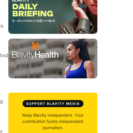
.
s.
 And
st
SUPPORT BLAVITY MEDIA
Keep Blavity independent. Your
contribution funds independent
journalism.
er