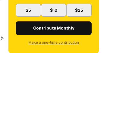
$5
$10
$25
Contribute Monthly
y.
Make a one-time contribution