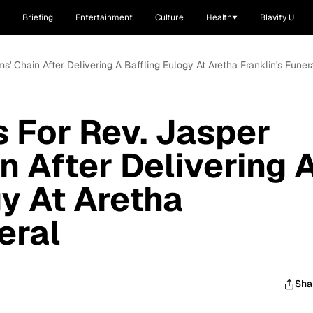
Briefing
Entertainment
Culture
Health
Blavity U
s' Chain After Delivering A Baffling Eulogy At Aretha Franklin's Funer
 For Rev. Jasper
n After Delivering 
gy At Aretha
eral
Sha