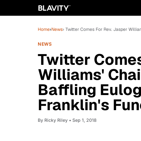
Home
›
News
› Twitter Comes For Rev. Jasper William
NEWS
Twitter Comes
Williams' Chai
Baffling Eulo
Franklin's Fun
By
Ricky Riley
• Sep 1, 2018