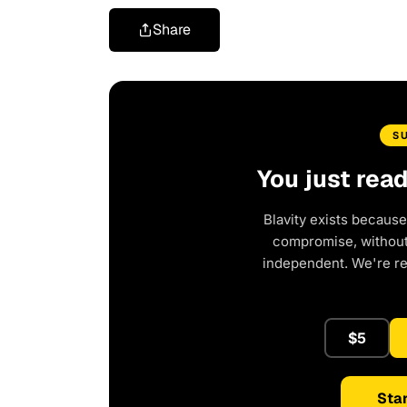
Share
S
You just rea
Blavity exists because
compromise, without 
independent. We're r
$5
Star