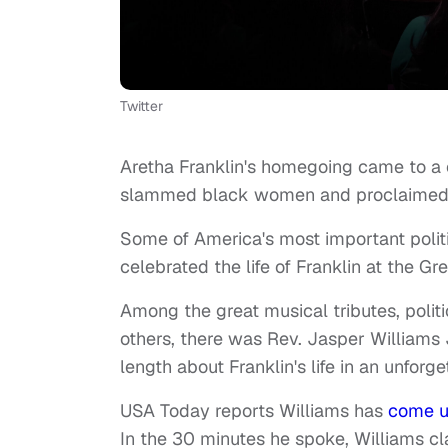
Twitter
Aretha Franklin's homegoing came to a
slammed black women and proclaimed "bl
Some of America's most important politic
celebrated the life of Franklin at the Gr
Among the great musical tributes, polit
others, there was Rev. Jasper Williams 
length about Franklin's life in an unforg
USA Today reports Williams has
come u
In the 30 minutes he spoke, Williams c