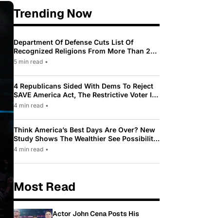
Trending Now
Department Of Defense Cuts List Of
Recognized Religions From More Than 200
To Only 31
5 min read
•
4 Republicans Sided With Dems To Reject
SAVE America Act, The Restrictive Voter ID
Law Pushed By Trump
4 min read
•
Think America’s Best Days Are Over? New
Study Shows The Wealthier See Possibility
While Most Americans See Decline
4 min read
•
Most Read
Actor John Cena Posts His