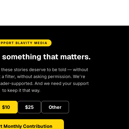
UPPORT BLAVITY MEDIA
d something that matters.
 these stories deserve to be told — without
a filter, without asking permission. We're
eader-supported. And we need your support
to keep it that way.
$10
$25
Other
t Monthly Contribution