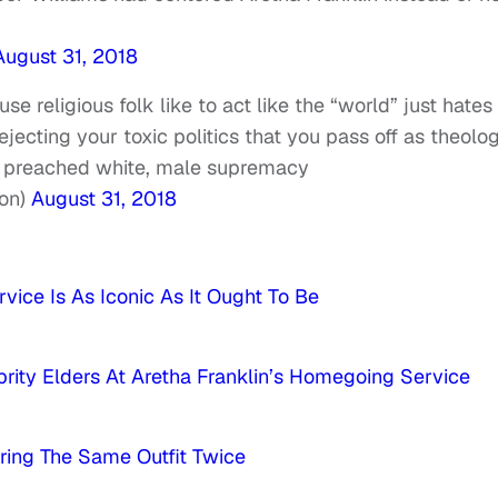
August 31, 2018
e religious folk like to act like the “world” just hates
rejecting your toxic politics that you pass off as theolog
e preached white, male supremacy
on)
August 31, 2018
vice Is As Iconic As It Ought To Be
ty Elders At Aretha Franklin’s Homegoing Service
aring The Same Outfit Twice