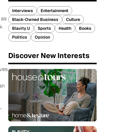
Interviews
Entertainment
 as
Black-Owned Business
Culture
ck
Blavity U
Sports
Health
Books
Politics
Opinion
Discover New Interests
ives
an
,