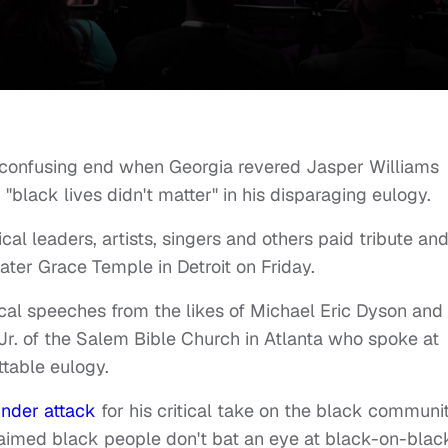
 confusing end when Georgia revered Jasper Williams
ack lives didn't matter" in his disparaging eulogy.
al leaders, artists, singers and others paid tribute an
eater Grace Temple in Detroit on Friday.
ical speeches from the likes of Michael Eric Dyson and
Jr. of the Salem Bible Church in Atlanta who spoke at
ettable eulogy.
nder attack
for his critical take on the black communit
laimed black people don't bat an eye at black-on-blac