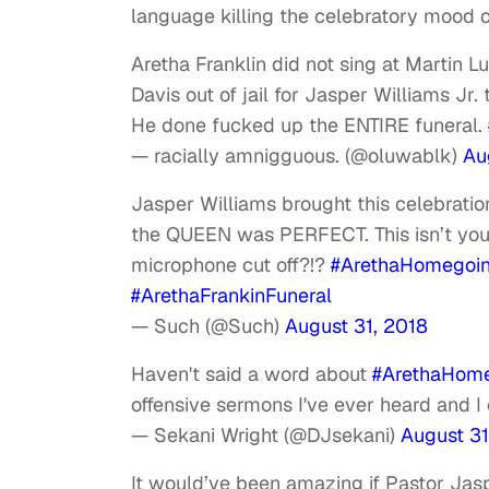
language killing the celebratory mood o
Aretha Franklin did not sing at Martin Lu
Davis out of jail for Jasper Williams Jr
He done fucked up the ENTIRE funeral.
— racially amnigguous. (@oluwablk)
Au
Jasper Williams brought this celebra
the QUEEN was PERFECT. This isn’t your 
microphone cut off?!?
#ArethaHomegoi
#ArethaFrankinFuneral
— Such (@Such)
August 31, 2018
Haven't said a word about
#ArethaHom
offensive sermons I've ever heard and I c
— Sekani Wright (@DJsekani)
August 31
It would’ve been amazing if Pastor Jasp