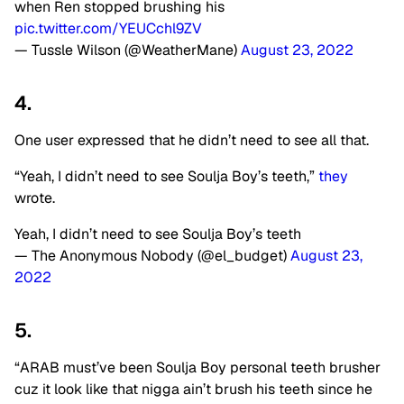
when Ren stopped brushing his
pic.twitter.com/YEUCchl9ZV
— Tussle Wilson (@WeatherMane)
August 23, 2022
4.
One user expressed that he didn’t need to see all that.
“Yeah, I didn’t need to see Soulja Boy’s teeth,”
they
wrote.
Yeah, I didn’t need to see Soulja Boy’s teeth
— The Anonymous Nobody (@el_budget)
August 23,
2022
5.
“ARAB must’ve been Soulja Boy personal teeth brusher
cuz it look like that nigga ain’t brush his teeth since he