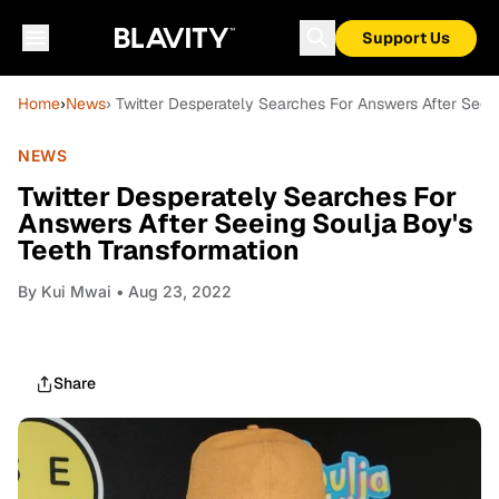
Support Us
Home
›
News
› Twitter Desperately Searches For Answers After Seei
NEWS
Twitter Desperately Searches For
Answers After Seeing Soulja Boy's
Teeth Transformation
By
Kui Mwai
• Aug 23, 2022
Share