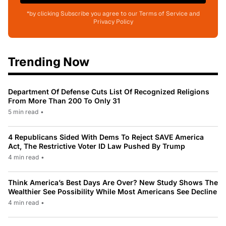
*by clicking Subscribe you agree to our Terms of Service and
Privacy Policy
Trending Now
Department Of Defense Cuts List Of Recognized Religions
From More Than 200 To Only 31
5 min read
•
4 Republicans Sided With Dems To Reject SAVE America
Act, The Restrictive Voter ID Law Pushed By Trump
4 min read
•
Think America’s Best Days Are Over? New Study Shows The
Wealthier See Possibility While Most Americans See Decline
4 min read
•