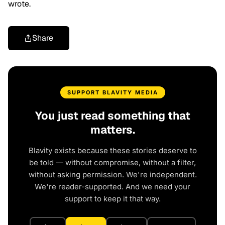
wrote.
Share
SUPPORT BLAVITY MEDIA
You just read something that
matters.
Blavity exists because these stories deserve to
be told — without compromise, without a filter,
without asking permission. We're independent.
We're reader-supported. And we need your
support to keep it that way.