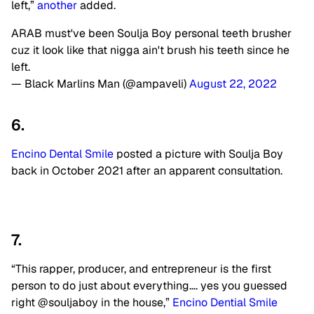
left,”
another
added.
ARAB must've been Soulja Boy personal teeth brusher
cuz it look like that nigga ain't brush his teeth since he
left.
— Black Marlins Man (@ampaveli)
August 22, 2022
6.
Encino Dental Smile
posted a picture with Soulja Boy
back in October 2021 after an apparent consultation.
7.
“This rapper, producer, and entrepreneur is the first
person to do just about everything…. yes you guessed
right @souljaboy in the house,”
Encino Dential Smile