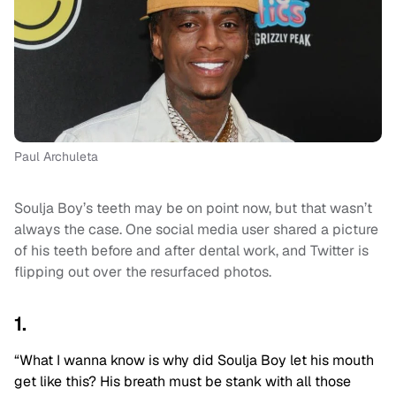
Paul Archuleta
Soulja Boy’s teeth may be on point now, but that wasn’t
always the case. One social media user shared a picture
of his teeth before and after dental work, and Twitter is
flipping out over the resurfaced photos.
1.
“
What I wanna know is why did Soulja Boy let his mouth
get like this? His breath must be stank with all those