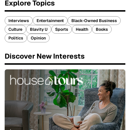
Explore Topics
Interviews
Entertainment
Black-Owned Business
Culture
Blavity U
Sports
Health
Books
Politics
Opinion
Discover New Interests