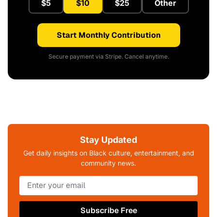
$5
$10
$25
Other
Start Monthly Contribution
Secure payment via Stripe. Cancel anytime.
Stay Updated
Get daily insights on Black culture, entertainment, and
community news.
Subscribe Free