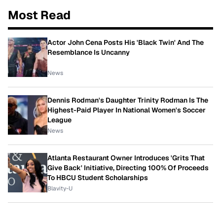
Most Read
Actor John Cena Posts His 'Black Twin' And The
Resemblance Is Uncanny
News
Dennis Rodman's Daughter Trinity Rodman Is The
Highest-Paid Player In National Women's Soccer
League
News
Atlanta Restaurant Owner Introduces 'Grits That
Give Back' Initiative, Directing 100% Of Proceeds
To HBCU Student Scholarships
Blavity-U