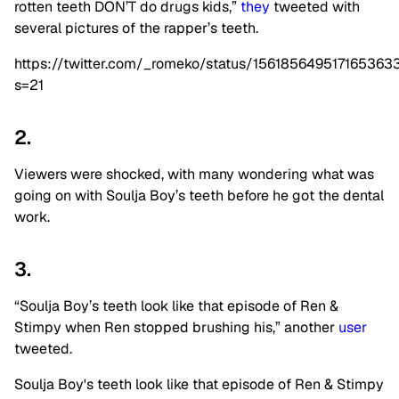
rotten teeth
DON’T do drugs kids,”
they
tweeted with
several pictures of the rapper’s teeth.
https://twitter.com/_romeko/status/156185649517165363
s=21
2.
Viewers were shocked, with many wondering what was
going on with Soulja Boy’s teeth before he got the dental
work.
3.
“Soulja Boy’s teeth look like that episode of Ren &
Stimpy when Ren stopped brushing his,” another
user
tweeted.
Soulja Boy's teeth look like that episode of Ren & Stimpy