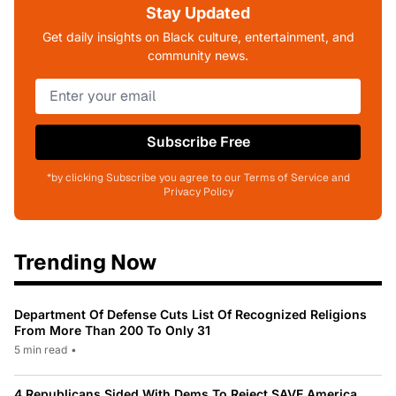
Stay Updated
Get daily insights on Black culture, entertainment, and
community news.
Subscribe Free
*by clicking Subscribe you agree to our Terms of Service and
Privacy Policy
Trending Now
Department Of Defense Cuts List Of Recognized Religions
From More Than 200 To Only 31
5 min read
•
4 Republicans Sided With Dems To Reject SAVE America