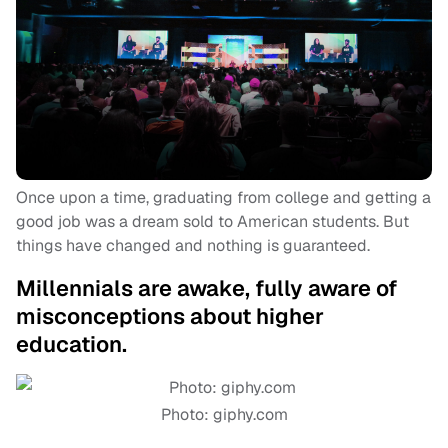
Once upon a time, graduating from college and getting a
good job was a dream sold to American students. But
things have changed and nothing is guaranteed.
Millennials are awake, fully aware of
misconceptions about higher
education.
Photo: giphy.com