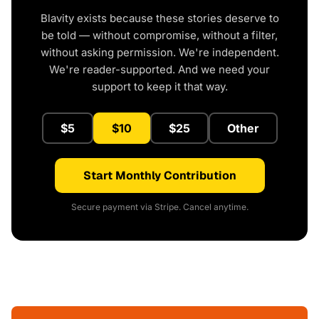
Blavity exists because these stories deserve to
be told — without compromise, without a filter,
without asking permission. We're independent.
We're reader-supported. And we need your
support to keep it that way.
$5
$10
$25
Other
Start Monthly Contribution
Secure payment via Stripe. Cancel anytime.