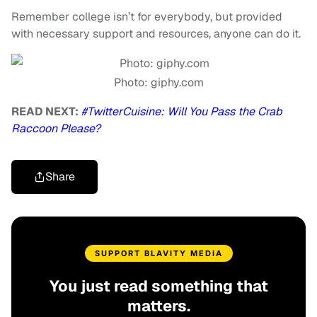
Remember college isn’t for everybody, but provided
with necessary support and resources, anyone can do it.
Photo: giphy.com
READ NEXT:
#TwitterCuisine: Will You Pass the Crab
Raccoon Please?
Share
SUPPORT BLAVITY MEDIA
You just read something that
matters.