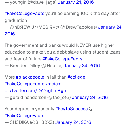
— youngin (@dave_jaga)
January 24, 2016
#FakeCollegeFacts
you’ll be earning 100 k the day after
graduation
— /.\nDЯEW J/\MES ✞=ღ (@DrewFabolous)
January 24,
2016
The government and banks would NEVER use higher
education to make you a debt slave using student loans
and fear of failure
#FakeCollegeFacts
— Brenden Dilley (@Hublife)
January 24, 2016
More
#blackpeople
in jail than
#college
#FakeCollegeFacts
#racism
pic.twitter.com/D7DhgLmRgm
— gerald henderson (@tao_ofG)
January 24, 2016
Your degree is your only
#KeyToSuccess
🙂
#FakeCollegeFacts
— SH3DIKA (@SH3DXZ)
January 24, 2016