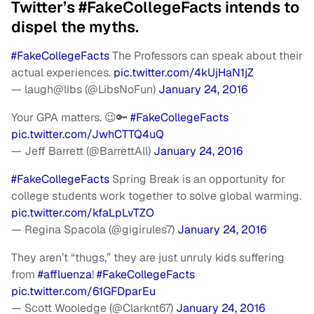
Twitter’s #FakeCollegeFacts intends to
dispel the myths.
#FakeCollegeFacts
The Professors can speak about their
actual experiences.
pic.twitter.com/4kUjHaN1jZ
— laugh@libs (@LibsNoFun)
January 24, 2016
Your GPA matters. 😉🔑
#FakeCollegeFacts
pic.twitter.com/JwhCTTQ4uQ
— Jeff Barrett (@BarrettAll)
January 24, 2016
#FakeCollegeFacts
Spring Break is an opportunity for
college students work together to solve global warming.
pic.twitter.com/kfaLpLvTZO
— Regina Spacola (@gigirules7)
January 24, 2016
They aren’t “thugs,” they are just unruly kids suffering
from
#affluenza
!
#FakeCollegeFacts
pic.twitter.com/61GFDparEu
— Scott Wooledge (@Clarknt67)
January 24, 2016