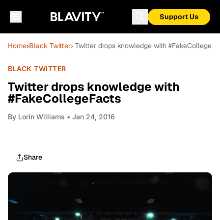
Support Us
Home
›
Black Twitter
› Twitter drops knowledge with #FakeCollegeFa
BLACK TWITTER
Twitter drops knowledge with
#FakeCollegeFacts
By
Lorin Williams
• Jan 24, 2016
Share