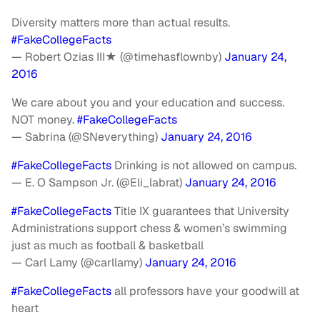
Diversity matters more than actual results.
#FakeCollegeFacts
— Robert Ozias III★ (@timehasflownby)
January 24,
2016
We care about you and your education and success.
NOT money.
#FakeCollegeFacts
— Sabrina (@SNeverything)
January 24, 2016
#FakeCollegeFacts
Drinking is not allowed on campus.
— E. O Sampson Jr. (@Eli_labrat)
January 24, 2016
#FakeCollegeFacts
Title IX guarantees that University
Administrations support chess & women’s swimming
just as much as football & basketball
— Carl Lamy (@carllamy)
January 24, 2016
#FakeCollegeFacts
all professors have your goodwill at
heart