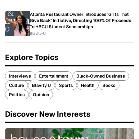
Atlanta Restaurant Owner Introduces 'Grits That
Give Back' Initiative, Directing 100% Of Proceeds
To HBCU Student Scholarships
Blavity-U
Explore Topics
Interviews
Entertainment
Black-Owned Business
Culture
Blavity U
Sports
Health
Books
Politics
Opinion
Discover New Interests