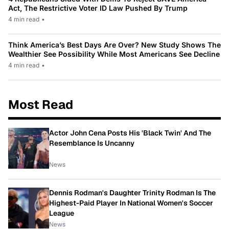
Act, The Restrictive Voter ID Law Pushed By Trump
4 min read
•
Think America’s Best Days Are Over? New Study Shows The
Wealthier See Possibility While Most Americans See Decline
4 min read
•
Most Read
Actor John Cena Posts His 'Black Twin' And The
Resemblance Is Uncanny
News
Dennis Rodman's Daughter Trinity Rodman Is The
Highest-Paid Player In National Women's Soccer
League
News