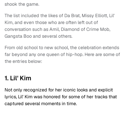
shook the game.
The list included the likes of Da Brat, Missy Elliott, Lil'
Kim, and even those who are often left out of
conversation such as Amil, Diamond of Crime Mob,
Gangsta Boo and several others.
From old school to new school, the celebration extends
far beyond any one queen of hip-hop. Here are some of
the entries below:
1. Lil' Kim
Not only recognized for her iconic looks and explicit
lyrics, Lil' Kim was honored for some of her tracks that
captured several moments in time.