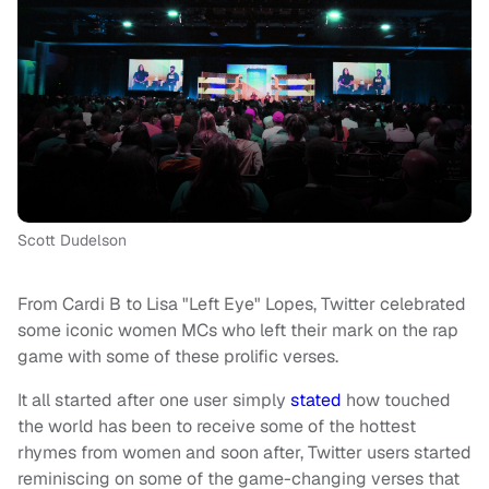
Scott Dudelson
From Cardi B to Lisa "Left Eye" Lopes, Twitter celebrated
some iconic women MCs who left their mark on the rap
game with some of these prolific verses.
It all started after one user simply
stated
how touched
the world has been to receive some of the hottest
rhymes from women and soon after, Twitter users started
reminiscing on some of the game-changing verses that