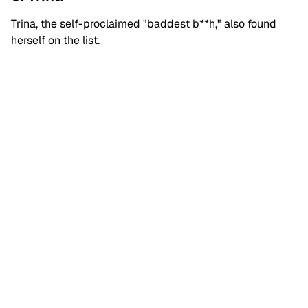
Trina, the self-proclaimed "baddest b**h," also found
herself on the list.