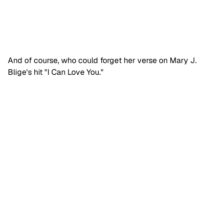
And of course, who could forget her verse on Mary J.
Blige's hit "I Can Love You."