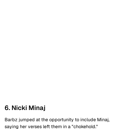
6. Nicki Minaj
Barbz jumped at the opportunity to include Minaj,
saying her verses left them in a "chokehold."