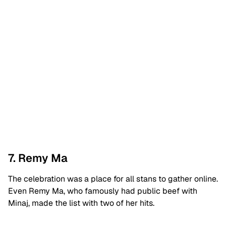
7. Remy Ma
The celebration was a place for all stans to gather online.
Even Remy Ma, who famously had public beef with
Minaj, made the list with two of her hits.