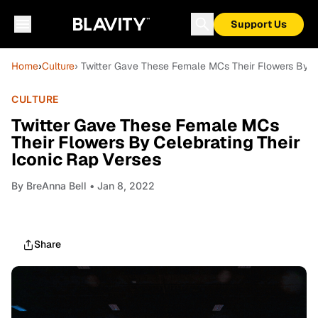
Support Us
Home
›
Culture
› Twitter Gave These Female MCs Their Flowers By Ce
CULTURE
Twitter Gave These Female MCs
Their Flowers By Celebrating Their
Iconic Rap Verses
By
BreAnna Bell
• Jan 8, 2022
Share