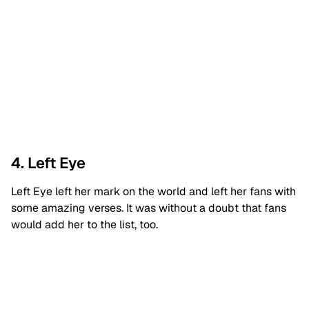
4. Left Eye
Left Eye left her mark on the world and left her fans with
some amazing verses. It was without a doubt that fans
would add her to the list, too.