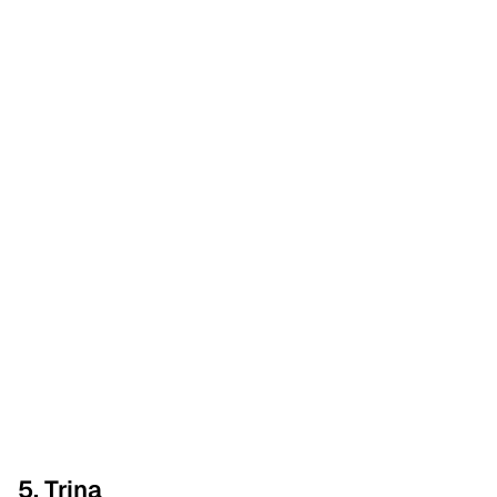
5. Trina