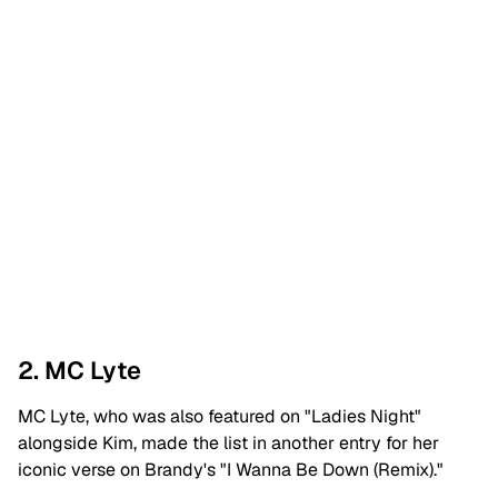
2. MC Lyte
MC Lyte, who was also featured on "Ladies Night"
alongside Kim, made the list in another entry for her
iconic verse on Brandy's "I Wanna Be Down (Remix)."