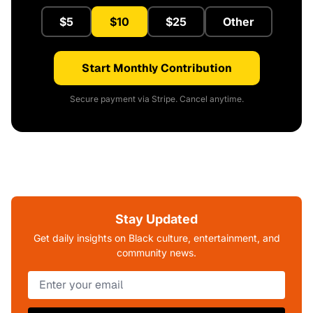
$5
$10
$25
Other
Start Monthly Contribution
Secure payment via Stripe. Cancel anytime.
Stay Updated
Get daily insights on Black culture, entertainment, and
community news.