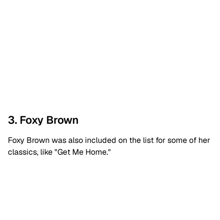
3. Foxy Brown
Foxy Brown was also included on the list for some of her
classics, like "Get Me Home."