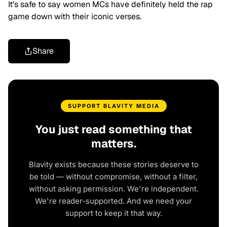
It's safe to say women MCs have definitely held the rap
game down with their iconic verses.
Share
SUPPORT BLAVITY MEDIA
You just read something that
matters.
Blavity exists because these stories deserve to
be told — without compromise, without a filter,
without asking permission. We're independent.
We're reader-supported. And we need your
support to keep it that way.