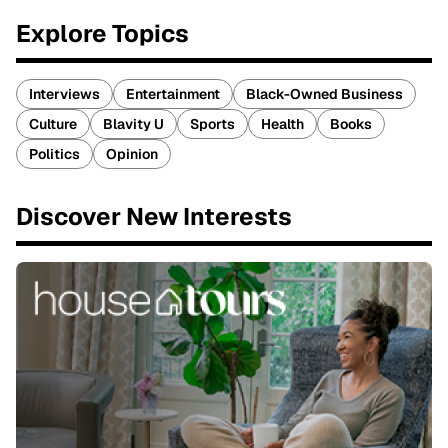
Explore Topics
Interviews
Entertainment
Black-Owned Business
Culture
Blavity U
Sports
Health
Books
Politics
Opinion
Discover New Interests