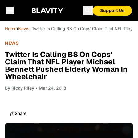
Support Us
Home
›
News
› Twitter Is Calling BS On Cops' Claim That NFL Play
NEWS
Twitter Is Calling BS On Cops'
Claim That NFL Player Michael
Bennett Pushed Elderly Woman In
Wheelchair
By
Ricky Riley
• Mar 24, 2018
Share