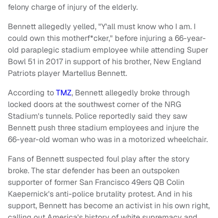
felony charge of injury of the elderly.
Bennett allegedly yelled, "Y'all must know who I am. I
could own this motherf*cker," before injuring a 66-year-
old paraplegic stadium employee while attending Super
Bowl 51 in 2017 in support of his brother, New England
Patriots player Martellus Bennett.
According to
TMZ
, Bennett allegedly broke through
locked doors at the southwest corner of the NRG
Stadium's tunnels. Police reportedly said they saw
Bennett push three stadium employees and injure the
66-year-old woman who was in a motorized wheelchair.
Fans of Bennett suspected foul play after the story
broke. The star defender has been an outspoken
supporter of former San Francisco 49ers QB Colin
Kaepernick's anti-police brutality protest. And in his
support, Bennett has become an activist in his own right,
calling out America's history of white supremacy and