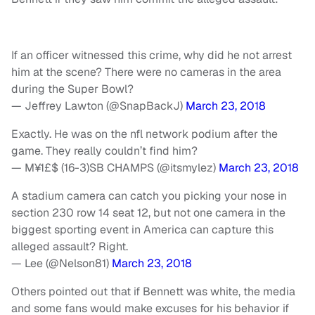
If an officer witnessed this crime, why did he not arrest
him at the scene? There were no cameras in the area
during the Super Bowl?
— Jeffrey Lawton (@SnapBackJ)
March 23, 2018
Exactly. He was on the nfl network podium after the
game. They really couldn’t find him?
— M¥1£$ (16-3)SB CHAMPS (@itsmylez)
March 23, 2018
A stadium camera can catch you picking your nose in
section 230 row 14 seat 12, but not one camera in the
biggest sporting event in America can capture this
alleged assault? Right.
— Lee (@Nelson81)
March 23, 2018
Others pointed out that if Bennett was white, the media
and some fans would make excuses for his behavior if