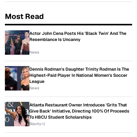
Most Read
Actor John Cena Posts His 'Black Twin' And The
Resemblance Is Uncanny
News
Dennis Rodman's Daughter Trinity Rodman Is The
Highest-Paid Player In National Women's Soccer
League
News
Atlanta Restaurant Owner Introduces 'Grits That
Give Back' Initiative, Directing 100% Of Proceeds
To HBCU Student Scholarships
Blavity-U