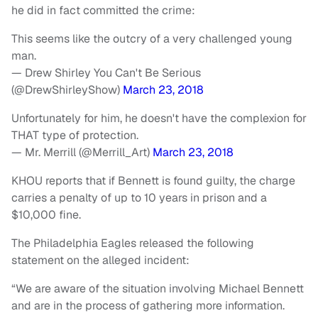
he did in fact committed the crime:
This seems like the outcry of a very challenged young
man.
— Drew Shirley You Can't Be Serious
(@DrewShirleyShow)
March 23, 2018
Unfortunately for him, he doesn't have the complexion for
THAT type of protection.
— Mr. Merrill (@Merrill_Art)
March 23, 2018
KHOU reports that if Bennett is found guilty, the charge
carries a penalty of up to 10 years in prison and a
$10,000 fine.
The Philadelphia Eagles released the following
statement on the alleged incident:
“We are aware of the situation involving Michael Bennett
and are in the process of gathering more information.