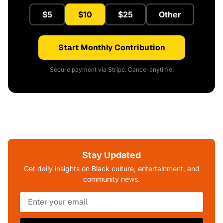
$5
$10
$25
Other
Start Monthly Contribution
Secure payment via Stripe. Cancel anytime.
Stay Updated
Get daily insights on Black culture, entertainment, and
community news.