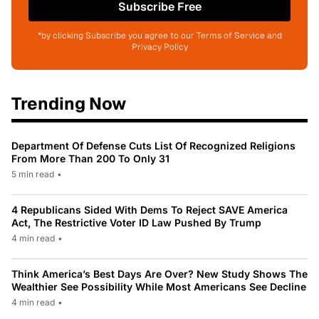
Subscribe Free
*by clicking Subscribe you agree to our Terms of Service and
Privacy Policy
Trending Now
Department Of Defense Cuts List Of Recognized Religions
From More Than 200 To Only 31
5 min read
•
4 Republicans Sided With Dems To Reject SAVE America
Act, The Restrictive Voter ID Law Pushed By Trump
4 min read
•
Think America’s Best Days Are Over? New Study Shows The
Wealthier See Possibility While Most Americans See Decline
4 min read
•