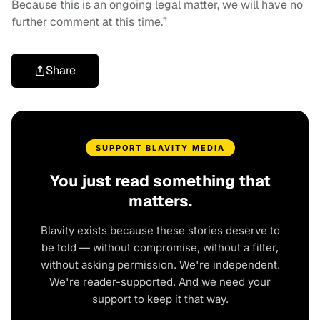
Because this is an ongoing legal matter, we will have no
further comment at this time.”
Share
SUPPORT BLAVITY MEDIA
You just read something that
matters.
Blavity exists because these stories deserve to
be told — without compromise, without a filter,
without asking permission. We're independent.
We're reader-supported. And we need your
support to keep it that way.