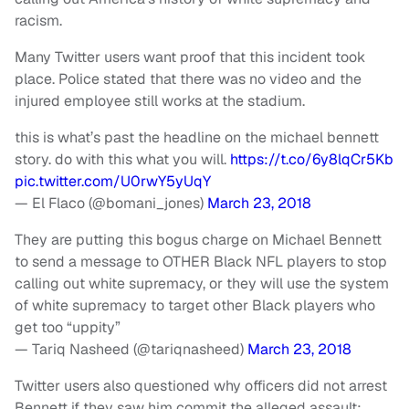
racism.
Many Twitter users want proof that this incident took
place. Police stated that there was no video and the
injured employee still works at the stadium.
this is what’s past the headline on the michael bennett
story. do with this what you will.
https://t.co/6y8lqCr5Kb
pic.twitter.com/U0rwY5yUqY
— El Flaco (@bomani_jones)
March 23, 2018
They are putting this bogus charge on Michael Bennett
to send a message to OTHER Black NFL players to stop
calling out white supremacy, or they will use the system
of white supremacy to target other Black players who
get too “uppity”
— Tariq Nasheed (@tariqnasheed)
March 23, 2018
Twitter users also questioned why officers did not arrest
Bennett if they saw him commit the alleged assault: