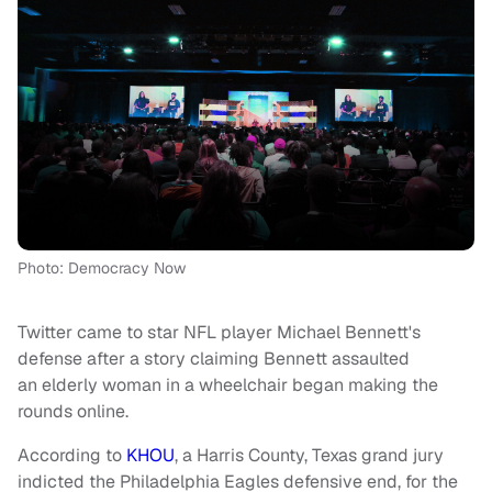
Photo: Democracy Now
Twitter came to star NFL player Michael Bennett's
defense after a story claiming Bennett assaulted
an elderly woman in a wheelchair began making the
rounds online.
According to
KHOU
, a Harris County, Texas grand jury
indicted the Philadelphia Eagles defensive end, for the