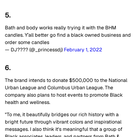
5.
Bath and body works really trying it with the BHM
candles. Y’all better go find a black owned business and
order some candles
— DJ???? (@_princessdj)
February 1, 2022
6.
The brand intends to donate $500,000 to the National
Urban League and Columbus Urban League. The
company also plans to host events to promote Black
health and wellness.
"To me, it beautifully bridges our rich history with a
bright future through vibrant colors and inspirational
messages. I also think it's meaningful that a group of
Black associates, leaders, and partners from Bath &