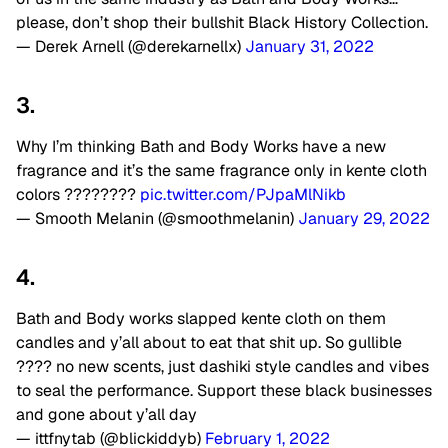
please, don’t shop their bullshit Black History Collection.
— Derek Arnell (@derekarnellx)
January 31, 2022
3.
Why I’m thinking Bath and Body Works have a new
fragrance and it’s the same fragrance only in kente cloth
colors ????????
pic.twitter.com/PJpaMlNikb
— Smooth Melanin (@smoothmelanin)
January 29, 2022
4.
Bath and Body works slapped kente cloth on them
candles and y’all about to eat that shit up. So gullible
???? no new scents, just dashiki style candles and vibes
to seal the performance. Support these black businesses
and gone about y’all day
— ittfnytab (@blickiddyb)
February 1, 2022