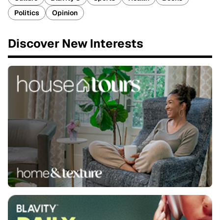
Politics
Opinion
Discover New Interests