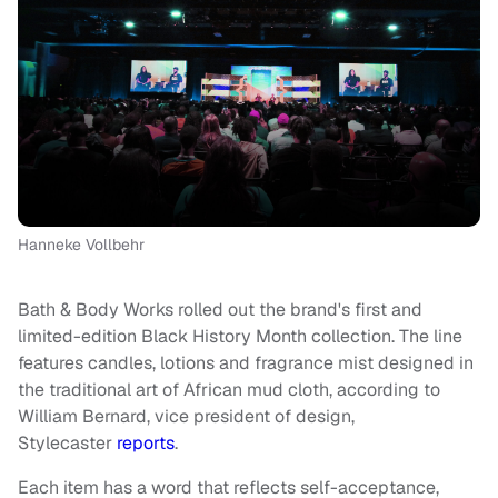
Hanneke Vollbehr
Bath & Body Works rolled out the brand's first and
limited-edition Black History Month collection. The line
features candles, lotions and fragrance mist designed in
the traditional art of African mud cloth, according to
William Bernard, vice president of design,
Stylecaster
reports
.
Each item has a word that reflects self-acceptance,