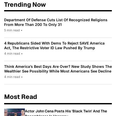
Trending Now
Department Of Defense Cuts List Of Recognized Religions
From More Than 200 To Only 31
5 min read
•
4 Republicans Sided With Dems To Reject SAVE America
Act, The Restrictive Voter ID Law Pushed By Trump
4 min read
•
Think America’s Best Days Are Over? New Study Shows The
Wealthier See Possibility While Most Americans See Decline
4 min read
•
Most Read
Actor John Cena Posts His 'Black Twin' And The