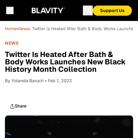
Support Us
Home
›
News
› Twitter Is Heated After Bath & Body Works Launches
NEWS
Twitter Is Heated After Bath &
Body Works Launches New Black
History Month Collection
By
Yolanda Baruch
• Feb 1, 2022
Share