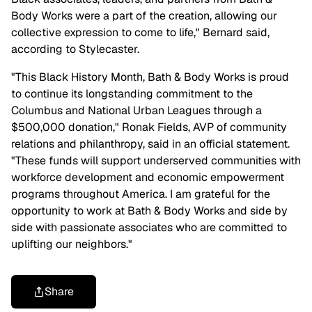
Body Works were a part of the creation, allowing our
collective expression to come to life," Bernard said,
according to Stylecaster.
"This Black History Month, Bath & Body Works is proud
to continue its longstanding commitment to the
Columbus and National Urban Leagues through a
$500,000 donation," Ronak Fields, AVP of community
relations and philanthropy, said in an official statement.
"These funds will support underserved communities with
workforce development and economic empowerment
programs throughout America. I am grateful for the
opportunity to work at Bath & Body Works and side by
side with passionate associates who are committed to
uplifting our neighbors."
Share