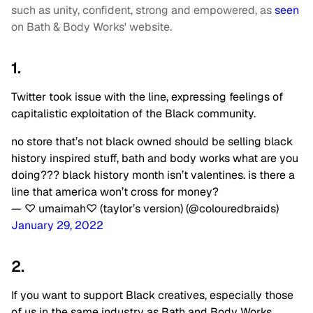
such as unity, confident, strong and empowered, as
seen
on Bath & Body Works' website.
1.
Twitter took issue with the line, expressing feelings of
capitalistic exploitation of the Black community.
no store that’s not black owned should be selling black
history inspired stuff, bath and body works what are you
doing??? black history month isn’t valentines. is there a
line that america won’t cross for money?
— ♡ umaimah♡ (taylor’s version) (@colouredbraids)
January 29, 2022
2.
If you want to support Black creatives, especially those
of us in the same industry as Bath and Body Works…