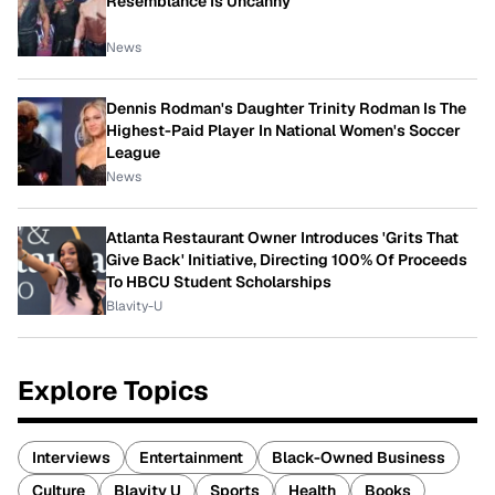
Resemblance Is Uncanny
News
Dennis Rodman's Daughter Trinity Rodman Is The
Highest-Paid Player In National Women's Soccer
League
News
Atlanta Restaurant Owner Introduces 'Grits That
Give Back' Initiative, Directing 100% Of Proceeds
To HBCU Student Scholarships
Blavity-U
Explore Topics
Interviews
Entertainment
Black-Owned Business
Culture
Blavity U
Sports
Health
Books