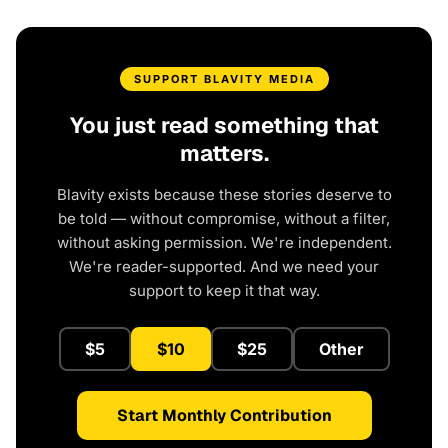
SUPPORT BLAVITY MEDIA
You just read something that
matters.
Blavity exists because these stories deserve to
be told — without compromise, without a filter,
without asking permission. We're independent.
We're reader-supported. And we need your
support to keep it that way.
$5
$10
$25
Other
Start Monthly Contribution