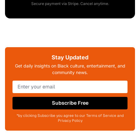
Secure payment via Stripe. Cancel anytime.
Stay Updated
Get daily insights on Black culture, entertainment, and
community news.
Subscribe Free
*by clicking Subscribe you agree to our Terms of Service and
Privacy Policy