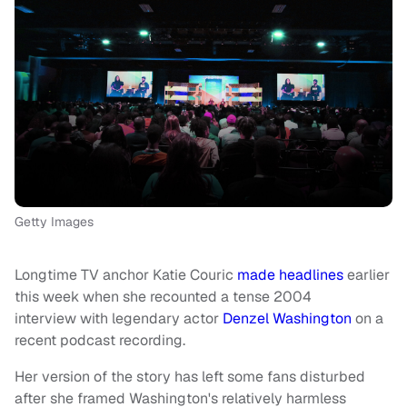
Getty Images
Longtime TV anchor Katie Couric
made headlines
earlier
this week when she recounted a tense 2004
interview with legendary actor
Denzel Washington
on a
recent podcast recording.
Her version of the story has left some fans disturbed
after she framed Washington's relatively harmless