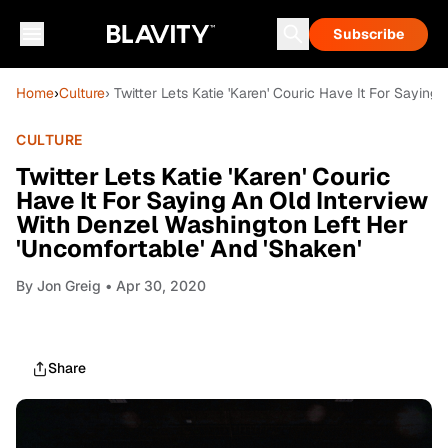
Subscribe
Home
›
Culture
› Twitter Lets Katie 'Karen' Couric Have It For Sayin
CULTURE
Twitter Lets Katie 'Karen' Couric
Have It For Saying An Old Interview
With Denzel Washington Left Her
'Uncomfortable' And 'Shaken'
By
Jon Greig
• Apr 30, 2020
Share