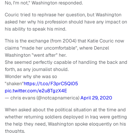
No, I'm not," Washington responded.
Couric tried to rephrase her question, but Washington
asked her why his profession should have any impact on
his ability to speak his mind.
This is the exchange (from 2004) that Katie Couric now
claims "made her uncomfortable", where Denzel
Washington "went after" her.
She seemed perfectly capable of handling the back and
forth, as any journalist should.
Wonder why she was so
"shaken"
https://t.co/F3prC5Ql05
pic.twitter.com/e2u8TgzX4E
— chris evans (@notcapnamerica)
April 29, 2020
When asked about the political situation at the time and
whether returning soldiers deployed in Iraq were getting
the help they need, Washington spoke eloquently on his
thoughts.