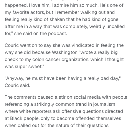
happened. I love him, I admire him so much. He’s one of
my favorite actors, but I remember walking out and
feeling really kind of shaken that he had kind of gone
after me in a way that was completely, weirdly uncalled
for,” she said on the podcast.
Couric went on to say she was vindicated in feeling the
way she did because Washington "wrote a really big
check to my colon cancer organization, which I thought
was super sweet."
"Anyway, he must have been having a really bad day,"
Couric said.
The comments caused a stir on social media with people
referencing a strikingly common trend in journalism
where white reporters ask offensive questions directed
at Black people, only to become offended themselves
when called out for the nature of their questions.