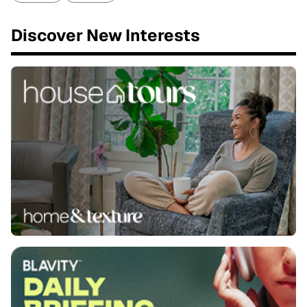
Discover New Interests