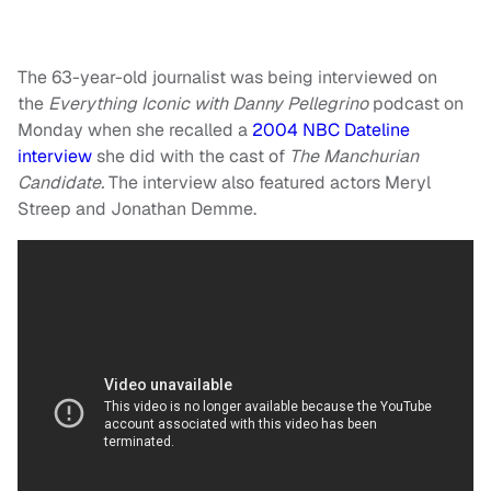
The 63-year-old journalist was being interviewed on
the
Everything Iconic with Danny Pellegrino
podcast on
Monday when she recalled a
2004 NBC Dateline
interview
she did with the cast of
The Manchurian
Candidate.
The interview also featured actors Meryl
Streep and Jonathan Demme.