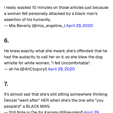
I really wasted 10 minutes on those articles just because
a woman felt personally attacked by a black man’s
assertion of his humanity.
— Mia Beverly (@mia_angeline_)
April 29, 2020
6.
He knew exactly what she meant, she's offended that he
had the audacity to call her on it, so she blew the dog
whistle for white women, "I felt Uncomfortable".
— ah ha (@AhCtyguryl)
April 29, 2020
7.
It's almost sad that she's still sitting somewhere thinking
Denzel "went after" HER when she's the one who "you
people'd" a BLACK MAN.
— Still Ride or Die for Kamala (@FreyrsHof)
April 29,