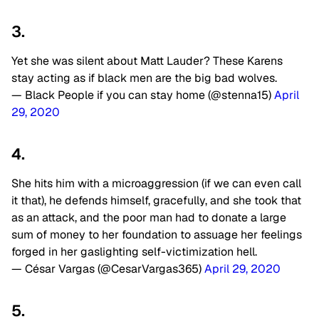
3.
Yet she was silent about Matt Lauder? These Karens
stay acting as if black men are the big bad wolves.
— Black People if you can stay home (@stenna15)
April
29, 2020
4.
She hits him with a microaggression (if we can even call
it that), he defends himself, gracefully, and she took that
as an attack, and the poor man had to donate a large
sum of money to her foundation to assuage her feelings
forged in her gaslighting self-victimization hell.
— César Vargas (@CesarVargas365)
April 29, 2020
5.