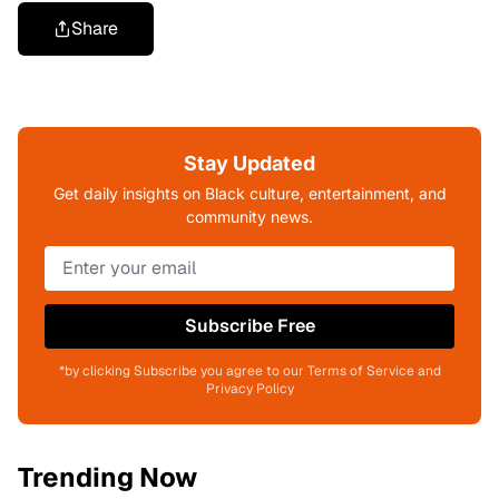
Share
Stay Updated
Get daily insights on Black culture, entertainment, and
community news.
Subscribe Free
*by clicking Subscribe you agree to our Terms of Service and
Privacy Policy
Trending Now