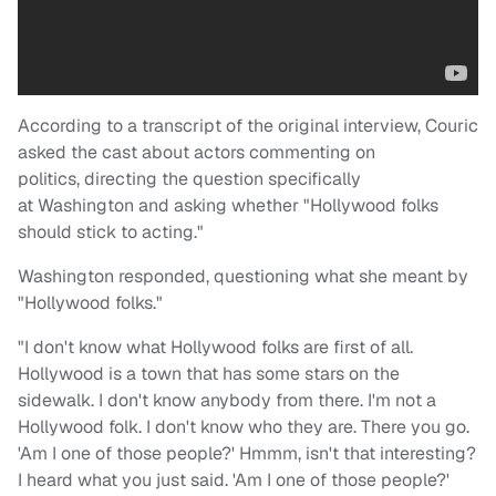
According to a transcript of the original interview, Couric
asked the cast about actors commenting on
politics, directing the question specifically
at Washington and asking whether "Hollywood folks
should stick to acting."
Washington responded, questioning what she meant by
"Hollywood folks."
"I don't know what Hollywood folks are first of all.
Hollywood is a town that has some stars on the
sidewalk. I don't know anybody from there. I'm not a
Hollywood folk. I don't know who they are. There you go.
'Am I one of those people?' Hmmm, isn't that interesting?
I heard what you just said. 'Am I one of those people?'