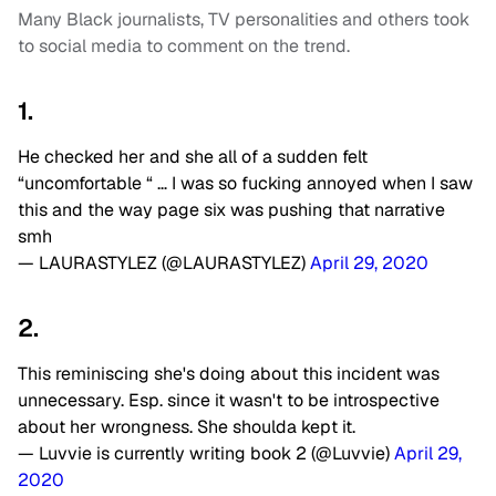
Many Black journalists, TV personalities and others took
to social media to comment on the trend.
1.
He checked her and she all of a sudden felt
“uncomfortable “ … I was so fucking annoyed when I saw
this and the way page six was pushing that narrative
smh
— LAURASTYLEZ (@LAURASTYLEZ)
April 29, 2020
2.
This reminiscing she's doing about this incident was
unnecessary. Esp. since it wasn't to be introspective
about her wrongness. She shoulda kept it.
— Luvvie is currently writing book 2 (@Luvvie)
April 29,
2020