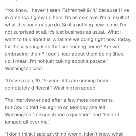
"You know, I haven't seen ‘Fahrenheit 9/11,’ because I live
in America. I grew up here. I'm an ex-slave. I'm a result of
what this country can do. So it's nothing new to me. I'm
not surprised at all. It's just business as usual. What I
want to talk about is, what are we doing right now, today,
for these young kids that are coming home? Are we
embracing them? I don't hear about them being lifted
up. I mean, I'm not just talking about a parade,"
Washington said.
"I have a son, 19, 19-year-olds are coming home
completely different," Washington added.
The interview ended after a few more comments,
but Couric told Pellegrino on Monday she felt
Washington "misconstrued a question" and "kind of
jumped all over me.”
“I don’t think I said anything wrong. I don’t know what