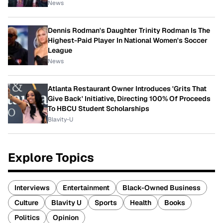
News
Dennis Rodman's Daughter Trinity Rodman Is The
Highest-Paid Player In National Women's Soccer
League
News
Atlanta Restaurant Owner Introduces 'Grits That
Give Back' Initiative, Directing 100% Of Proceeds
To HBCU Student Scholarships
Blavity-U
Explore Topics
Interviews
Entertainment
Black-Owned Business
Culture
Blavity U
Sports
Health
Books
Politics
Opinion