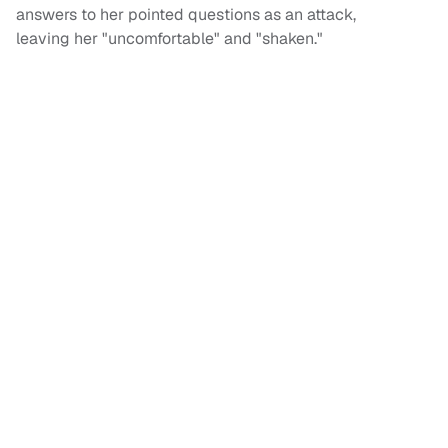
answers to her pointed questions as an attack,
leaving her "uncomfortable" and "shaken."