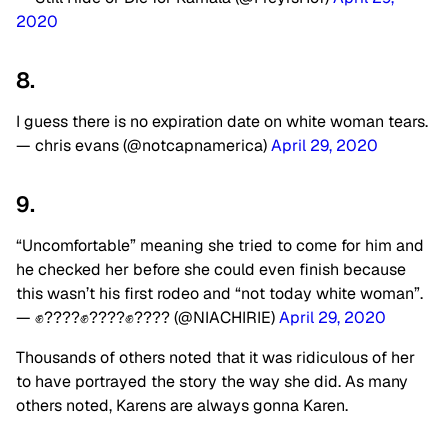
2020
8.
I guess there is no expiration date on white woman tears.
— chris evans (@notcapnamerica)
April 29, 2020
9.
“Uncomfortable” meaning she tried to come for him and
he checked her before she could even finish because
this wasn’t his first rodeo and “not today white woman”.
— ✊????✊????✊???? (@NIACHIRIE)
April 29, 2020
Thousands of others noted that it was ridiculous of her
to have portrayed the story the way she did. As many
others noted, Karens are always gonna Karen.