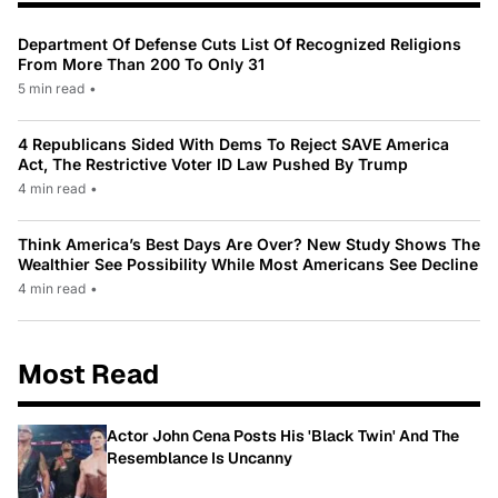
Department Of Defense Cuts List Of Recognized Religions
From More Than 200 To Only 31
5 min read
•
4 Republicans Sided With Dems To Reject SAVE America
Act, The Restrictive Voter ID Law Pushed By Trump
4 min read
•
Think America’s Best Days Are Over? New Study Shows The
Wealthier See Possibility While Most Americans See Decline
4 min read
•
Most Read
Actor John Cena Posts His 'Black Twin' And The
Resemblance Is Uncanny