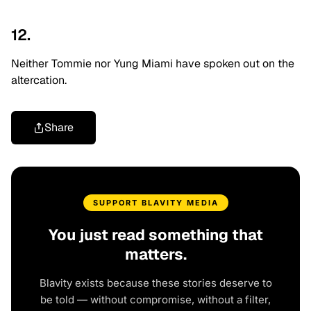
12.
Neither Tommie nor Yung Miami have spoken out on the
altercation.
Share
SUPPORT BLAVITY MEDIA
You just read something that
matters.
Blavity exists because these stories deserve to
be told — without compromise, without a filter,