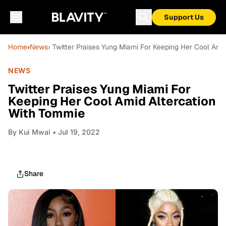
Support Us
Home
›
News
› Twitter Praises Yung Miami For Keeping Her Cool Ami
NEWS
Twitter Praises Yung Miami For
Keeping Her Cool Amid Altercation
With Tommie
By
Kui Mwai
• Jul 19, 2022
Share