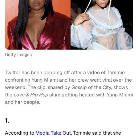
Getty Images
Twitter has been popping off after a video of Tommie
confronting Yung Miami and her crew went viral over the
weekend. The clip, shared by Gossip of the City, shows
the
Love & Hip Hop
alum getting heated with Yung Miami
and her people.
1.
According to
Media Take Out
, Tommie said that she