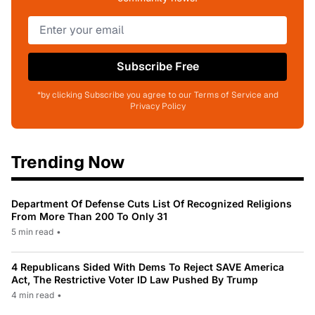
Subscribe Free
*by clicking Subscribe you agree to our Terms of Service and
Privacy Policy
Trending Now
Department Of Defense Cuts List Of Recognized Religions
From More Than 200 To Only 31
5 min read
•
4 Republicans Sided With Dems To Reject SAVE America
Act, The Restrictive Voter ID Law Pushed By Trump
4 min read
•