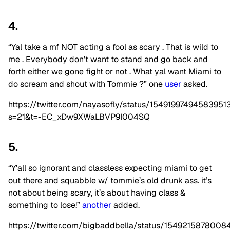
4.
“Yal take a mf NOT acting a fool as scary . That is wild to
me . Everybody don’t want to stand and go back and
forth either we gone fight or not . What yal want Miami to
do scream and shout with Tommie ?” one
user
asked.
https://twitter.com/nayasofly/status/15491997494583951
s=21&t=-EC_xDw9XWaLBVP9I004SQ
5.
“Y’all so ignorant and classless expecting miami to get
out there and squabble w/ tommie’s old drunk ass. it’s
not about being scary, it’s about having class &
something to lose!”
another
added.
https://twitter.com/bigbaddbella/status/154921587800