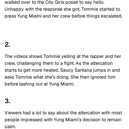
walked over to the City Girls posse to say hello.
Unhappy with the response she got, Tommie started to
press Yung Miami and her crew before things escalated.
2.
The videos shows Tommie yelling at the rapper and her
crew, challenging them to a fight. As the altercation
starts to get more heated, Saucy Santana jumps in and
asks Tommie what she’s doing. She then ignored him
before lashing out at Yung Miami.
3.
Viewers had a lot to say about the altercation with most
people impressed with Yung Miami’s decision to remain
calm.