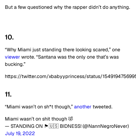
But a few questioned why the rapper didn’t do anything.
10.
“Why Miami just standing there looking scared,” one
viewer
wrote. “Santana was the only one that’s was
bucking.”
https://twitter.com/xbabyyprincess/status/15491947569
11.
“Miami wasn’t on sh*t though,”
another
tweeted.
Miami wasn’t on shit though 🤣
— STANDING ON 🏴🇺🇸 BIDNESS! (@NannNegroNever)
July 19, 2022