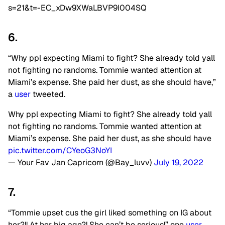
s=21&t=-EC_xDw9XWaLBVP9I004SQ
6.
“Why ppl expecting Miami to fight? She already told yall
not fighting no randoms. Tommie wanted attention at
Miami’s expense. She paid her dust, as she should have,”
a
user
tweeted.
Why ppl expecting Miami to fight? She already told yall
not fighting no randoms. Tommie wanted attention at
Miami’s expense. She paid her dust, as she should have
pic.twitter.com/CYeoG3NoYI
— Your Fav Jan Capricorn (@Bay_luvv)
July 19, 2022
7.
“Tommie upset cus the girl liked something on IG about
her?!! At her big age?! She can’t be serious!” one
user