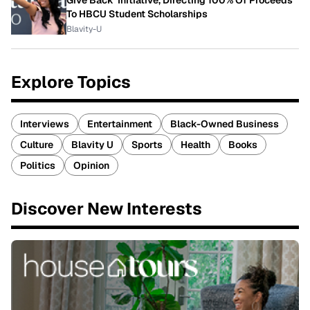
To HBCU Student Scholarships
Blavity-U
Explore Topics
Interviews
Entertainment
Black-Owned Business
Culture
Blavity U
Sports
Health
Books
Politics
Opinion
Discover New Interests