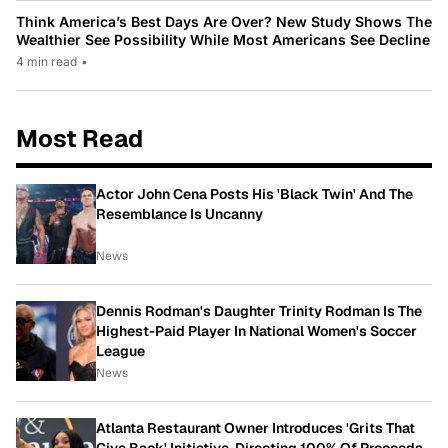
Think America’s Best Days Are Over? New Study Shows The
Wealthier See Possibility While Most Americans See Decline
4 min read
•
Most Read
Actor John Cena Posts His 'Black Twin' And The
Resemblance Is Uncanny
News
Dennis Rodman's Daughter Trinity Rodman Is The
Highest-Paid Player In National Women's Soccer
League
News
Atlanta Restaurant Owner Introduces 'Grits That
Give Back' Initiative, Directing 100% Of Proceeds