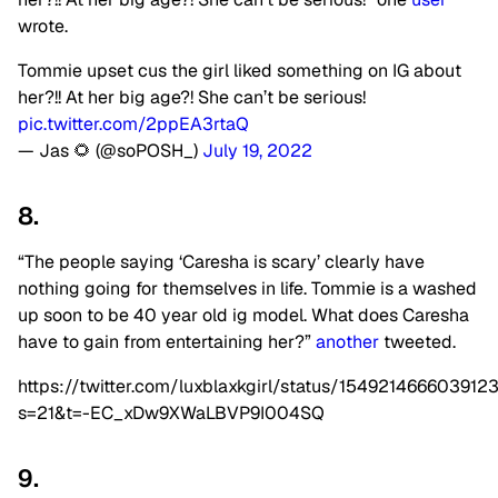
wrote.
Tommie upset cus the girl liked something on IG about
her?!! At her big age?! She can’t be serious!
pic.twitter.com/2ppEA3rtaQ
— Jas 🌻 (@soPOSH_)
July 19, 2022
8.
“The people saying ‘Caresha is scary’ clearly have
nothing going for themselves in life. Tommie is a washed
up soon to be 40 year old ig model. What does Caresha
have to gain from entertaining her?”
another
tweeted.
https://twitter.com/luxblaxkgirl/status/154921466603912
s=21&t=-EC_xDw9XWaLBVP9I004SQ
9.