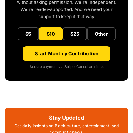
without asking permission. We're independent.
We're reader-supported. And we need your
support to keep it that way.
$5
$10
$25
Other
Start Monthly Contribution
Secure payment via Stripe. Cancel anytime.
Stay Updated
Get daily insights on Black culture, entertainment, and
community news.