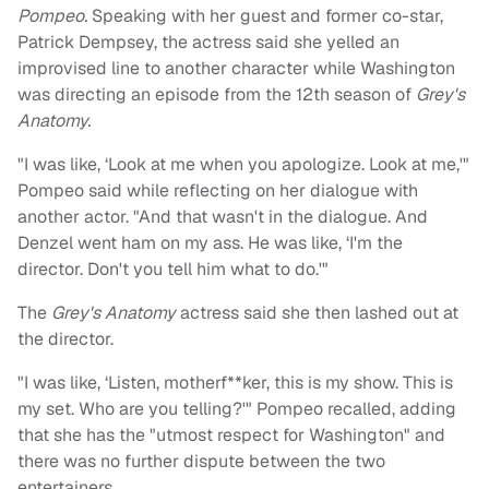
Pompeo.
Speaking with her guest and former co-star,
Patrick Dempsey, the actress said she yelled an
improvised line to another character while Washington
was directing an episode from the 12th season of
Grey's
Anatomy.
"I was like, ‘Look at me when you apologize. Look at me,'"
Pompeo said while reflecting on her dialogue with
another actor. "And that wasn't in the dialogue. And
Denzel went ham on my ass. He was like, ‘I'm the
director. Don't you tell him what to do.'"
The
Grey's Anatomy
actress said she then lashed out at
the director.
"I was like, ‘Listen, motherf**ker, this is my show. This is
my set. Who are you telling?'" Pompeo recalled, adding
that she has the "utmost respect for Washington" and
there was no further dispute between the two
entertainers.