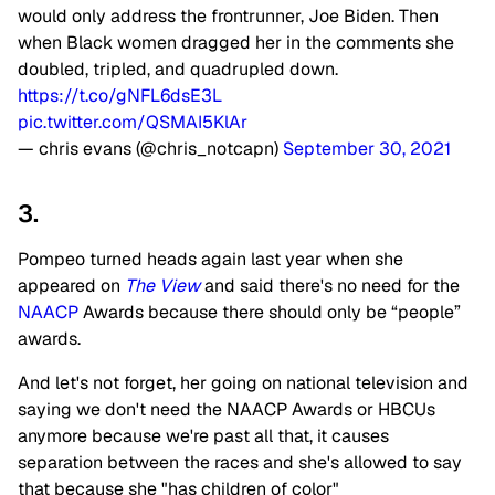
would only address the frontrunner, Joe Biden. Then
when Black women dragged her in the comments she
doubled, tripled, and quadrupled down.
https://t.co/gNFL6dsE3L
pic.twitter.com/QSMAI5KlAr
— chris evans (@chris_notcapn)
September 30, 2021
3.
Pompeo turned heads again last year when she
appeared on
The View
and said there's no need for the
NAACP
Awards because there should only be “people”
awards.
And let's not forget, her going on national television and
saying we don't need the NAACP Awards or HBCUs
anymore because we're past all that, it causes
separation between the races and she's allowed to say
that because she "has children of color"