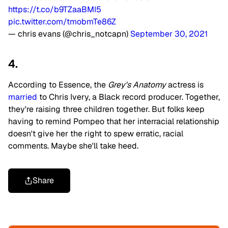
https://t.co/b9TZaaBMI5
pic.twitter.com/tmobmTe86Z
— chris evans (@chris_notcapn)
September 30, 2021
4.
According to Essence, the
Grey's Anatomy
actress is
married
to Chris Ivery, a Black record producer. Together,
they're raising three children together. But folks keep
having to remind Pompeo that her interracial relationship
doesn't give her the right to spew erratic, racial
comments. Maybe she'll take heed.
Share