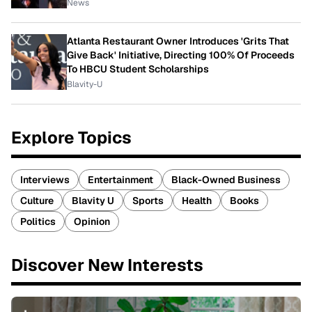
News
Atlanta Restaurant Owner Introduces 'Grits That
Give Back' Initiative, Directing 100% Of Proceeds
To HBCU Student Scholarships
Blavity-U
Explore Topics
Interviews
Entertainment
Black-Owned Business
Culture
Blavity U
Sports
Health
Books
Politics
Opinion
Discover New Interests