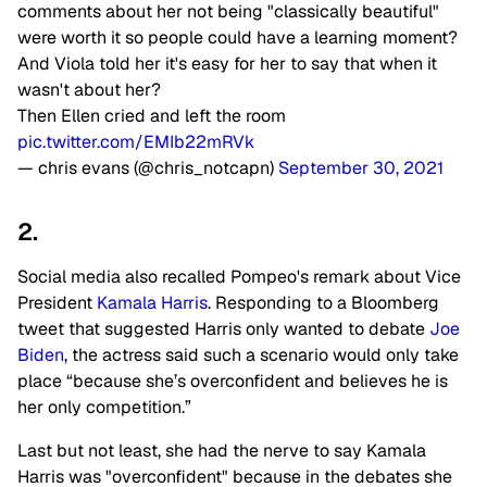
comments about her not being "classically beautiful"
were worth it so people could have a learning moment?
And Viola told her it's easy for her to say that when it
wasn't about her?
Then Ellen cried and left the room
pic.twitter.com/EMIb22mRVk
— chris evans (@chris_notcapn)
September 30, 2021
2.
Social media also recalled Pompeo's remark about Vice
President
Kamala Harris
. Responding to a Bloomberg
tweet that suggested Harris only wanted to debate
Joe
Biden
, the actress said such a scenario would only take
place “because she’s overconfident and believes he is
her only competition.”
Last but not least, she had the nerve to say Kamala
Harris was "overconfident" because in the debates she