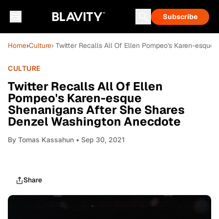
Subscribe
Home
›
Culture
› Twitter Recalls All Of Ellen Pompeo's Karen-esqu
CULTURE
Twitter Recalls All Of Ellen
Pompeo's Karen-esque
Shenanigans After She Shares
Denzel Washington Anecdote
By
Tomas Kassahun
• Sep 30, 2021
Share