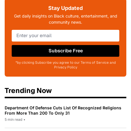
Stay Updated
Get daily insights on Black culture, entertainment, and
community news.
Subscribe Free
*by clicking Subscribe you agree to our Terms of Service and
Privacy Policy
Trending Now
Department Of Defense Cuts List Of Recognized Religions
From More Than 200 To Only 31
5 min read
•