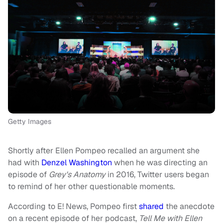
Getty Images
Shortly after Ellen Pompeo recalled an argument she
had with
Denzel Washington
when he was directing an
episode of
Grey's Anatomy
in 2016, Twitter users began
to remind of her other questionable moments.
According to E! News, Pompeo first
shared
the anecdote
on a recent episode of her podcast,
Tell Me with Ellen