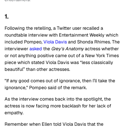
1.
Following the retelling, a Twitter user recalled a
roundtable interview with Entertainment Weekly which
included Pompeo,
Viola Davis
and Shonda Rhimes. The
interviewer
asked
the
Grey's Anatomy
actress whether
or not anything positive came out of a New York Times
piece which stated Viola Davis was “less ­classically
beautiful” than other actresses.
"If any good comes out of ignorance, then I’ll take the
ignorance," Pompeo said of the remark.
As the interview comes back into the spotlight, the
actress is now facing more backlash for her lack of
empathy.
Remember when Ellen told Viola Davis that the