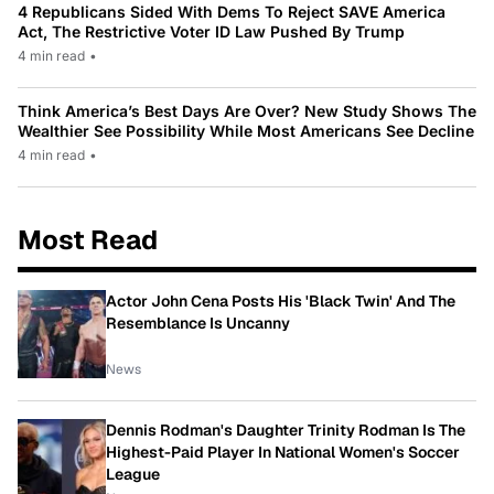
4 Republicans Sided With Dems To Reject SAVE America
Act, The Restrictive Voter ID Law Pushed By Trump
4 min read
•
Think America’s Best Days Are Over? New Study Shows The
Wealthier See Possibility While Most Americans See Decline
4 min read
•
Most Read
Actor John Cena Posts His 'Black Twin' And The
Resemblance Is Uncanny
News
Dennis Rodman's Daughter Trinity Rodman Is The
Highest-Paid Player In National Women's Soccer
League