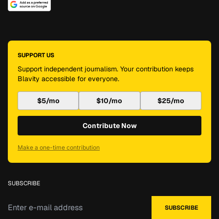
SUPPORT US
Support independent journalism. Your contribution keeps
Blavity accessible for everyone.
$5/mo
$10/mo
$25/mo
Contribute Now
Make a one-time contribution
SUBSCRIBE