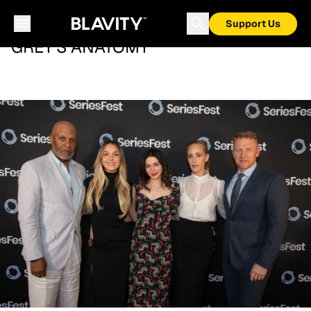
Support Us
GREY'S ANATOMY