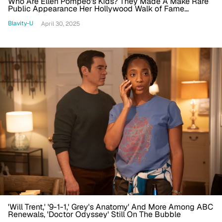
Who Are Ellen Pompeo's Kids? They Made A Make Rare
Public Appearance Her Hollywood Walk of Fame
Ceremony
Blavity-U
April 30, 2025
'Will Trent,' '9-1-1,' Grey's Anatomy' And More Among ABC
Renewals, 'Doctor Odyssey' Still On The Bubble