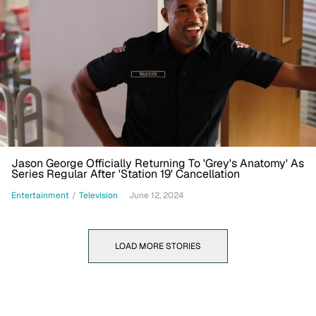
Jason George Officially Returning To 'Grey's Anatomy' As
Series Regular After 'Station 19' Cancellation
Entertainment
/
Television
June 12, 2024
LOAD MORE STORIES