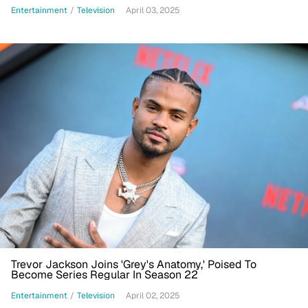
Entertainment
/
Television
April 03, 2025
Trevor Jackson Joins 'Grey's Anatomy,' Poised To
Become Series Regular In Season 22
Entertainment
/
Television
April 02, 2025