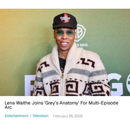
Lena Waithe Joins 'Grey's Anatomy' For Multi-Episode
Arc
Entertainment
/
Television
February 26, 2025