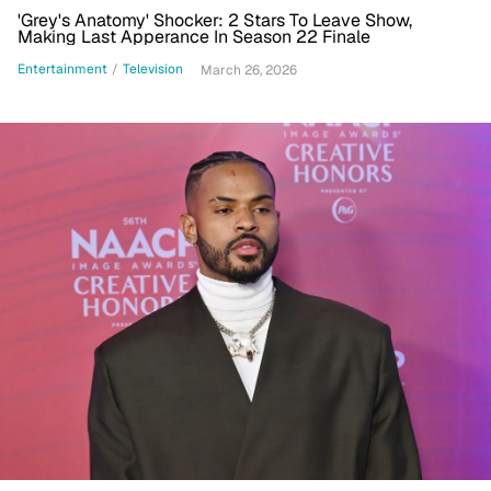
'Grey's Anatomy' Shocker: 2 Stars To Leave Show,
Making Last Apperance In Season 22 Finale
Entertainment
/
Television
March 26, 2026