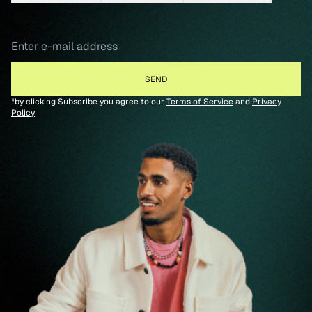
*by clicking Subscribe you agree to our
Terms of Service
and
Privacy
Policy