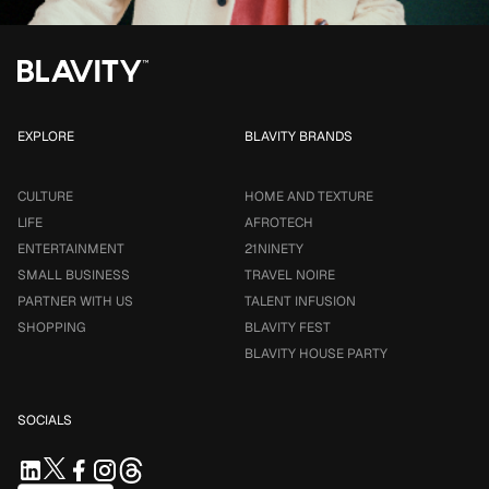
EXPLORE
BLAVITY BRANDS
CULTURE
HOME AND TEXTURE
LIFE
AFROTECH
ENTERTAINMENT
21NINETY
SMALL BUSINESS
TRAVEL NOIRE
PARTNER WITH US
TALENT INFUSION
SHOPPING
BLAVITY FEST
BLAVITY HOUSE PARTY
SOCIALS