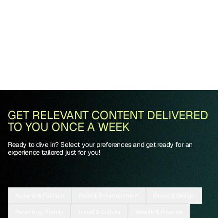
GET RELEVANT CONTENT DELIVERED
TO YOU ONCE A WEEK
Ready to dive in? Select your preferences and get ready for an
experience tailored just for you!
Apparel & Fashion
Food & Entertainment
Home & Design
Parenting/Family
Travel & Culture
Wealth & Finance