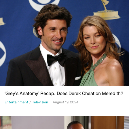
‘Grey’s Anatomy’ Recap: Does Derek Cheat on Meredith?
Entertainment
/
Television
August 19, 2024