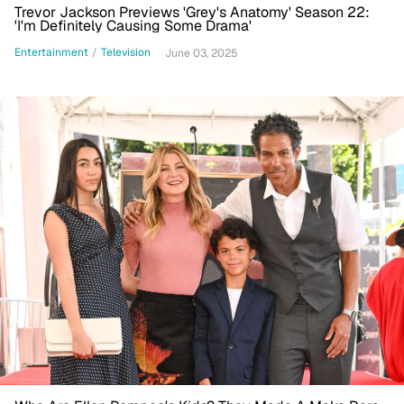
Trevor Jackson Previews 'Grey's Anatomy' Season 22:
'I'm Definitely Causing Some Drama'
Entertainment
/
Television
June 03, 2025