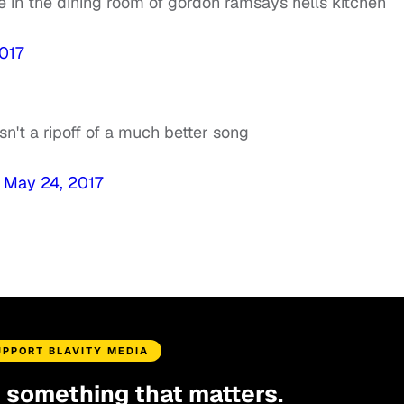
 in the dining room of gordon ramsays hells kitchen
017
n't a ripoff of a much better song
)
May 24, 2017
UPPORT BLAVITY MEDIA
d something that matters.