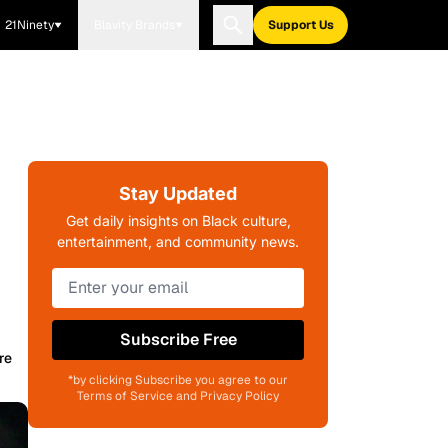
21Ninety
Blavity Brands
Support Us
Stay Updated
Get daily insights on Black culture,
entertainment, and community news.
Subscribe Free
re
*by clicking Subscribe you agree to our
Terms of Service and Privacy Policy