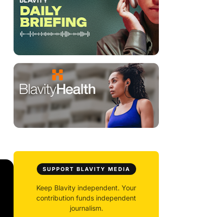
SUPPORT BLAVITY MEDIA
Keep Blavity independent. Your
contribution funds independent
journalism.