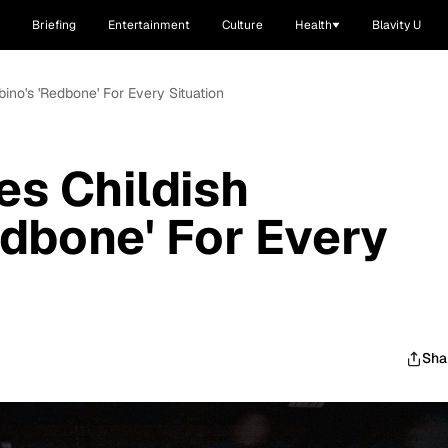
Briefing
Entertainment
Culture
Health
Blavity U
ino's 'Redbone' For Every Situation
es Childish
dbone' For Every
Sha