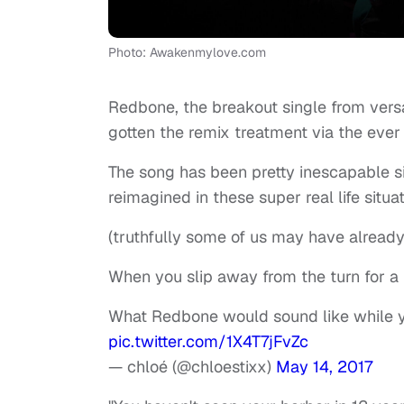
Photo: Awakenmylove.com
Redbone, the breakout single from versa
gotten the remix treatment via the ever 
The song has been pretty inescapable sinc
reimagined in these super real life situa
(truthfully some of us may have already
When you slip away from the turn for a li
What Redbone would sound like while yo
pic.twitter.com/1X4T7jFvZc
— chloé (@chloestixx)
May 14, 2017