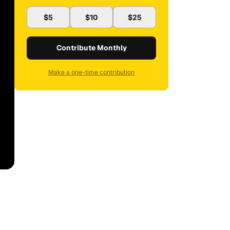
$5
$10
$25
Contribute Monthly
Make a one-time contribution