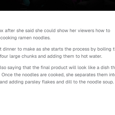
x after she said she could show her viewers how to
 cooking ramen noodles.
est dinner to make as she starts the process by boiling 
 four large chunks and adding them to hot water.
o saying that the final product will look like a dish t
t. Once the noodles are cooked, she separates them int
and adding parsley flakes and dill to the noodle soup.