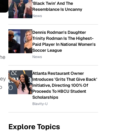
'Black Twin' And The
Resemblance Is Uncanny
News
Dennis Rodman's Daughter
Trinity Rodman Is The Highest-
Paid Player In National Women's
Soccer League
the
News
Atlanta Restaurant Owner
hey
Introduces 'Grits That Give Back'
Initiative, Directing 100% Of
o
Proceeds To HBCU Student
Scholarships
Blavity-U
Explore Topics