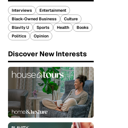
Interviews
Entertainment
Black-Owned Business
Culture
Blavity U
Sports
Health
Books
Politics
Opinion
Discover New Interests