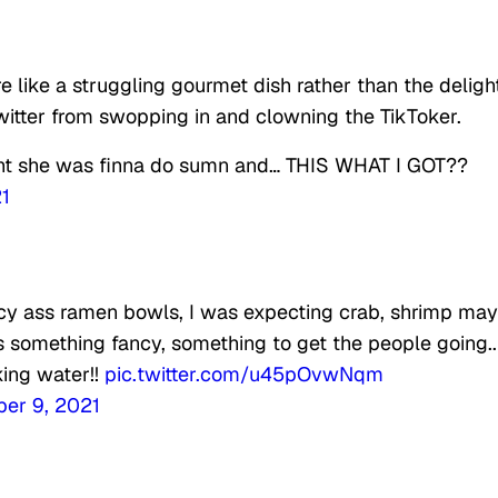
 like a struggling gourmet dish rather than the deligh
 Twitter from swopping in and clowning the TikToker.
ght she was finna do sumn and… THIS WHAT I GOT??
1
ancy ass ramen bowls, I was expecting crab, shrimp ma
 something fancy, something to get the people going..
ing water!!
pic.twitter.com/u45pOvwNqm
er 9, 2021