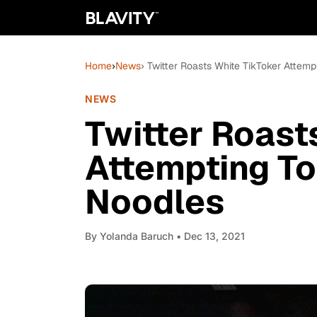
Home
›
News
› Twitter Roasts White TikToker Attem
NEWS
Twitter Roast
Attempting To
Noodles
By
Yolanda Baruch
• Dec 13, 2021