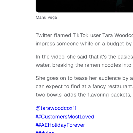
Manu Vega
Twitter flamed TikTok user Tara Woodco
impress someone while on a budget by
In the video, she said that it's the easi
water, breaking the ramen noodles into
She goes on to tease her audience by als
can expect to find at a fancy restauran
two bowls, adds the flavoring packets, 
@tarawoodcox11
##CustomersMostLoved
##AEHolidayForever