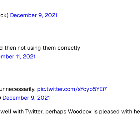
ack)
December 9, 2021
d then not using them correctly
mber 11, 2021
 unnecessarily.
pic.twitter.com/sYcyp5YEi7
)
December 9, 2021
r well with Twitter, perhaps Woodcox is pleased with he