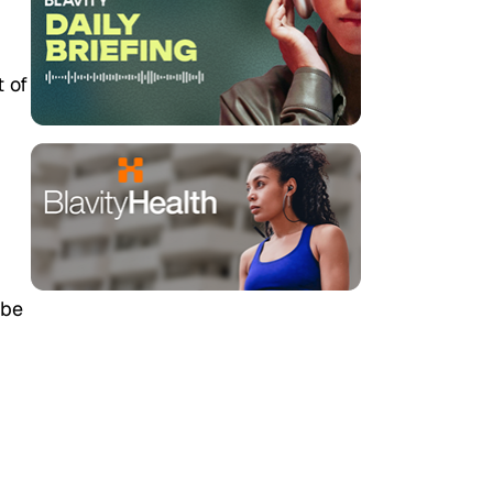
t of
ybe