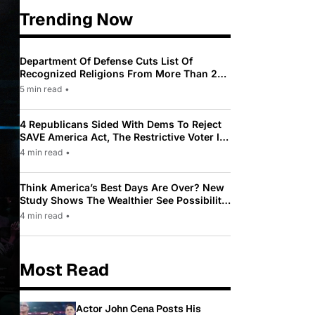
Trending Now
Department Of Defense Cuts List Of
Recognized Religions From More Than 200
To Only 31
5 min read
•
4 Republicans Sided With Dems To Reject
SAVE America Act, The Restrictive Voter ID
Law Pushed By Trump
4 min read
•
Think America’s Best Days Are Over? New
Study Shows The Wealthier See Possibility
While Most Americans See Decline
4 min read
•
Most Read
Actor John Cena Posts His