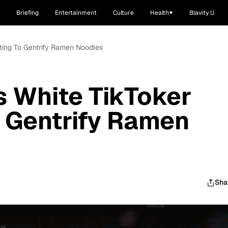
Briefing
Entertainment
Culture
Health
Blavity U
pting To Gentrify Ramen Noodles
s White TikToker
 Gentrify Ramen
Sha