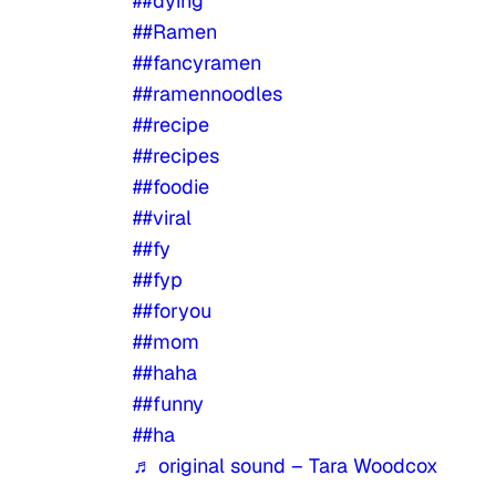
##dying
##Ramen
##fancyramen
##ramennoodles
##recipe
##recipes
##foodie
##viral
##fy
##fyp
##foryou
##mom
##haha
##funny
##ha
♬ original sound – Tara Woodcox