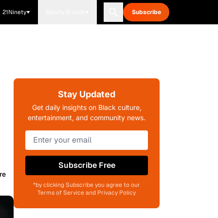
21Ninety
Blavity Brands
Subscribe
Stay Updated
Get daily insights on Black culture,
entertainment, and community news.
Subscribe Free
re
*by clicking Subscribe you agree to our
Terms of Service and Privacy Policy