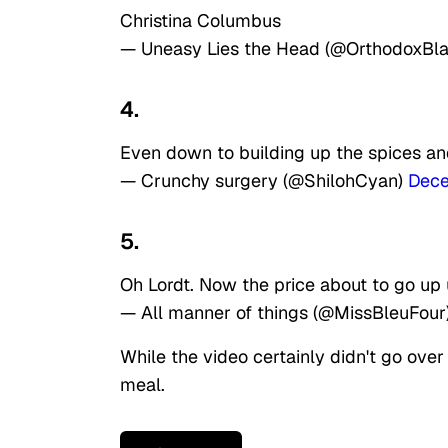
Christina Columbus
— Uneasy Lies the Head (@OrthodoxBl
4.
Even down to building up the spices an
— Crunchy surgery (@ShilohCyan)
Dece
5.
Oh Lordt. Now the price about to go up
— All manner of things (@MissBleuFour
While the video certainly didn't go ove
meal.