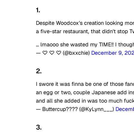
1.
Despite Woodcox's creation looking more
a five-star restaurant, that didn't stop
… lmaooo she wasted my TIME!! I thou
— ♡ ♡ ♡ (@bxxchie)
December 9, 202
2.
I swore it was finna be one of those f
an egg or two, couple Japanese add ins
and all she added in was too much fuck
— Buttercup???? (@KyLynn___)
Decemb
3.